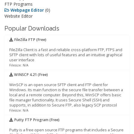
FTP Programs
Webpage Editor
(0)
Website Editor
Popular Downloads
FileZilla FTP (Free)
FileZilla Client is a fast and reliable cross-platform FTP, FTPS and
SFTP client with lots of useful features and an intuitive graphical
user interface
Filesize: N/A
WINSCP 4.21 (Free)
WinSCP is an open source SFTP client and FTP client for
Windows. Its main function is the secure file transfer between a
local and a remote computer. Beyond this, WinSCP offers basic
file manager functionality. It uses Secure Shell (SSH) and
supports, in addition to Secure FTP, also legacy SCP protocol
Filesize: N/A
Putty FTP Program (Free)
Putty is a free open source FTP programs that includes a Secure