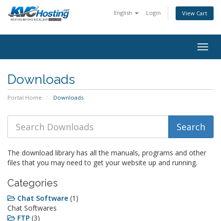
English
Login
View Cart
togg
Downloads
Portal Home
Downloads
The download library has all the manuals, programs and other
files that you may need to get your website up and running.
Categories
Chat Software
(1)
Chat Softwares
FTP
(3)