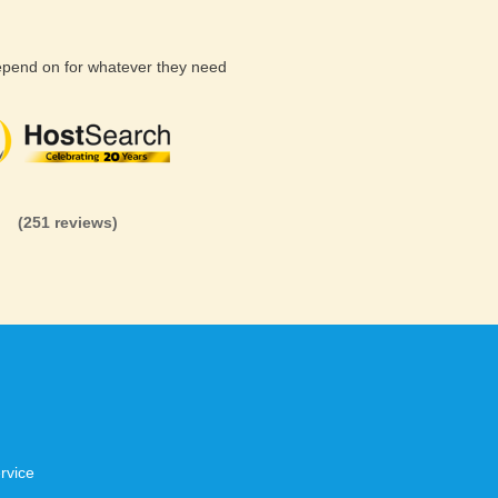
depend on for whatever they need
(26 reviews)
(71 reviews)
(81 revi
(251 reviews)
rvice