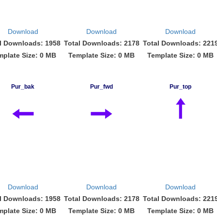
Download
Download
Download
l Downloads: 1958
Total Downloads: 2178
Total Downloads: 221
mplate Size: 0 MB
Template Size: 0 MB
Template Size: 0 MB
Pur_bak
Pur_fwd
Pur_top
Download
Download
Download
l Downloads: 1958
Total Downloads: 2178
Total Downloads: 221
mplate Size: 0 MB
Template Size: 0 MB
Template Size: 0 MB