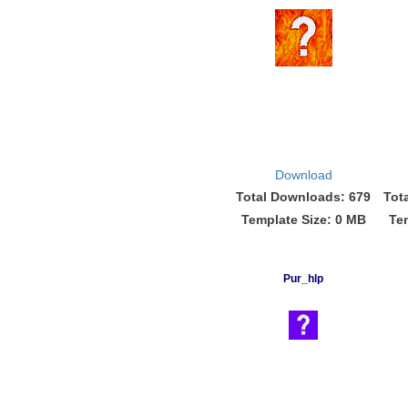
Download
Total Downloads: 679
Tot
Template Size: 0 MB
Te
Pur_hlp