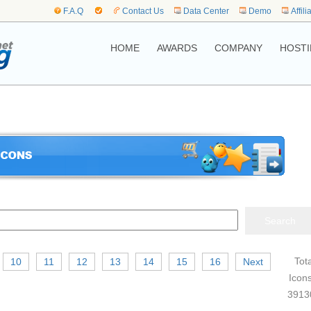
F.A.Q
Contact Us
Data Center
Demo
Affili
HOME
AWARDS
COMPANY
HOSTI
Tota
10
11
12
13
14
15
16
Next
Icons
3913