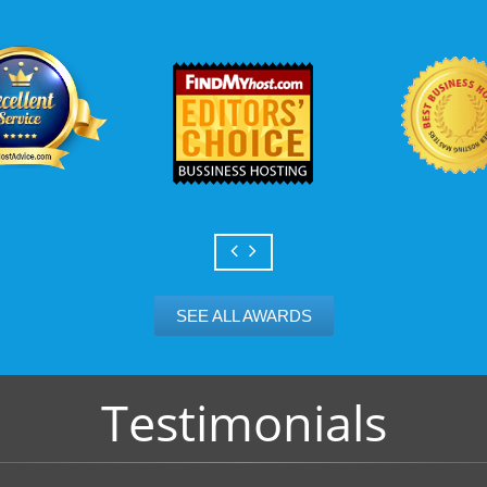
SEE ALL AWARDS
Testimonials