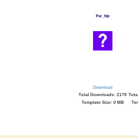
Pur_hlp
Download
Total Downloads: 2179
Tota
Template Size: 0 MB
Te