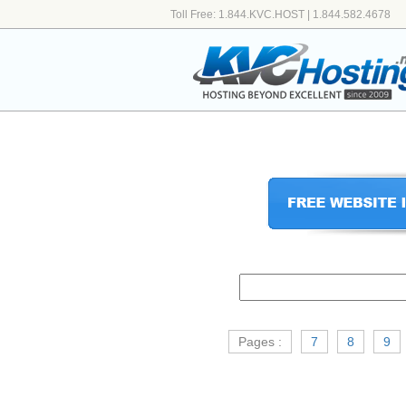
Toll Free: 1.844.KVC.HOST | 1.844.582.4678
Pages :
7
8
9