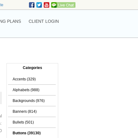
ate
NG PLANS
CLIENT LOGIN
Categories
Accents (329)
Alphabets (988)
Backgrounds (976)
Banners (814)
l
Bullets (501)
:
0
Buttons (39130)