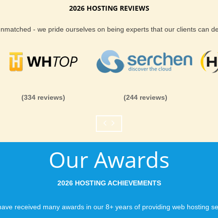
2026 HOSTING REVIEWS
 unmatched - we pride ourselves on being experts that our clients can 
(334 reviews)
(244 reviews)
Our Awards
2026 HOSTING ACHIEVEMENTS
ave received many awards in our 8+ years of providing web hosting se