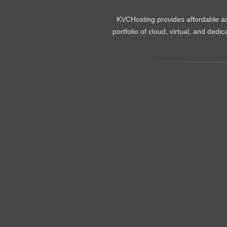
KVCHosting provides affordable an
portfolio of cloud, virtual, and de
.......................................................