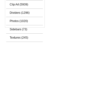
Clip Art (5939)
Dividers (1296)
Photos (1020)
Sidebars (73)
Textures (245)