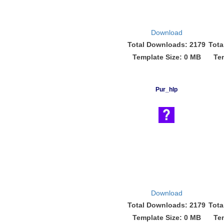
Download
Total Downloads: 2179
Tota
Template Size: 0 MB
Te
Pur_hlp
Download
Total Downloads: 2179
Tota
Template Size: 0 MB
Te