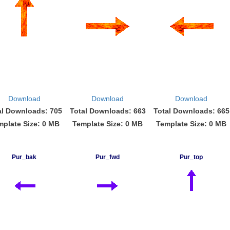
Download
Download
Download
al Downloads: 705
Total Downloads: 663
Total Downloads: 665
mplate Size: 0 MB
Template Size: 0 MB
Template Size: 0 MB
Pur_bak
Pur_fwd
Pur_top