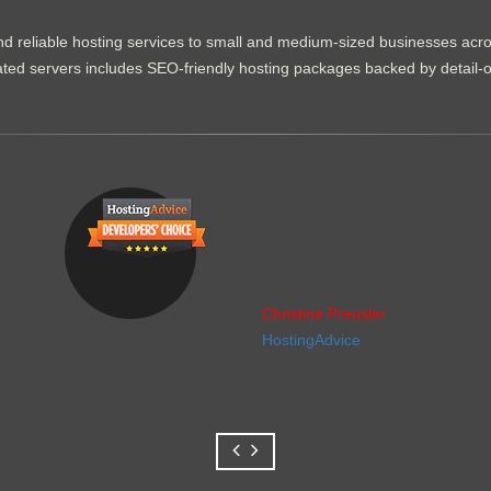
d reliable hosting services to small and medium-sized businesses acr
dicated servers includes SEO-friendly hosting packages backed by detail-
Christine Preusler
HostingAdvice