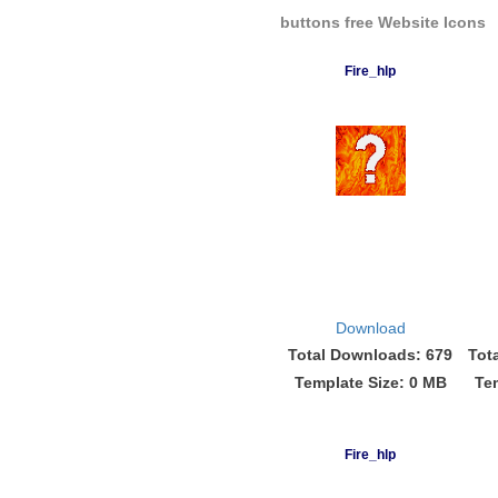
buttons free Website Icons
Fire_hlp
Download
Total Downloads: 679
Tot
Template Size: 0 MB
Te
Fire_hlp