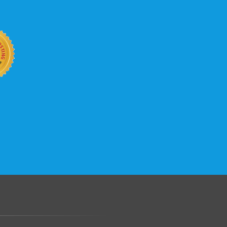
.......................................................