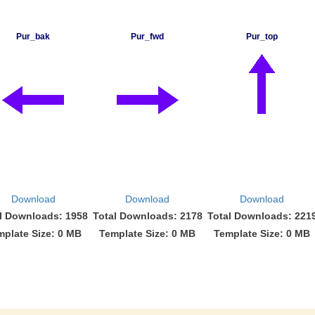
Pur_bak
Pur_fwd
Pur_top
Download
Download
Download
l Downloads: 1958
Total Downloads: 2178
Total Downloads: 221
mplate Size: 0 MB
Template Size: 0 MB
Template Size: 0 MB