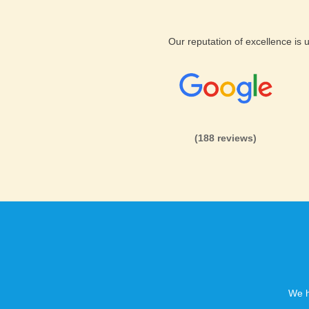
Our reputation of excellence is
(188 reviews)
We h