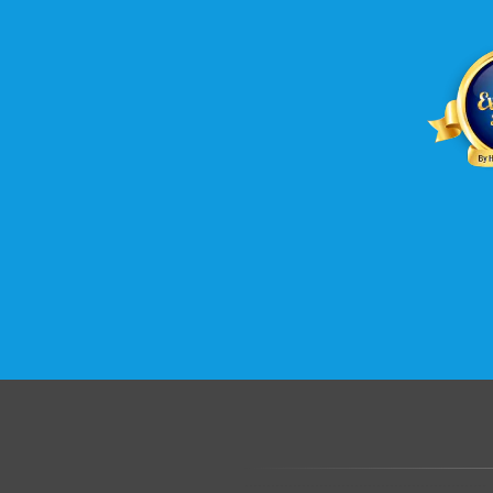
.......................................................