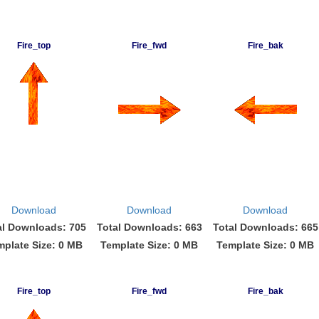
Fire_top
Fire_fwd
Fire_bak
Download
Download
Download
al Downloads: 705
Total Downloads: 663
Total Downloads: 665
mplate Size: 0 MB
Template Size: 0 MB
Template Size: 0 MB
Fire_top
Fire_fwd
Fire_bak