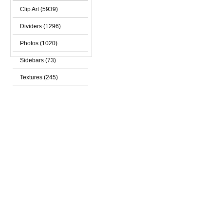
Clip Art (5939)
Dividers (1296)
Photos (1020)
Sidebars (73)
Textures (245)