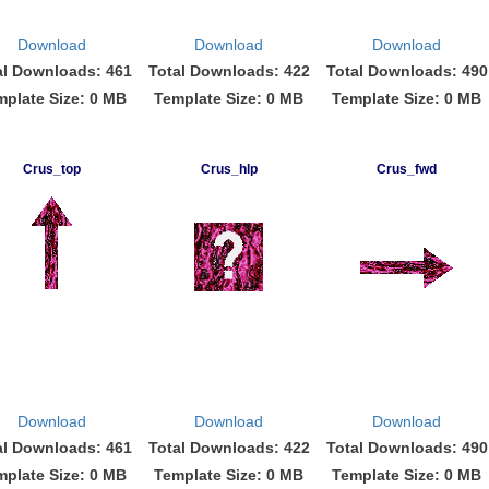
Download
Download
Download
al Downloads: 461
Total Downloads: 422
Total Downloads: 490
mplate Size: 0 MB
Template Size: 0 MB
Template Size: 0 MB
Crus_top
Crus_hlp
Crus_fwd
Download
Download
Download
al Downloads: 461
Total Downloads: 422
Total Downloads: 490
mplate Size: 0 MB
Template Size: 0 MB
Template Size: 0 MB