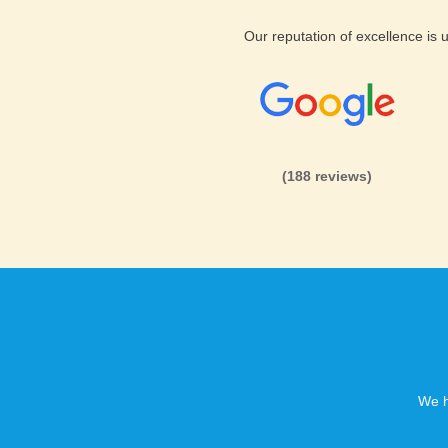
Our reputation of excellence is
(188 reviews)
We h