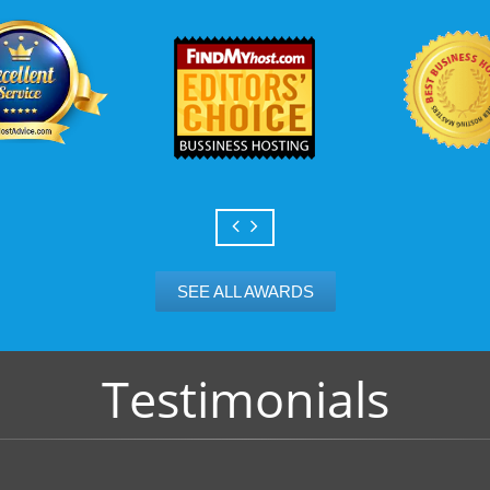
SEE ALL AWARDS
Testimonials