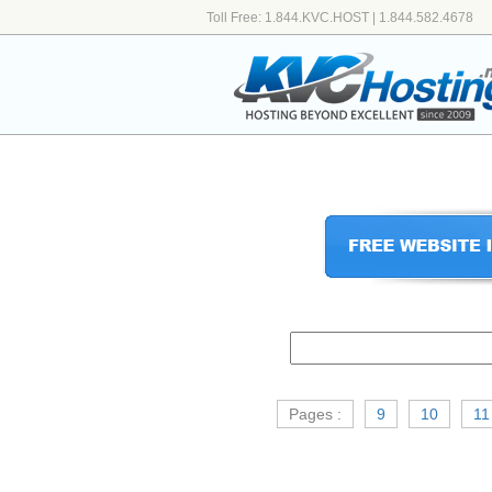
Toll Free: 1.844.KVC.HOST | 1.844.582.4678
Pages :
9
10
11