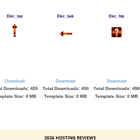
Elec_top
Elec_bak
Elec_hlp
Download
Download
Download
al Downloads: 455
Total Downloads: 450
Total Downloads: 498
mplate Size: 0 MB
Template Size: 0 MB
Template Size: 0 MB
2026 HOSTING REVIEWS