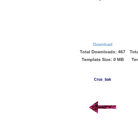
Download
Total Downloads: 467
Tot
Template Size: 0 MB
Te
Crus_bak