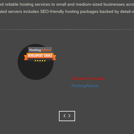
d reliable hosting services to small and medium-sized businesses acr
dicated servers includes SEO-friendly hosting packages backed by detail-
Christine Preusler
HostingAdvice