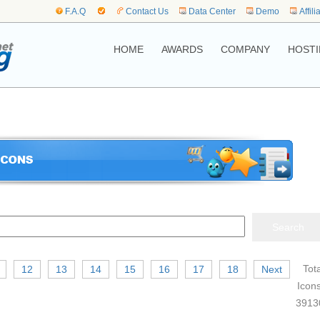
F.A.Q
Contact Us
Data Center
Demo
Affili
HOME
AWARDS
COMPANY
HOSTI
Tota
12
13
14
15
16
17
18
Next
Icons
3913