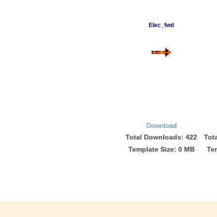
Elec_fwd
Download
Total Downloads: 422
Tot
Template Size: 0 MB
Te