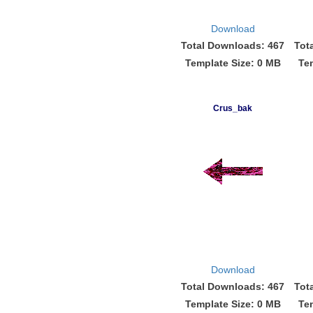
Download
Total Downloads: 467
Tot
Template Size: 0 MB
Te
Crus_bak
Download
Total Downloads: 467
Tot
Template Size: 0 MB
Te