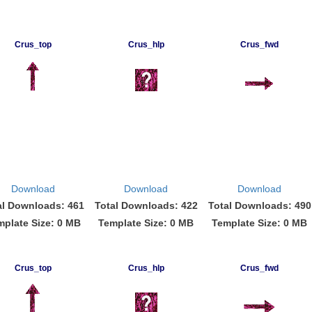
Crus_top
Crus_hlp
Crus_fwd
Download
Download
Download
al Downloads: 461
Total Downloads: 422
Total Downloads: 490
mplate Size: 0 MB
Template Size: 0 MB
Template Size: 0 MB
Crus_top
Crus_hlp
Crus_fwd