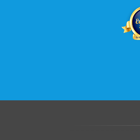
.......................................................