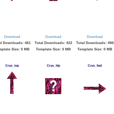
Download
Download
Download
al Downloads: 461
Total Downloads: 422
Total Downloads: 490
mplate Size: 0 MB
Template Size: 0 MB
Template Size: 0 MB
Crus_top
Crus_hlp
Crus_fwd