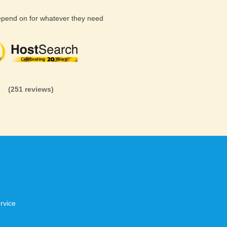
depend on for whatever they need
(26 reviews)
(71 reviews)
(81 revi
(251 reviews)
rvice