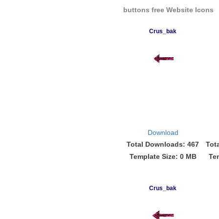
buttons free Website Icons
Crus_bak
Download
Total Downloads: 467
Tot
Template Size: 0 MB
Te
Crus_bak