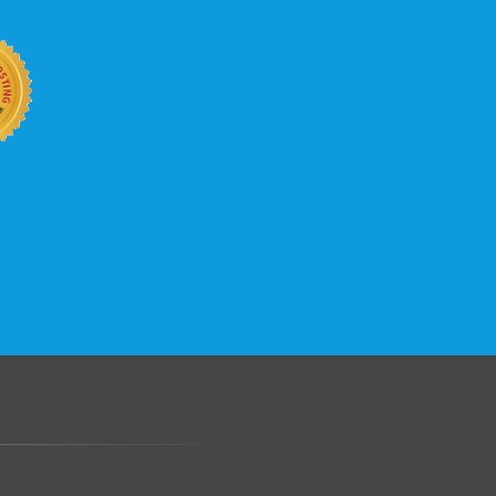
.......................................................