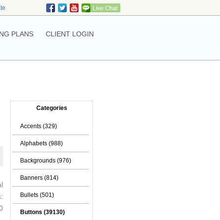
ate
NG PLANS
CLIENT LOGIN
Categories
Accents (329)
Alphabets (988)
Backgrounds (976)
Banners (814)
l
Bullets (501)
:
0
Buttons (39130)