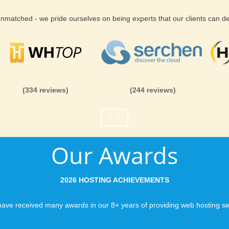
 unmatched - we pride ourselves on being experts that our clients can 
(334 reviews)
(244 reviews)
Our Awards
2026 HOSTING ACHIEVEMENTS
ave received many awards in our 8+ years of providing web hosting se