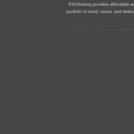
KVCHosting provides affordable an
portfolio of cloud, virtual, and de
.......................................................