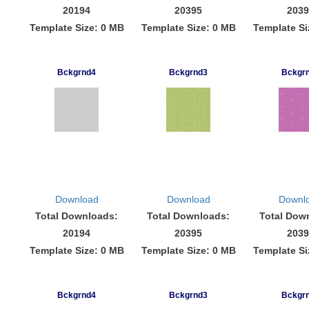
20194
20395
2039
Template Size: 0 MB
Template Size: 0 MB
Template Si
Bckgrnd4
Bckgrnd3
Bckgr
Download
Download
Downl
Total Downloads:
Total Downloads:
Total Dow
20194
20395
2039
Template Size: 0 MB
Template Size: 0 MB
Template Si
Bckgrnd4
Bckgrnd3
Bckgr