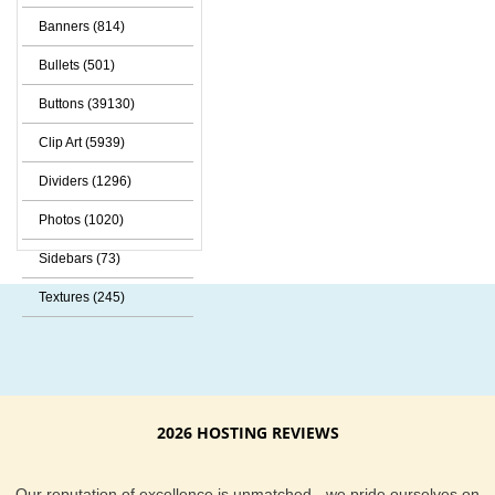
Banners (814)
Bullets (501)
Buttons (39130)
Clip Art (5939)
Dividers (1296)
Photos (1020)
Sidebars (73)
Textures (245)
2026 HOSTING REVIEWS
Our reputation of excellence is unmatched - we pride ourselves on