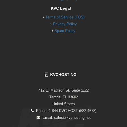
KVC Legal
Terms of Service (TOS)
Privacy Policy
Spam Policy
KVCHOSTING
412 E. Madison St. Suite 1122
Tampa, FL 33602
United States
Phone: 1-844-KVC-HOST (582-4678)
Email:
sales@kvchosting.net