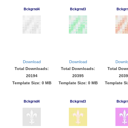
Bckgrnd4
Bckgrnd3
Bckgr
Download
Download
Downl
Total Downloads:
Total Downloads:
Total Dow
20194
20395
2039
Template Size: 0 MB
Template Size: 0 MB
Template Si
Bckgrnd4
Bckgrnd3
Bckgr