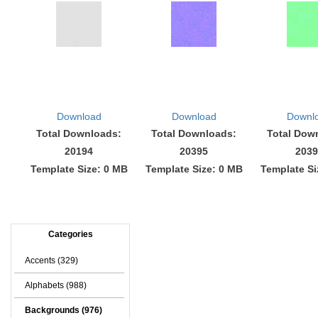
Download
Download
Downl
Total Downloads:
Total Downloads:
Total Dow
20194
20395
2039
Template Size: 0 MB
Template Size: 0 MB
Template Si
Categories
Accents (329)
Alphabets (988)
Backgrounds (976)