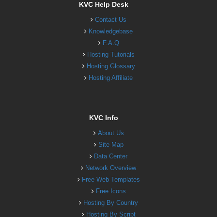
KVC Help Desk
Contact Us
Knowledgebase
F.A.Q
Hosting Tutorials
Hosting Glossary
Hosting Affiliate
KVC Info
About Us
Site Map
Data Center
Network Overview
Free Web Templates
Free Icons
Hosting By Country
Hosting By Script