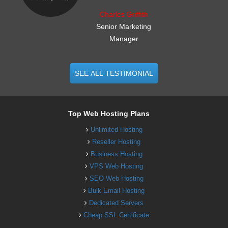
Charles Griffith
Senior Marketing
Manager
SEE ALL TESTIMONIAL
Top Web Hosting Plans
Unlimited Hosting
Reseller Hosting
Business Hosting
VPS Web Hosting
SEO Web Hosting
Bulk Email Hosting
Dedicated Servers
Cheap SSL Certificate