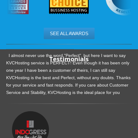
SEE ALL AWARDS
.......................................................
I almost never use the word "Perfect", but here I want to say
Testimonials
KVCHosting service is PERFECT! Even though it has been only
one year I have been a customer of theirs, I can still say
KVCHosting is the best and Perfect, without any doubts. Thanks
for your service and fast responds. If you care about Customer
Service and Stability, KVCHosting is the ideal place for you
.......................................................