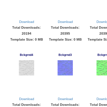
Download
Download
Downl
Total Downloads:
Total Downloads:
Total Dow
20194
20395
2039
Template Size: 0 MB
Template Size: 0 MB
Template Si
Bckgrnd4
Bckgrnd3
Bckgr
Download
Download
Downl
Total Downloads:
Total Downloads:
Total Dow