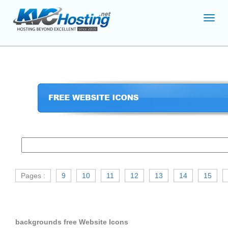
Toggl
navig
Pages :
9
10
11
12
13
14
15
backgrounds free Website Icons