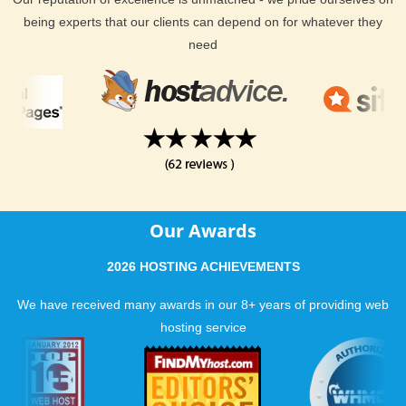
being experts that our clients can depend on for whatever they
need
Our Awards
2026 HOSTING ACHIEVEMENTS
We have received many awards in our 8+ years of providing web
hosting service