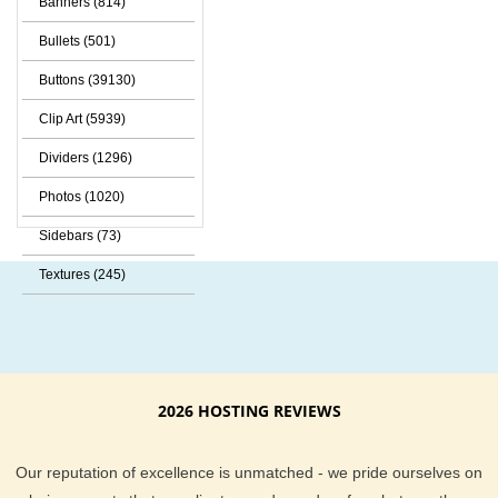
Banners (814)
Bullets (501)
Buttons (39130)
Clip Art (5939)
Dividers (1296)
Photos (1020)
Sidebars (73)
Textures (245)
2026 HOSTING REVIEWS
Our reputation of excellence is unmatched - we pride ourselves on