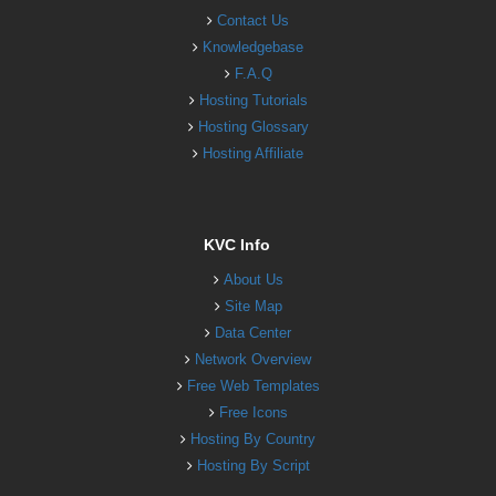
Contact Us
Knowledgebase
F.A.Q
Hosting Tutorials
Hosting Glossary
Hosting Affiliate
KVC Info
About Us
Site Map
Data Center
Network Overview
Free Web Templates
Free Icons
Hosting By Country
Hosting By Script