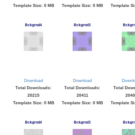
Template Size: 0 MB
Template Size: 0 MB
Template Si
Bckgrnd4
Bckgrnd3
Bckgr
Download
Download
Downl
Total Downloads:
Total Downloads:
Total Dow
20215
20411
2040
Template Size: 0 MB
Template Size: 0 MB
Template Si
Bckgrnd4
Bckgrnd3
Bckgr