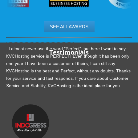
SEE ALL AWARDS
.......................................................
I almost never use the word "Perfect", but here I want to say
Testimonials
KVCHosting service is PERFECT! Even though it has been only
one year I have been a customer of theirs, I can still say
KVCHosting is the best and Perfect, without any doubts. Thanks
for your service and fast responds. If you care about Customer
Service and Stability, KVCHosting is the ideal place for you
.......................................................