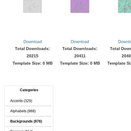
Download
Download
Downl
Total Downloads:
Total Downloads:
Total Dow
20215
20411
2040
Template Size: 0 MB
Template Size: 0 MB
Template Si
Categories
Accents (329)
Alphabets (988)
Backgrounds (976)