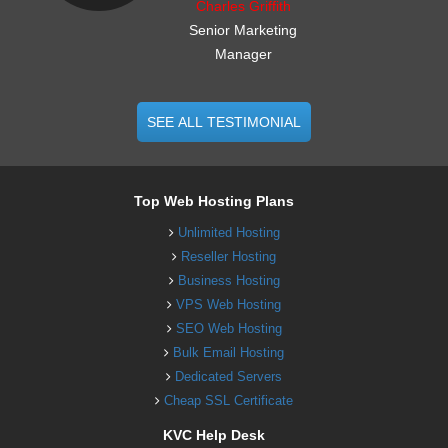
Charles Griffith
Senior Marketing
Manager
SEE ALL TESTIMONIAL
Top Web Hosting Plans
Unlimited Hosting
Reseller Hosting
Business Hosting
VPS Web Hosting
SEO Web Hosting
Bulk Email Hosting
Dedicated Servers
Cheap SSL Certificate
KVC Help Desk