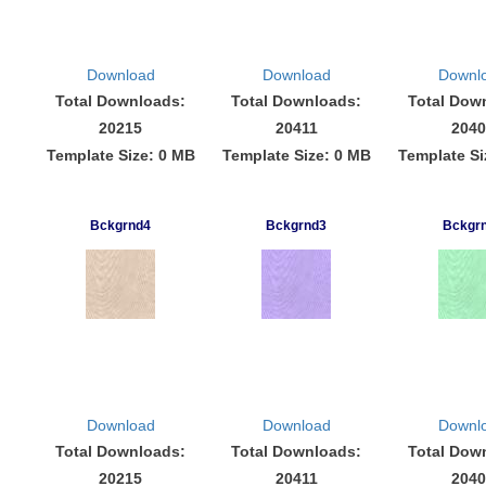
Download
Download
Downl
Total Downloads:
Total Downloads:
Total Dow
20215
20411
2040
Template Size: 0 MB
Template Size: 0 MB
Template Si
Bckgrnd4
Bckgrnd3
Bckgr
Download
Download
Downl
Total Downloads:
Total Downloads:
Total Dow
20215
20411
2040