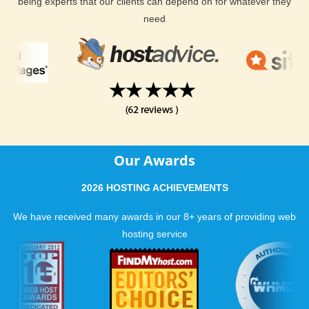
being experts that our clients can depend on for whatever they
need
Our Awards
2026 HOSTING ACHIEVEMENTS
We have received many awards in our 8+ years of providing web
hosting service