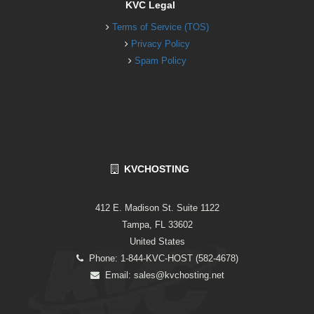
KVC Legal
Terms of Service (TOS)
Privacy Policy
Spam Policy
KVCHOSTING
412 E. Madison St. Suite 1122
Tampa, FL 33602
United States
Phone: 1-844-KVC-HOST (582-4678)
Email:
sales@kvchosting.net