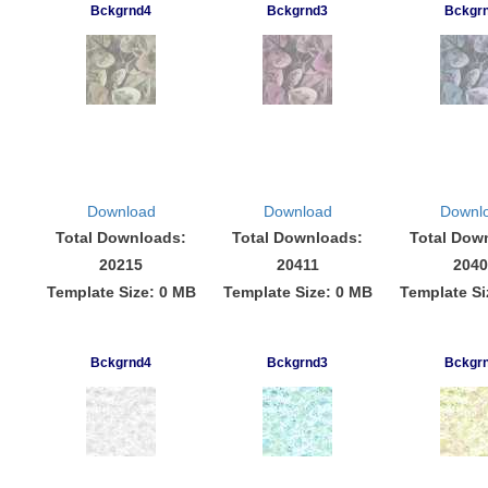
Bckgrnd4
Bckgrnd3
Bckgr
Download
Download
Downl
Total Downloads:
Total Downloads:
Total Dow
20215
20411
2040
Template Size: 0 MB
Template Size: 0 MB
Template Si
Bckgrnd4
Bckgrnd3
Bckgr