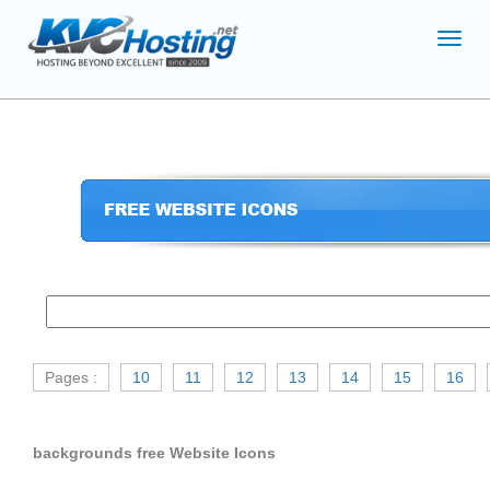
Toggl
navig
Pages :
10
11
12
13
14
15
16
backgrounds free Website Icons