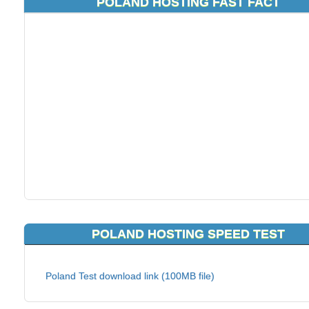
POLAND HOSTING FAST FACT
POLAND HOSTING SPEED TEST
Poland Test download link (100MB file)