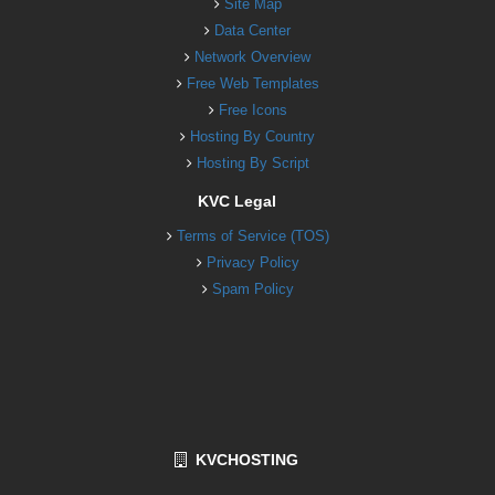
Site Map
Data Center
Network Overview
Free Web Templates
Free Icons
Hosting By Country
Hosting By Script
KVC Legal
Terms of Service (TOS)
Privacy Policy
Spam Policy
KVCHOSTING