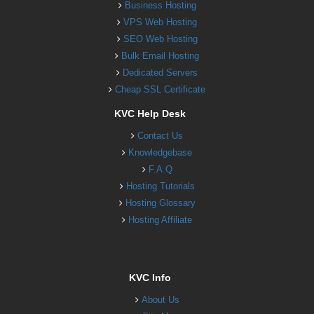
Business Hosting
VPS Web Hosting
SEO Web Hosting
Bulk Email Hosting
Dedicated Servers
Cheap SSL Certificate
KVC Help Desk
Contact Us
Knowledgebase
F.A.Q
Hosting Tutorials
Hosting Glossary
Hosting Affiliate
KVC Info
About Us