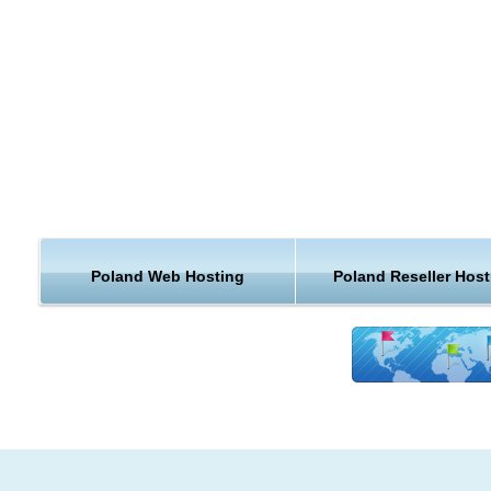
Poland Web Hosting
Poland Reseller Host