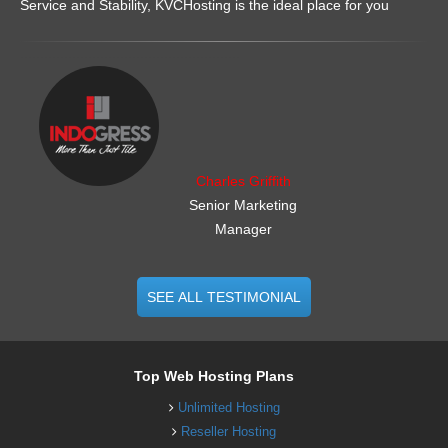
Service and Stability, KVCHosting is the ideal place for you
.......................................................
Charles Griffith
Senior Marketing
Manager
SEE ALL TESTIMONIAL
Top Web Hosting Plans
Unlimited Hosting
Reseller Hosting