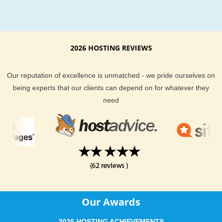
2026 HOSTING REVIEWS
Our reputation of excellence is unmatched - we pride ourselves on
being experts that our clients can depend on for whatever they
need
Our Awards
2026 HOSTING ACHIEVEMENTS