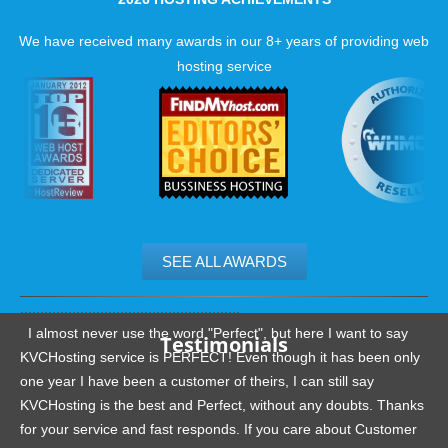
We have received many awards in our 8+ years of providing web
hosting service
SEE ALL AWARDS
.......................................................
I almost never use the word "Perfect", but here I want to say
Testimonials
KVCHosting service is PERFECT! Even though it has been only
one year I have been a customer of theirs, I can still say
KVCHosting is the best and Perfect, without any doubts. Thanks
for your service and fast responds. If you care about Customer