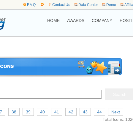
F.A.Q
Contact Us
Data Center
Demo
Affili
HOME
AWARDS
COMPANY
HOSTI
7
38
39
40
41
42
43
44
Next
Total Icons: 102