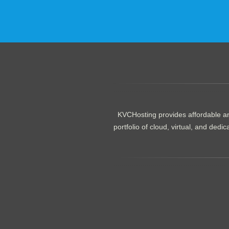
.......................................................
KVCHosting provides affordable an
portfolio of cloud, virtual, and de
.......................................................