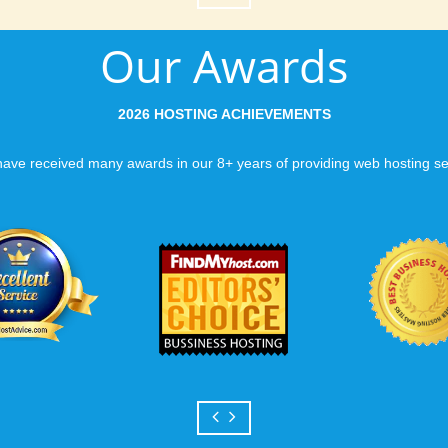
Our Awards
2026 HOSTING ACHIEVEMENTS
ave received many awards in our 8+ years of providing web hosting se