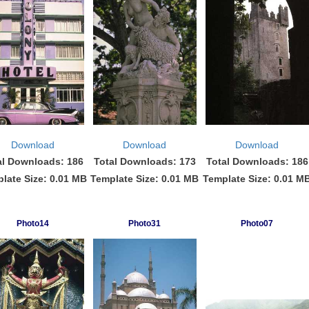
Download
Download
Download
al Downloads: 186
Total Downloads: 173
Total Downloads: 186
late Size: 0.01 MB
Template Size: 0.01 MB
Template Size: 0.01 M
Photo14
Photo31
Photo07