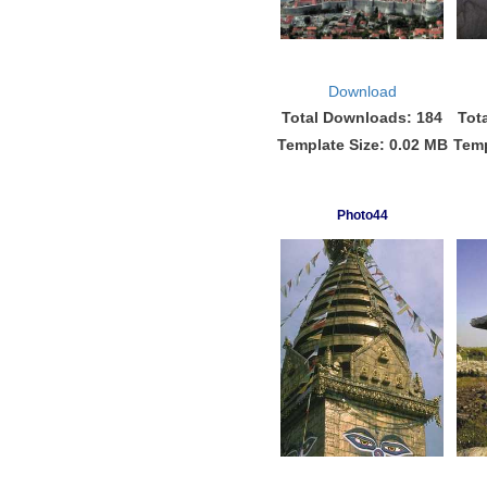
Download
Total Downloads: 184
Tot
Template Size: 0.02 MB
Temp
Photo44