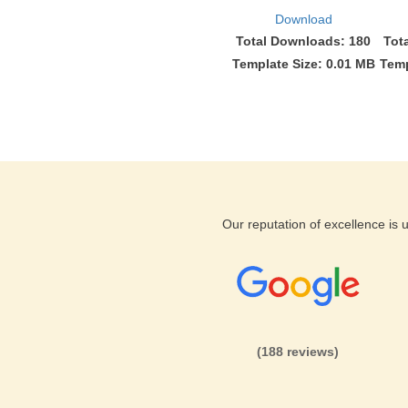
Download
Total Downloads: 180
Tot
Template Size: 0.01 MB
Temp
Our reputation of excellence is
(188 reviews)