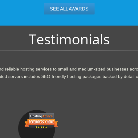
SEE ALL AWARDS
Testimonials
d reliable hosting services to small and medium-sized businesses acr
dicated servers includes SEO-friendly hosting packages backed by detail-