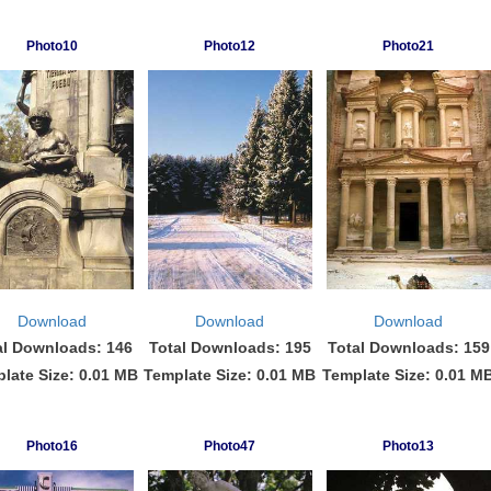
Photo10
Photo12
Photo21
Download
Download
Download
al Downloads: 146
Total Downloads: 195
Total Downloads: 159
late Size: 0.01 MB
Template Size: 0.01 MB
Template Size: 0.01 M
Photo16
Photo47
Photo13