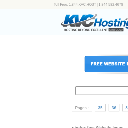
Toll Free: 1.844.KVC.HOST | 1.844.582.4678
Pages :
35
36
3
photos free Website Icons