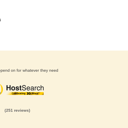
B
depend on for whatever they need
(26 reviews)
(71 reviews)
(81 revi
(251 reviews)