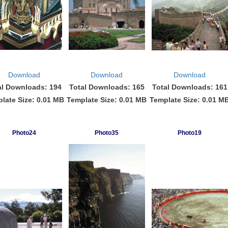
Download
Download
Download
al Downloads: 194
Total Downloads: 165
Total Downloads: 161
late Size: 0.01 MB
Template Size: 0.01 MB
Template Size: 0.01 M
Photo24
Photo35
Photo19