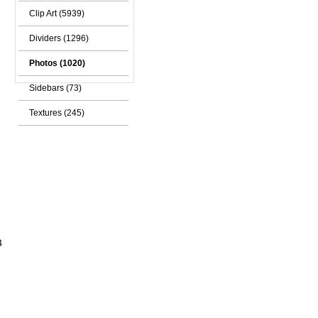
Clip Art (5939)
Dividers (1296)
Photos (1020)
Sidebars (73)
Textures (245)
B