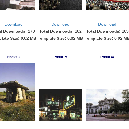
Download
Download
Download
al Downloads: 170
Total Downloads: 162
Total Downloads: 169
late Size: 0.02 MB
Template Size: 0.02 MB
Template Size: 0.02 M
Photo02
Photo15
Photo34