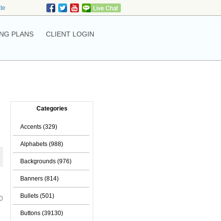
ate
NG PLANS
CLIENT LOGIN
Categories
Accents (329)
Alphabets (988)
Backgrounds (976)
Banners (814)
Bullets (501)
0
Buttons (39130)