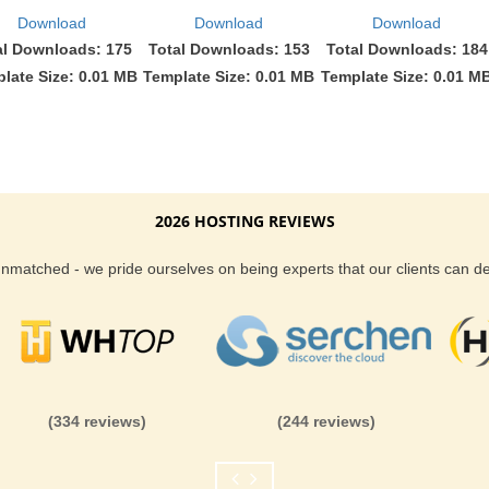
Download
Download
Download
al Downloads: 175
Total Downloads: 153
Total Downloads: 184
late Size: 0.01 MB
Template Size: 0.01 MB
Template Size: 0.01 M
2026 HOSTING REVIEWS
 unmatched - we pride ourselves on being experts that our clients can 
(334 reviews)
(244 reviews)