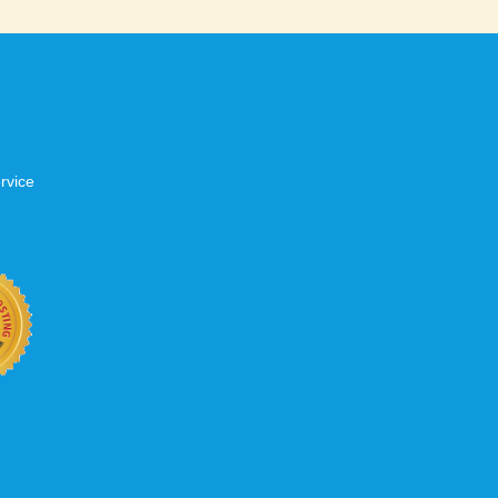
rvice