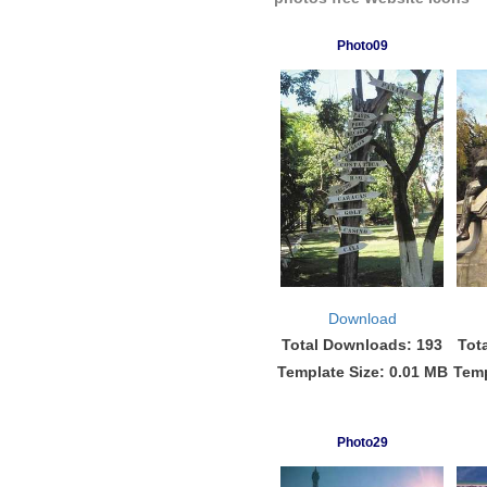
Photo09
Download
Total Downloads: 193
Tot
Template Size: 0.01 MB
Temp
Photo29