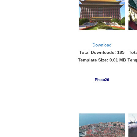
Download
Total Downloads: 185
Tot
Template Size: 0.01 MB
Temp
Photo26