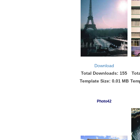
Download
Total Downloads: 155
Tot
Template Size: 0.01 MB
Temp
Photo42