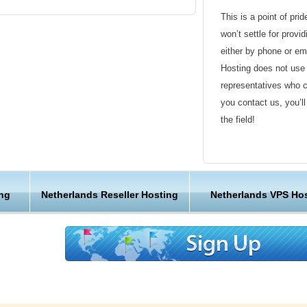
This is a point of pri
won’t settle for provi
either by phone or em
Hosting does not use 
representatives who 
you contact us, you’l
the field!
Friendly Customer S
Have a question that’
ng
Netherlands Reseller Hosting
Netherlands VPS Ho
Hosting , our friendl
available round the c
Customer Care
We are not just anoth
great lengths in maki