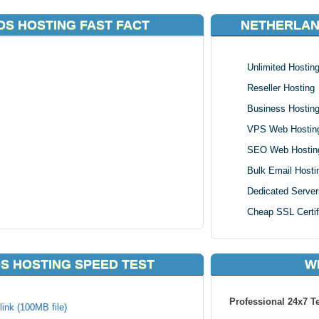
S HOSTING FAST FACT
NETHERLAN
Unlimited Hostin
Reseller Hosting
Business Hostin
VPS Web Hostin
SEO Web Hostin
Bulk Email Hosti
Dedicated Server
Cheap SSL Certif
S HOSTING SPEED TEST
W
Professional 24x7 T
ink (100MB file)