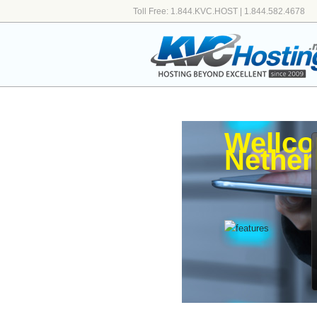
Toll Free: 1.844.KVC.HOST | 1.844.582.4678
Wellco
Nether