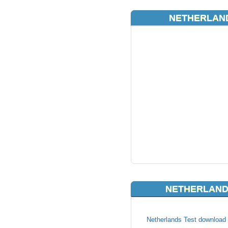
NETHERLAND
NETHERLAND
Netherlands Test download l