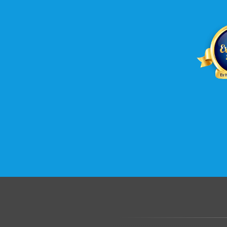
.......................................................