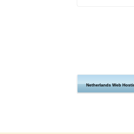
Netherlands Web Hosti