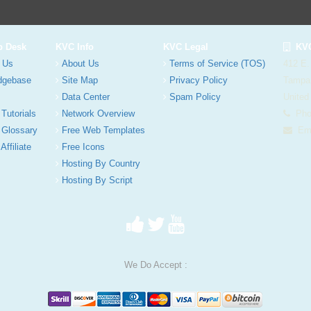
p Desk
KVC Info
KVC Legal
KVC
 Us
About Us
Terms of Service (TOS)
412 E.
dgebase
Site Map
Privacy Policy
Tampa
Data Center
Spam Policy
United
 Tutorials
Network Overview
Phon
 Glossary
Free Web Templates
Ema
Affiliate
Free Icons
Hosting By Country
Hosting By Script
We Do Accept :