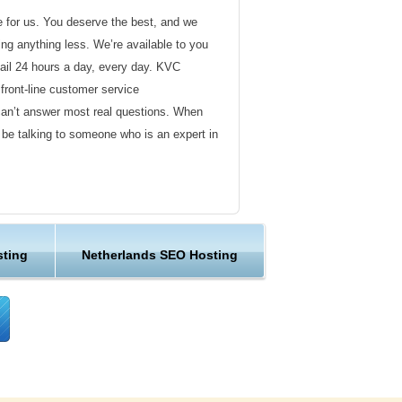
de for us. You deserve the best, and we
ding anything less. We’re available to you
ail 24 hours a day, every day. KVC
front-line customer service
can’t answer most real questions. When
l be talking to someone who is an expert in
ervice
s not technical in nature. Here at KVC
sting
Netherlands SEO Hosting
y customer service representatives are
lock assist in any way they can.
er ordinary hosting provider. We go to
ng sure the happiness of our customers.