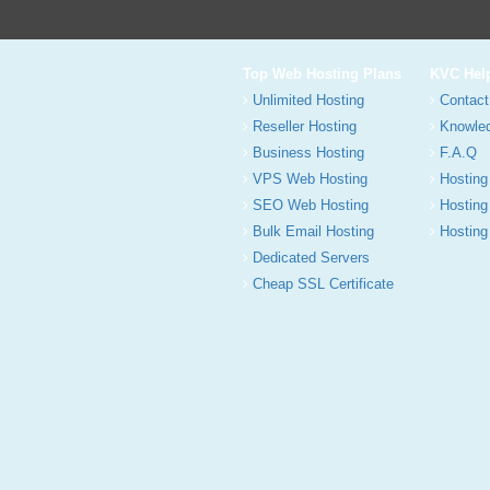
Top Web Hosting Plans
KVC Hel
Unlimited Hosting
Contact
Reseller Hosting
Knowle
Business Hosting
F.A.Q
VPS Web Hosting
Hosting
SEO Web Hosting
Hosting
Bulk Email Hosting
Hosting 
Dedicated Servers
Cheap SSL Certificate