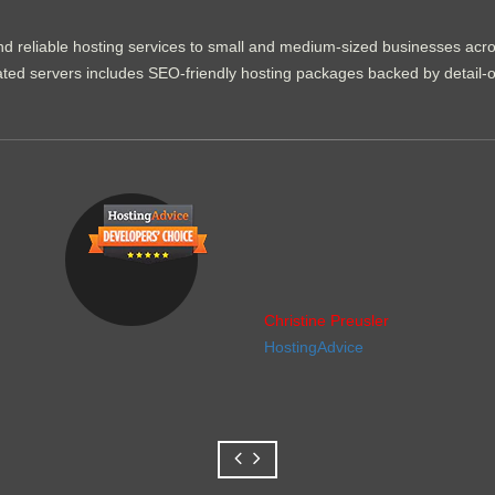
d reliable hosting services to small and medium-sized businesses acr
dicated servers includes SEO-friendly hosting packages backed by detail-
Christine Preusler
HostingAdvice