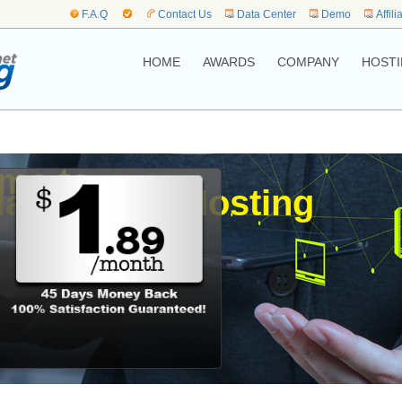
F.A.Q
Contact Us
Data Center
Demo
Affili
HOME
AWARDS
COMPANY
HOSTI
me to,
lands Web Hosting