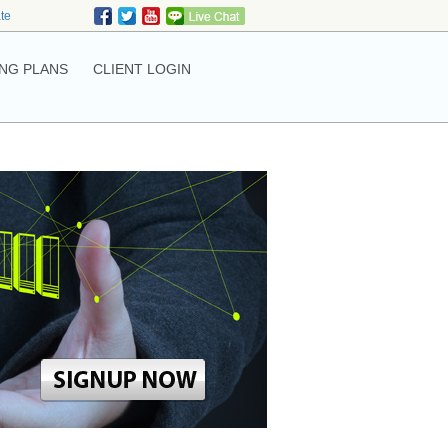
ate
NG PLANS
CLIENT LOGIN