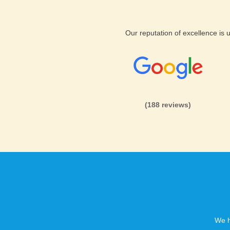
Our reputation of excellence is
(188 reviews)
We h