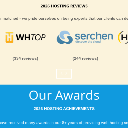
2026 HOSTING REVIEWS
Reliability and Secur
 unmatched - we pride ourselves on being experts that our clients can 
When you launch a we
when the URL is typed
to a web host, you expe
is never in question.
you can be rest assure
(334 reviews)
(244 reviews)
like you would expect
Fast Servers and Ne
Our Awards
You want your visitor
visiting your site, so
ensuring our servers 
2026 HOSTING ACHIEVEMENTS
connections and are 
business depends on i
ave received many awards in our 8+ years of providing web hosting se