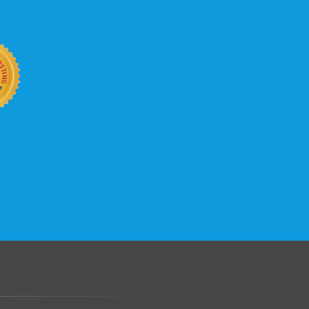
b site keep up with your business
 with KVC Hosting on your side. KVC
rade process gives you tremendous
You can easily add disk space, bandwidth,
 your site, traffic, and business grows.
.......................................................