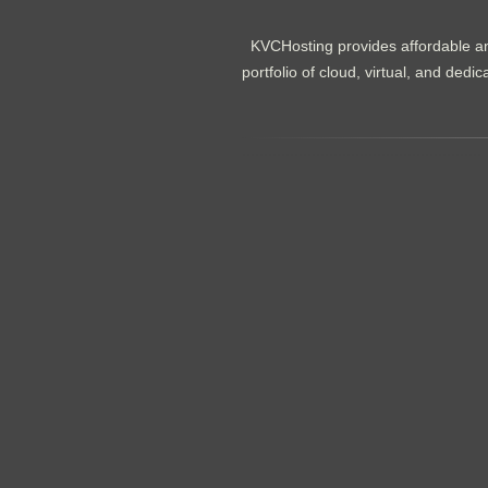
KVCHosting provides affordable an
portfolio of cloud, virtual, and de
.......................................................