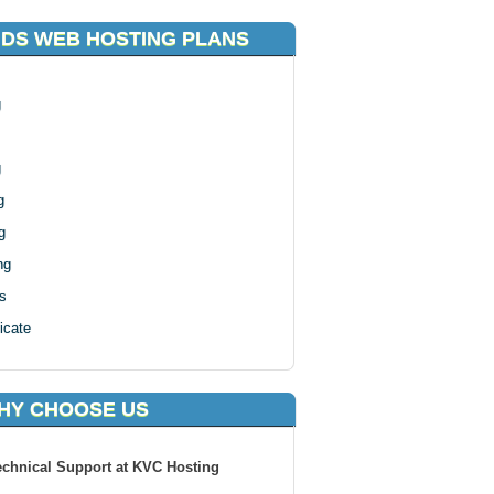
DS WEB HOSTING PLANS
g
g
g
g
ng
s
icate
HY CHOOSE US
echnical Support at KVC Hosting