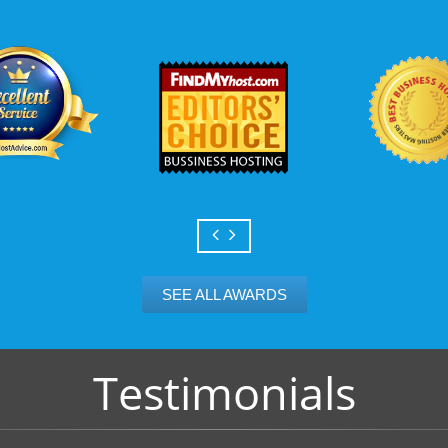
Scalable services
Can your business we
growth? Absolutely -
Hosting’s simple upg
flexibility to scale. 
and email accounts as
SEE ALL AWARDS
Testimonials