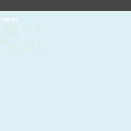
HOSTING
 Madison St. Suite 1122
, FL 33602
 States
e: 1-844-KVC-HOST (582-4678)
il:
sales@kvchosting.net