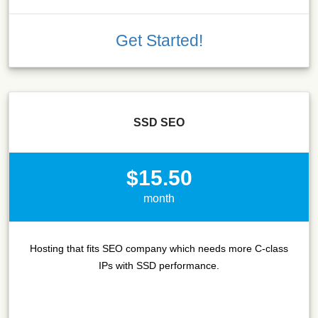
Get Started!
SSD SEO
$15.50
month
Hosting that fits SEO company which needs more C-class
IPs with SSD performance.