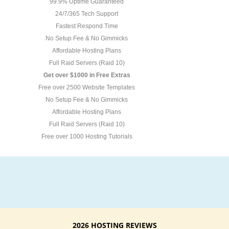
99.9% Uptime Guaranteed
24/7/365 Tech Support
Fastest Respond Time
No Setup Fee & No Gimmicks
Affordable Hosting Plans
Full Raid Servers (Raid 10)
Get over $1000 in Free Extras
Free over 2500 Website Templates
No Setup Fee & No Gimmicks
Affordable Hosting Plans
Full Raid Servers (Raid 10)
Free over 1000 Hosting Tutorials
2026 HOSTING REVIEWS