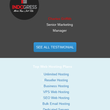
Charles Griffith
Senior Marketing
Manager
SEE ALL TESTIMONIAL
Top Web Hosting Plans
Unlimited Hosting
Reseller Hosting
Business Hosting
VPS Web Hosting
SEO Web Hosting
Bulk Email Hosting
Dedicated Servers