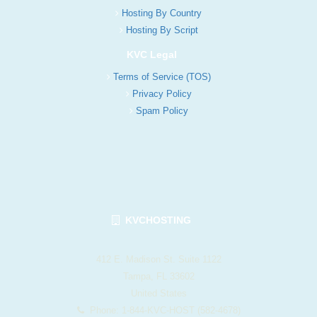
Hosting By Country
Hosting By Script
KVC Legal
Terms of Service (TOS)
Privacy Policy
Spam Policy
KVCHOSTING
412 E. Madison St. Suite 1122
Tampa, FL 33602
United States
Phone: 1-844-KVC-HOST (582-4678)