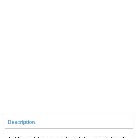
Description