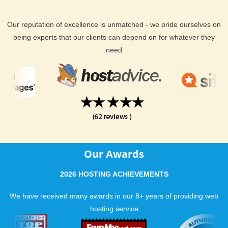
Our reputation of excellence is unmatched - we pride ourselves on
being experts that our clients can depend on for whatever they
need
Our Awards
2026 HOSTING ACHIEVEMENTS
We have received many awards in our 8+ years of providing web
hosting service