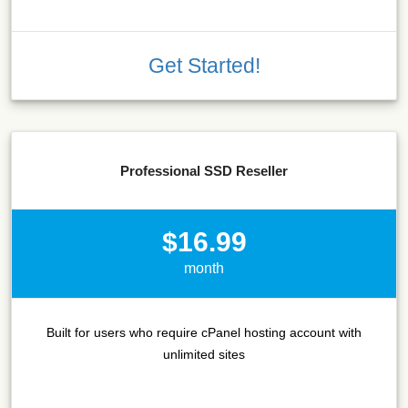
Get Started!
Professional SSD Reseller
$16.99
month
Built for users who require cPanel hosting account with
unlimited sites