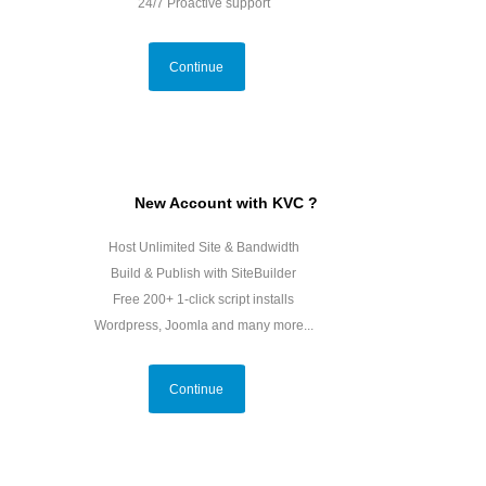
24/7 Proactive support
Continue
New Account with KVC ?
Host Unlimited Site & Bandwidth
Build & Publish with SiteBuilder
Free 200+ 1-click script installs
Wordpress, Joomla and many more...
Continue