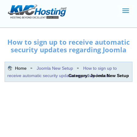
Toggl
navig
How to sign up to receive automatic
security updates regarding Joomla
Home
Joomla New Setup
How to sign up to
receive automatic security updates regarding Joomla
Category: Joomla New Setup