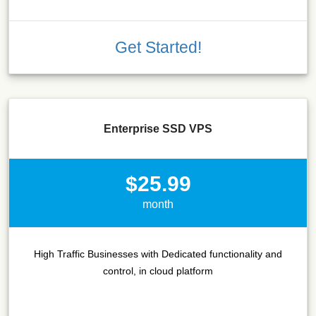
Get Started!
Enterprise SSD VPS
$25.99
month
High Traffic Businesses with Dedicated functionality and
control, in cloud platform