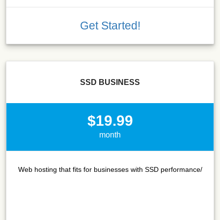
Get Started!
SSD BUSINESS
$19.99
month
Web hosting that fits for businesses with SSD performance/