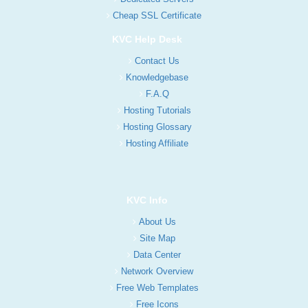
Cheap SSL Certificate
KVC Help Desk
Contact Us
Knowledgebase
F.A.Q
Hosting Tutorials
Hosting Glossary
Hosting Affiliate
KVC Info
About Us
Site Map
Data Center
Network Overview
Free Web Templates
Free Icons