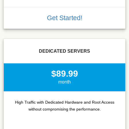
Get Started!
DEDICATED SERVERS
$89.99
month
High Traffic with Dedicated Hardware and Root Access
without compromising the performance.