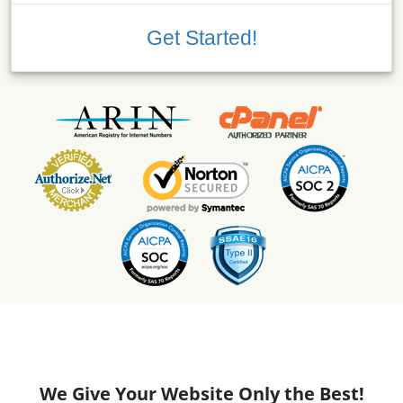
Get Started!
We Give Your Website Only the Best!