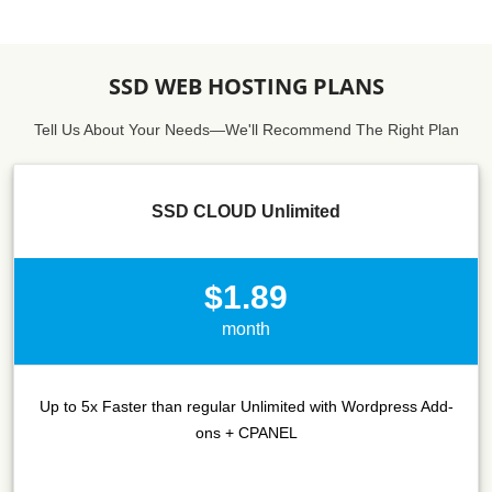
SSD WEB HOSTING PLANS
Tell Us About Your Needs—We'll Recommend The Right Plan
SSD CLOUD Unlimited
$1.89
month
Up to 5x Faster than regular Unlimited with Wordpress Add-
ons + CPANEL