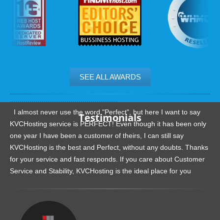
SEE ALL AWARDS
.......................................................
I almost never use the word "Perfect", but here I want to say
Testimonials
KVCHosting service is PERFECT! Even though it has been only
one year I have been a customer of theirs, I can still say
KVCHosting is the best and Perfect, without any doubts. Thanks
for your service and fast responds. If you care about Customer
Service and Stability, KVCHosting is the ideal place for you
.......................................................