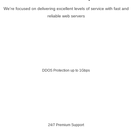
We're focused on delivering excellent levels of service with fast and
reliable web servers
DDOS Protection up to 1Gbps
24/7 Premium Support