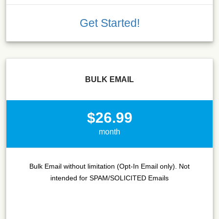
Get Started!
BULK EMAIL
$26.99
month
Bulk Email without limitation (Opt-In Email only). Not
intended for SPAM/SOLICITED Emails