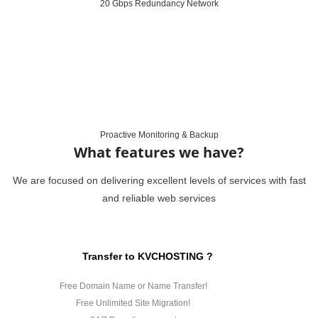
20 Gbps Redundancy Network
Proactive Monitoring & Backup
What features we have?
We are focused on delivering excellent levels of services with fast
and reliable web services
Transfer to KVCHOSTING ?
Free Domain Name or Name Transfer!
Free Unlimited Site Migration!