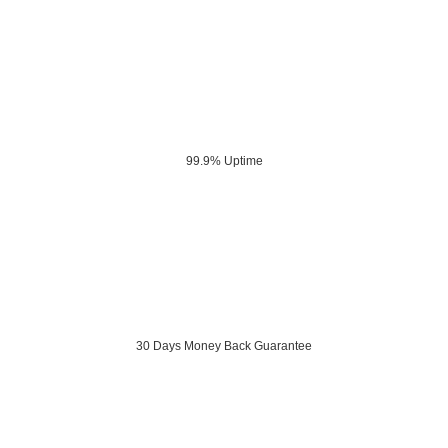
99.9% Uptime
30 Days Money Back Guarantee