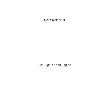
KVCShield v3.0
KVC Light Speed Engine