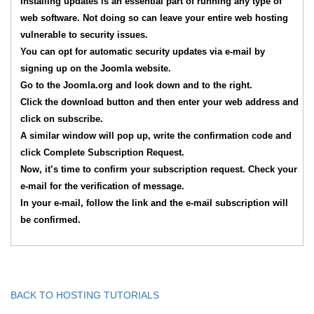
Installing updates is an essential part of running any type of
web software. Not doing so can leave your entire web hosting
vulnerable to security issues.
You can opt for automatic security updates via e-mail by
signing up on the Joomla website.
Go to the Joomla.org and look down and to the right.
Click the download button and then enter your web address and
click on subscribe.
A similar window will pop up, write the confirmation code and
click Complete Subscription Request.
Now, it’s time to confirm your subscription request. Check your
e-mail for the verification of message.
In your e-mail, follow the link and the e-mail subscription will
be confirmed.
BACK TO HOSTING TUTORIALS