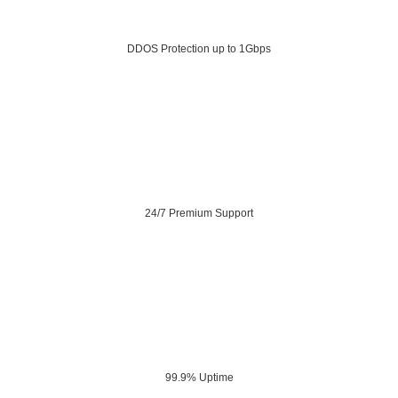
DDOS Protection up to 1Gbps
24/7 Premium Support
99.9% Uptime