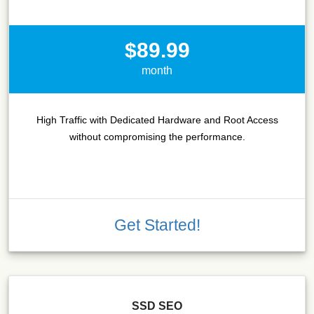
$89.99
month
High Traffic with Dedicated Hardware and Root Access
without compromising the performance.
Get Started!
SSD SEO