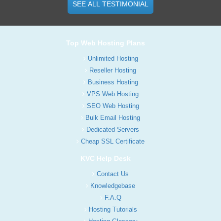
SEE ALL TESTIMONIAL
Top Web Hosting Plans
Unlimited Hosting
Reseller Hosting
Business Hosting
VPS Web Hosting
SEO Web Hosting
Bulk Email Hosting
Dedicated Servers
Cheap SSL Certificate
KVC Help Desk
Contact Us
Knowledgebase
F.A.Q
Hosting Tutorials