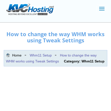
Toggl
navig
How to change the way WHM works
using Tweak Settings
Home
Whm11 Setup
How to change the way
WHM works using Tweak Settings
Category: Whm11 Setup