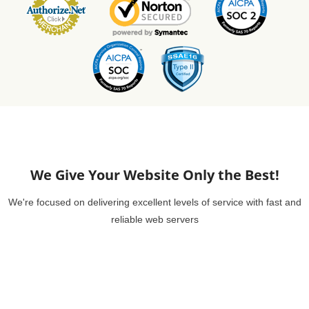
We Give Your Website Only the Best!
We're focused on delivering excellent levels of service with fast and
reliable web servers