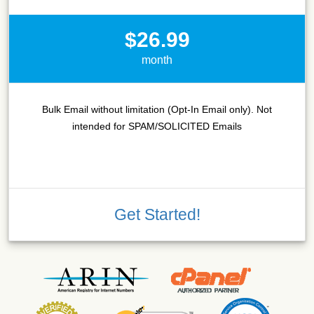
$26.99
month
Bulk Email without limitation (Opt-In Email only). Not
intended for SPAM/SOLICITED Emails
Get Started!