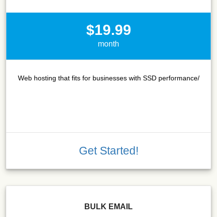
$19.99
month
Web hosting that fits for businesses with SSD performance/
Get Started!
BULK EMAIL