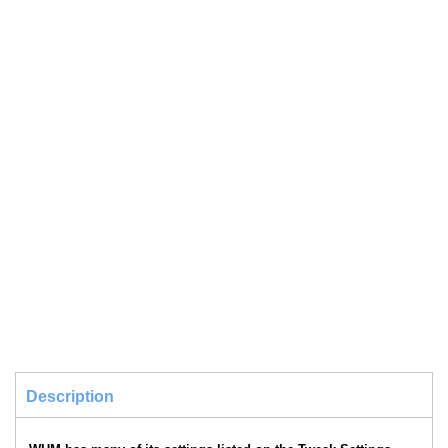
Description