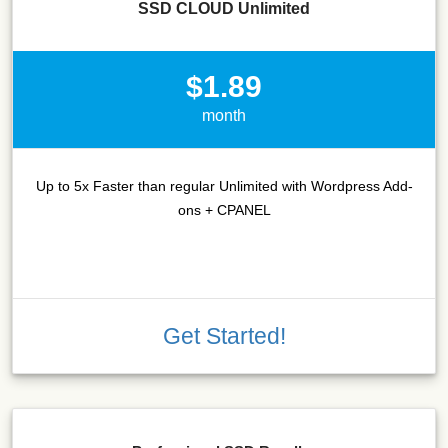
SSD CLOUD Unlimited
$1.89
month
Up to 5x Faster than regular Unlimited with Wordpress Add-
ons + CPANEL
Get Started!