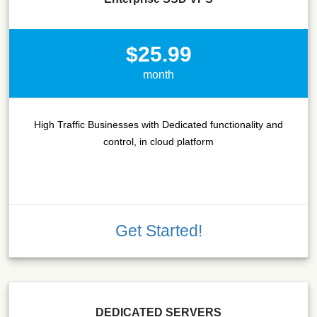
$25.99
month
High Traffic Businesses with Dedicated functionality and
control, in cloud platform
Get Started!
DEDICATED SERVERS