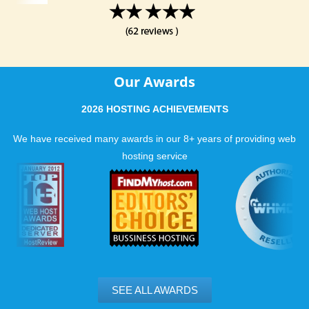
Our Awards
2026 HOSTING ACHIEVEMENTS
We have received many awards in our 8+ years of providing web
hosting service
SEE ALL AWARDS