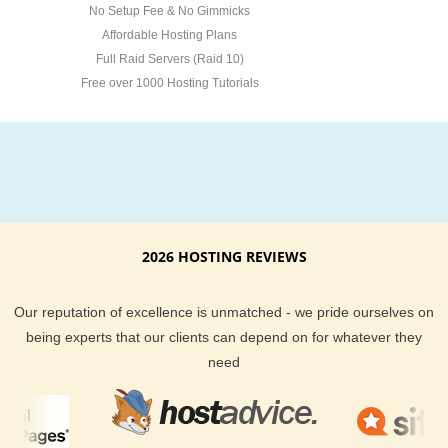
No Setup Fee & No Gimmicks
Affordable Hosting Plans
Full Raid Servers (Raid 10)
Free over 1000 Hosting Tutorials
2026 HOSTING REVIEWS
Our reputation of excellence is unmatched - we pride ourselves on
being experts that our clients can depend on for whatever they
need