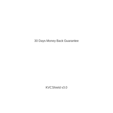
30 Days Money Back Guarantee
KVCShield v3.0