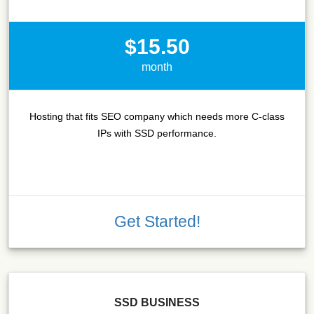
$15.50
month
Hosting that fits SEO company which needs more C-class
IPs with SSD performance.
Get Started!
SSD BUSINESS