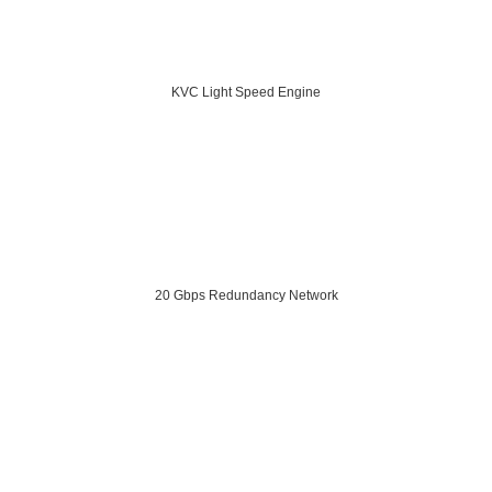
KVC Light Speed Engine
20 Gbps Redundancy Network