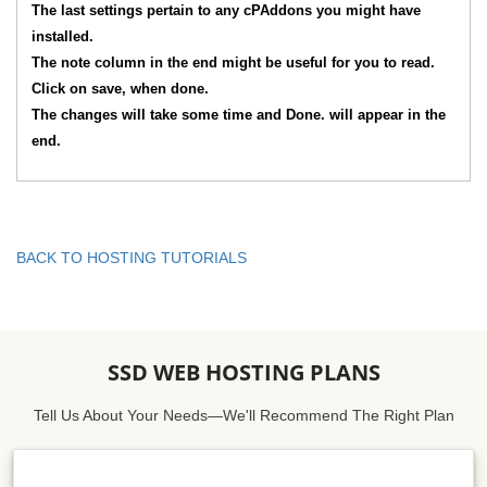
The last settings pertain to any cPAddons you might have
installed.
The note column in the end might be useful for you to read.
Click on save, when done.
The changes will take some time and Done. will appear in the
end.
BACK TO HOSTING TUTORIALS
SSD WEB HOSTING PLANS
Tell Us About Your Needs—We'll Recommend The Right Plan