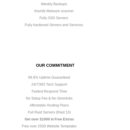
Weekly Backups
Imunify Malware scanner
Fully SSD Servers
Fully hardened Servers and Services
OUR COMMITMENT
99.9% Uptime Guaranteed
24/7/365 Tech Support
Fastest Respond Time
No Setup Fee & No Gimmicks
Affordable Hosting Plans
Full Raid Servers (Raid 10)
Get over $1000 in Free Extras
Free over 2500 Website Templates