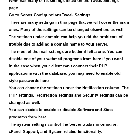
WHM has many of its settings listed on the Tweak Settings
page.
Go to Server Configuration>Tweak Settings.
There are many settings in this page that we will cover the main
ones. Many of the settings can be changed elsewhere as well.
The settings under domain can help you rid the problems of
trouble due to adding a domain name to your server.
The most of the mail settings are better if left alone. You can
disable one of your webmail programs from here if you want.
In the case when your client can’t connect their PHP
applications with the database, you may need to enable old
style passwords here.
You can change the settings under the Notification column. The
PHP settings, Redirection settings and Security settings can be
changed as well.
You can decide to enable or disable Software and Stats
programs from here.
The system settings control the Server Status information,
cPanel Support, and System-related functionality.