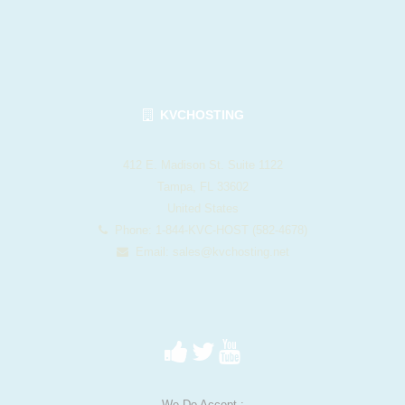
KVCHOSTING
412 E. Madison St. Suite 1122
Tampa, FL 33602
United States
Phone: 1-844-KVC-HOST (582-4678)
Email:
sales@kvchosting.net
We Do Accept :