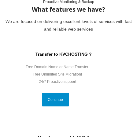
Proactive Monitoring & Backup
What features we have?
We are focused on delivering excellent levels of services with fast
and reliable web services
Transfer to KVCHOSTING ?
Free Domain Name or Name Transfer!
Free Unlimited Site Migration!
24/7 Proactive support
Continue