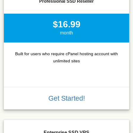
Professional SSD Reseller
$16.99
month
Built for users who require cPanel hosting account with
unlimited sites
Get Started!
Enterprise SSD VPS