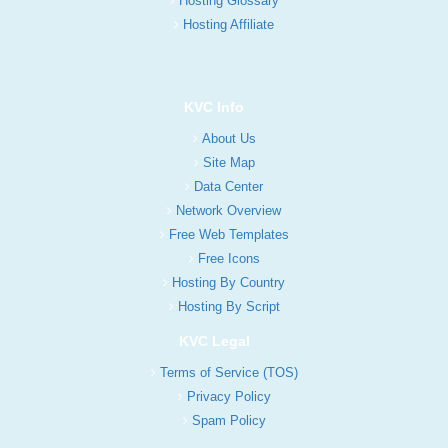
Hosting Glossary
Hosting Affiliate
KVC Info
About Us
Site Map
Data Center
Network Overview
Free Web Templates
Free Icons
Hosting By Country
Hosting By Script
KVC Legal
Terms of Service (TOS)
Privacy Policy
Spam Policy