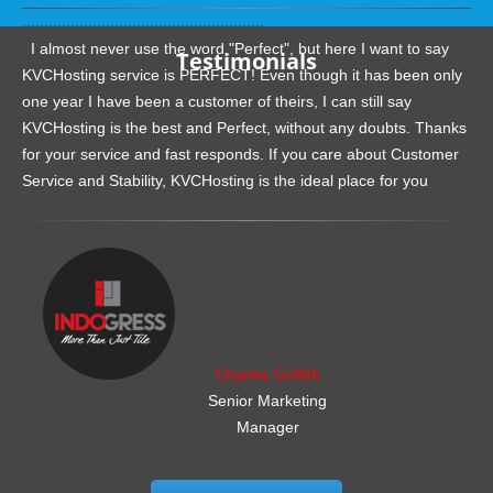
.......................................................
I almost never use the word "Perfect", but here I want to say
Testimonials
KVCHosting service is PERFECT! Even though it has been only
one year I have been a customer of theirs, I can still say
KVCHosting is the best and Perfect, without any doubts. Thanks
for your service and fast responds. If you care about Customer
Service and Stability, KVCHosting is the ideal place for you
.......................................................
Charles Griffith
Senior Marketing
Manager