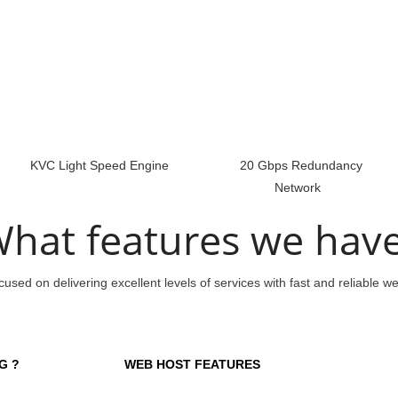
KVC Light Speed Engine
20 Gbps Redundancy
Network
hat features we hav
used on delivering excellent levels of services with fast and reliable w
G ?
WEB HOST FEATURES