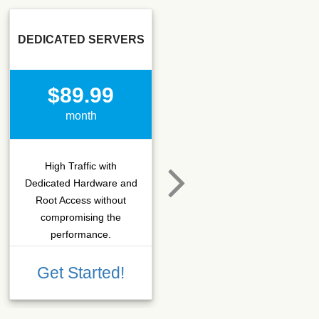
DEDICATED SERVERS
SSD SEO
$89.99
$15.50
month
month
High Traffic with
Hosting that fits SEO
Dedicated Hardware and
company which needs
Root Access without
more C-class IPs with
compromising the
SSD performance.
performance.
Get Started!
Get Started!