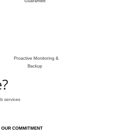
Guarantee
Proactive Monitoring &
Backup
e?
eb services
OUR COMMITMENT