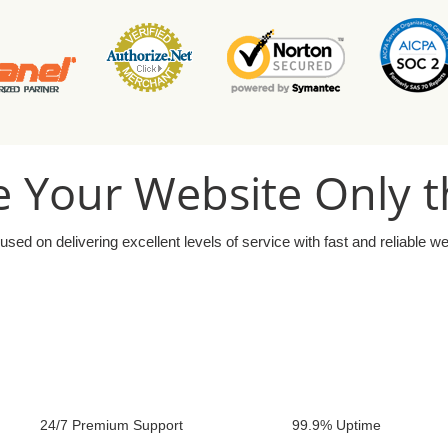
 Your Website Only t
used on delivering excellent levels of service with fast and reliable w
24/7 Premium Support
99.9% Uptime