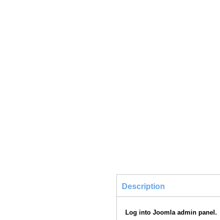
Description
Log into Joomla admin panel.