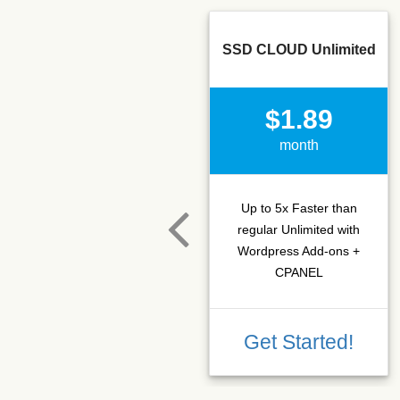
SSD CLOUD Unlimited
$1.89
month
Up to 5x Faster than
regular Unlimited with
Wordpress Add-ons +
CPANEL
Get Started!