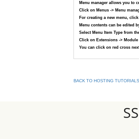
Menu manager allows you to c
Click on Menus -> Menu manag
For creating a new menu, click 
Menu contents can be edited by
Select Menu Item Type from the 
Click on Extensions -> Module
You can click on red cross nex
BACK TO HOSTING TUTORIAL
S