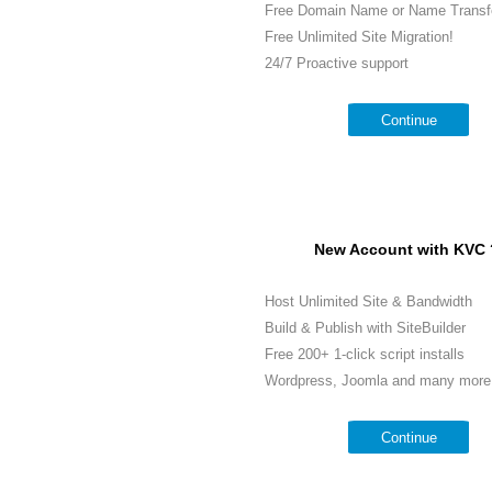
Free Domain Name or Name Transf
Free Unlimited Site Migration!
24/7 Proactive support
Continue
New Account with KVC 
Host Unlimited Site & Bandwidth
Build & Publish with SiteBuilder
Free 200+ 1-click script installs
Wordpress, Joomla and many more.
Continue