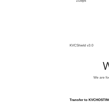
1Gbps
KVCShield v3.0
W
We are foc
Transfer to KVCHOSTIN