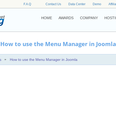
F.A.Q
Contact Us
Data Center
Demo
Affili
HOME
AWARDS
COMPANY
HOSTI
How to use the Menu Manager in Joomla
s
How to use the Menu Manager in Joomla