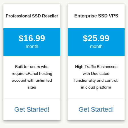
Professional SSD Reseller
Enterprise SSD VPS
$16.99
$25.99
month
month
Built for users who
High Traffic Businesses
require cPanel hosting
with Dedicated
account with unlimited
functionality and control,
sites
in cloud platform
Get Started!
Get Started!