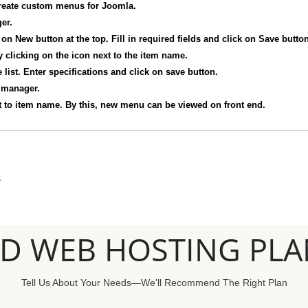
reate custom menus for Joomla.
er.
on New button at the top. Fill in required fields and click on Save button
 clicking on the icon next to the item name.
list. Enter specifications and click on save button.
 manager.
t to item name. By this, new menu can be viewed on front end.
S
SD WEB HOSTING PLA
Tell Us About Your Needs—We'll Recommend The Right Plan