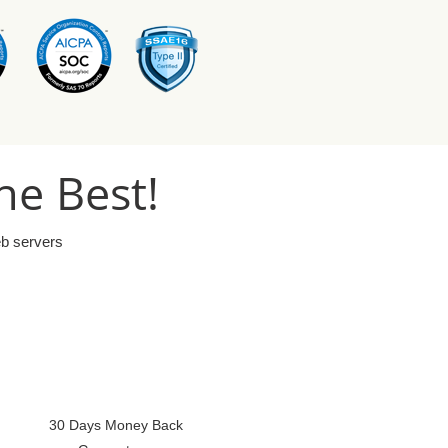
he Best!
eb servers
30 Days Money Back