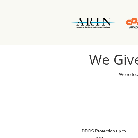
We Give
We're foc
DDOS Protection up to