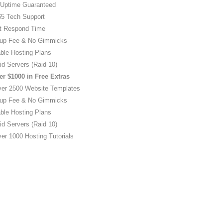
Uptime Guaranteed
5 Tech Support
t Respond Time
up Fee & No Gimmicks
ble Hosting Plans
id Servers (Raid 10)
er $1000 in Free Extras
ver 2500 Website Templates
up Fee & No Gimmicks
ble Hosting Plans
id Servers (Raid 10)
er 1000 Hosting Tutorials