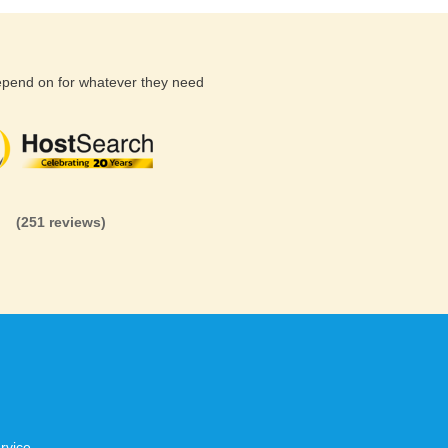
depend on for whatever they need
(26 reviews)
(71 reviews)
(81 revi
(251 reviews)
rvice