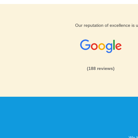
Our reputation of excellence is
(188 reviews)
We h