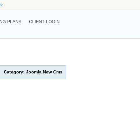
ate
NG PLANS
CLIENT LOGIN
Category: Joomla New Cms