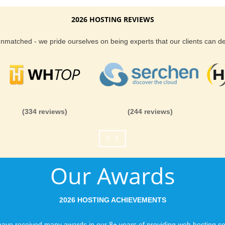
2026 HOSTING REVIEWS
 unmatched - we pride ourselves on being experts that our clients can 
(334 reviews)
(244 reviews)
Our Awards
2026 HOSTING ACHIEVEMENTS
ave received many awards in our 8+ years of providing web hosting se