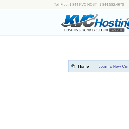
Toll Free: 1.844.KVC.HOST | 1.844.582.4678
Home
Joomla New Cm