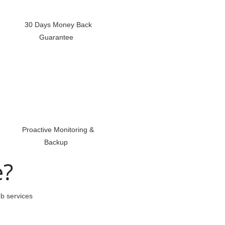
30 Days Money Back
Guarantee
Proactive Monitoring &
Backup
e?
eb services