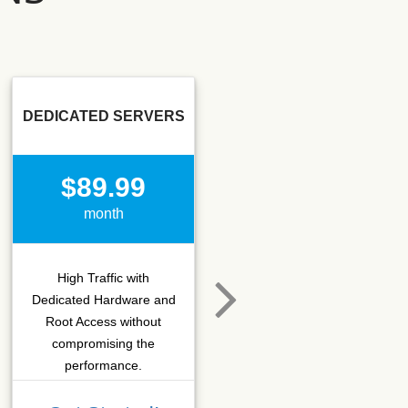
DEDICATED SERVERS
SSD SEO
$89.99
$15.50
month
month
High Traffic with
Hosting that fits SEO
Dedicated Hardware and
company which needs
Root Access without
more C-class IPs with
compromising the
SSD performance.
performance.