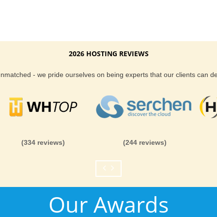
2026 HOSTING REVIEWS
 unmatched - we pride ourselves on being experts that our clients can 
(334 reviews)
(244 reviews)
Our Awards