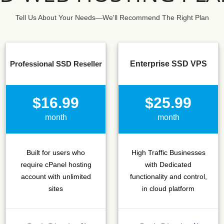
Tell Us About Your Needs—We'll Recommend The Right Plan
Professional SSD Reseller
Enterprise SSD VPS
$16.99
$25.99
month
month
Built for users who
High Traffic Businesses
require cPanel hosting
with Dedicated
account with unlimited
functionality and control,
sites
in cloud platform