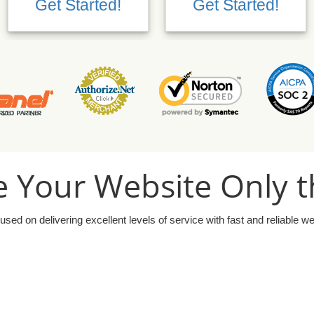
Get Started!
Get Started!
 Your Website Only t
used on delivering excellent levels of service with fast and reliable w