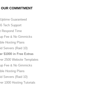
OUR COMMITMENT
Uptime Guaranteed
5 Tech Support
t Respond Time
up Fee & No Gimmicks
ble Hosting Plans
id Servers (Raid 10)
er $1000 in Free Extras
ver 2500 Website Templates
up Fee & No Gimmicks
ble Hosting Plans
id Servers (Raid 10)
er 1000 Hosting Tutorials