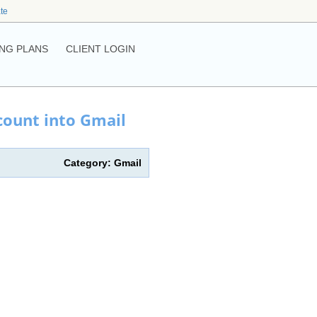
ate
NG PLANS
CLIENT LOGIN
count into Gmail
Category: Gmail