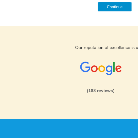
Continue
Our reputation of excellence is
(188 reviews)