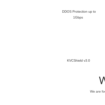
DDOS Protection up to
1Gbps
KVCShield v3.0
W
We are foc