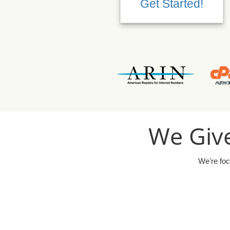
Get Started!
We Give
We're foc