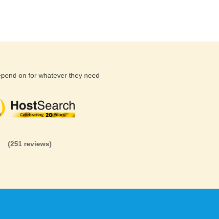
depend on for whatever they need
(26 reviews)
(71 reviews)
(81 revi
(251 reviews)