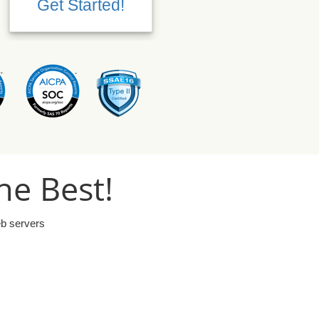
Get Started!
Get Started!
he Best!
eb servers