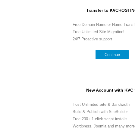
Transfer to KVCHOSTIN
Free Domain Name or Name Transf
Free Unlimited Site Migration!
24/7 Proactive support
Continue
New Account with KVC 
Host Unlimited Site & Bandwidth
Build & Publish with SiteBuilder
Free 200+ 1-click script installs
Wordpress, Joomla and many more.