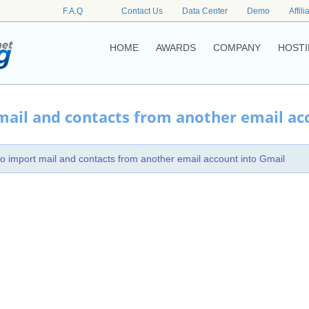
F.A.Q
Contact Us
Data Center
Demo
Affili
HOME
AWARDS
COMPANY
HOSTI
ail and contacts from another email ac
o import mail and contacts from another email account into Gmail