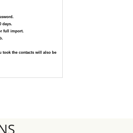
assword.
0 days.
r full import.
b.
 took the contacts will also be
NS