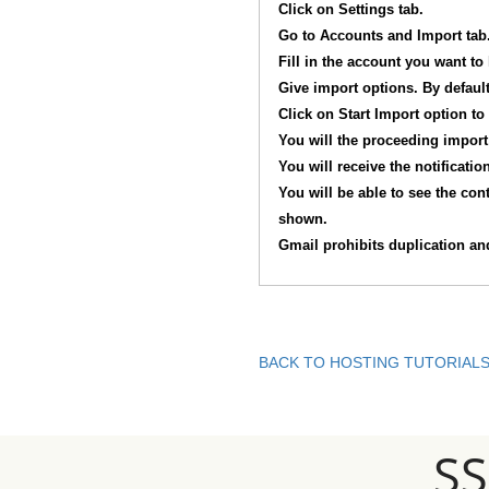
Click on Settings tab.
Go to Accounts and Import tab.
Fill in the account you want to
Give import options. By default
Click on Start Import option to
You will the proceeding import 
You will receive the notificati
You will be able to see the con
shown.
Gmail prohibits duplication and
BACK TO HOSTING TUTORIAL
S