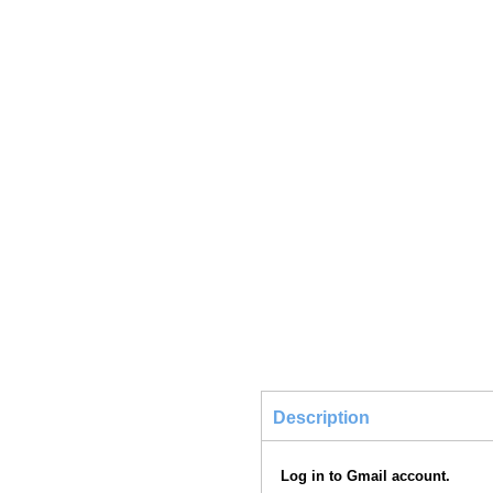
Description
Log in to Gmail account.