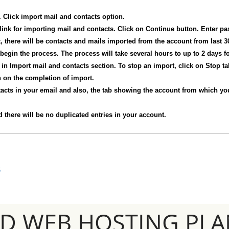
 Click import mail and contacts option.
 link for importing mail and contacts. Click on Continue button. Enter p
, there will be contacts and mails imported from the account from last 3
 begin the process. The process will take several hours to up to 2 days fo
in Import mail and contacts section. To stop an import, click on Stop ta
on on the completion of import.
tacts in your email and also, the tab showing the account from which you
 there will be no duplicated entries in your account.
S
SD WEB HOSTING PLA