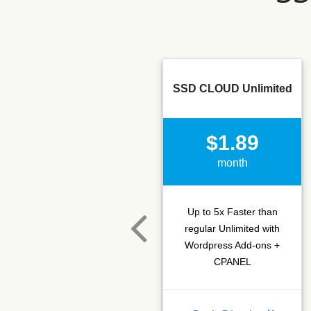
SSD CLOUD Unlimited
$1.89
month
Up to 5x Faster than
regular Unlimited with
Wordpress Add-ons +
CPANEL