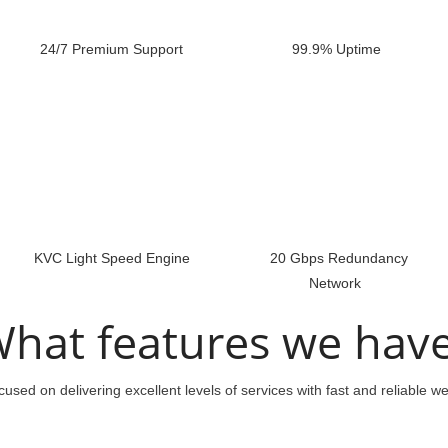
24/7 Premium Support
99.9% Uptime
KVC Light Speed Engine
20 Gbps Redundancy
Network
hat features we hav
used on delivering excellent levels of services with fast and reliable w