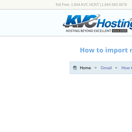
Toll Free: 1.844.KVC.HOST | 1.844.582.4678
How to import m
Home
Gmail
How t