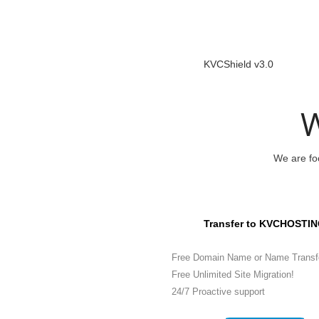
KVCShield v3.0
W
We are foc
Transfer to KVCHOSTIN
Free Domain Name or Name Transf
Free Unlimited Site Migration!
24/7 Proactive support