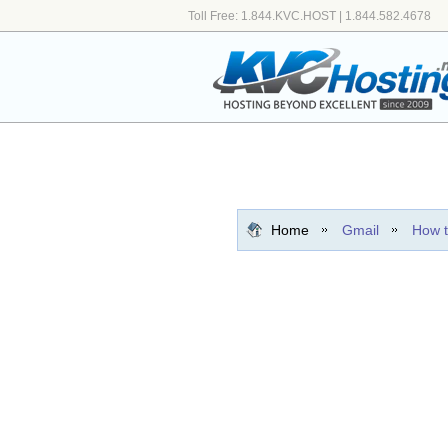
Toll Free: 1.844.KVC.HOST | 1.844.582.4678
Home
Gmail
How t