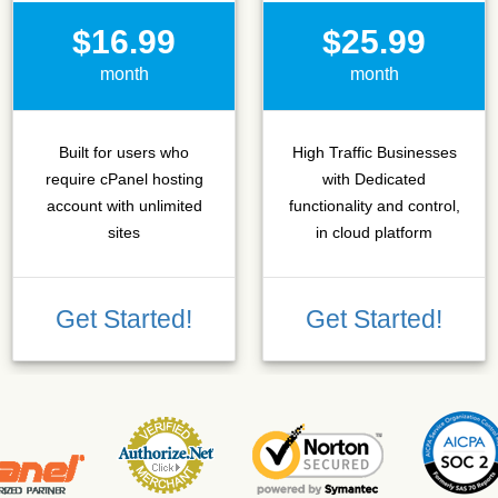
$16.99
$25.99
month
month
Built for users who
High Traffic Businesses
require cPanel hosting
with Dedicated
account with unlimited
functionality and control,
sites
in cloud platform
Get Started!
Get Started!