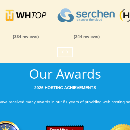
(334 reviews)
(244 reviews)
Our Awards
2026 HOSTING ACHIEVEMENTS
ave received many awards in our 8+ years of providing web hosting se