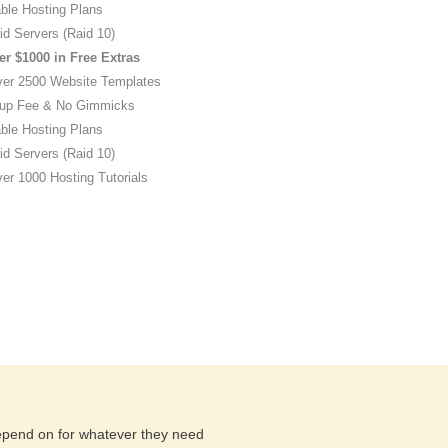
ble Hosting Plans
id Servers (Raid 10)
er $1000 in Free Extras
ver 2500 Website Templates
up Fee & No Gimmicks
ble Hosting Plans
id Servers (Raid 10)
er 1000 Hosting Tutorials
depend on for whatever they need