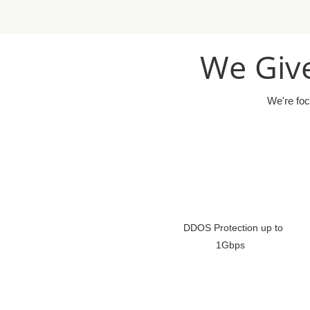
We Give
We're foc
DDOS Protection up to
1Gbps