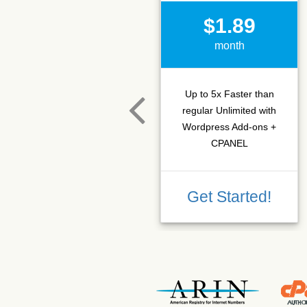
$1.89
month
Up to 5x Faster than
regular Unlimited with
Wordpress Add-ons +
CPANEL
Get Started!