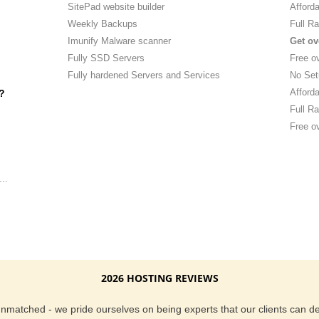
SitePad website builder
Afforda
Weekly Backups
Full Ra
Imunify Malware scanner
Get ov
Fully SSD Servers
Free o
Fully hardened Servers and Services
No Set
Afforda
?
Full Ra
Free ov
..
2026 HOSTING REVIEWS
 unmatched - we pride ourselves on being experts that our clients can 