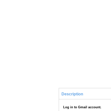
Description
Log in to Gmail account.