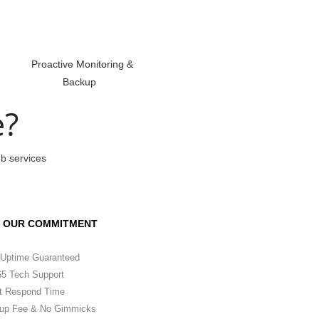
Proactive Monitoring &
Backup
e?
eb services
OUR COMMITMENT
Uptime Guaranteed
5 Tech Support
t Respond Time
up Fee & No Gimmicks