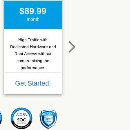
$89.99
$15.50
month
month
High Traffic with
Hosting that fits SEO
Dedicated Hardware and
company which needs
Root Access without
more C-class IPs with
compromising the
SSD performance.
performance.
Get Started!
Get Started!