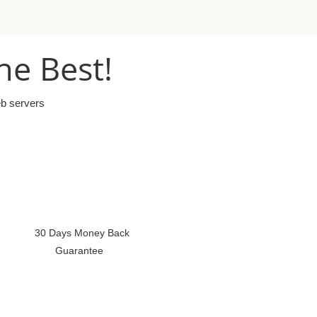
he Best!
eb servers
30 Days Money Back
Guarantee