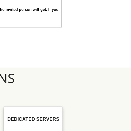
he invited person will get. If you
NS
DEDICATED SERVERS
SSD SEO