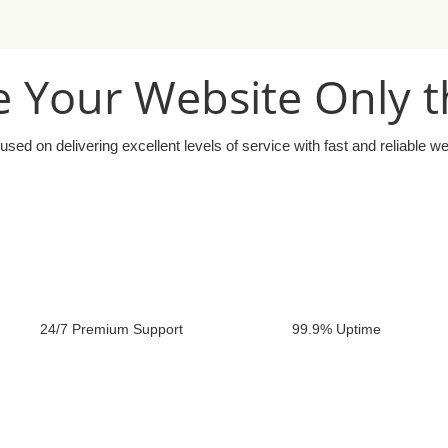
 Your Website Only t
used on delivering excellent levels of service with fast and reliable w
24/7 Premium Support
99.9% Uptime