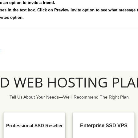
e an option to invite a friend.
sses in the text box. Click on Preview Invite option to see what message t
vites option.
S
SD WEB HOSTING PLA
Tell Us About Your Needs—We'll Recommend The Right Plan
Professional SSD Reseller
Enterprise SSD VPS