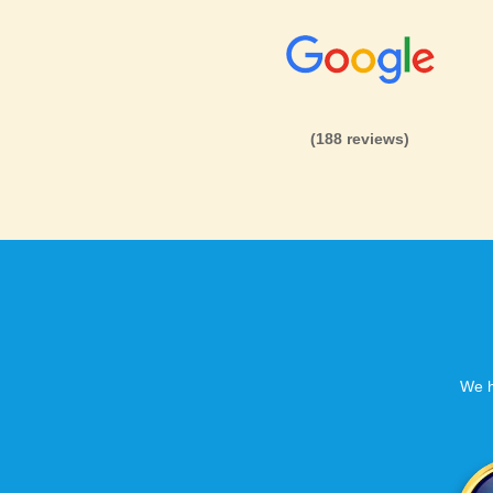
(188 reviews)
We h