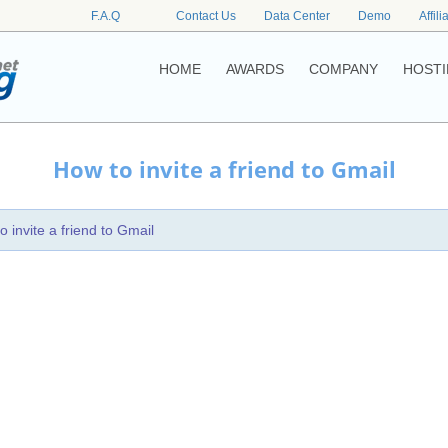
F.A.Q
Contact Us
Data Center
Demo
Affili
HOME
AWARDS
COMPANY
HOSTI
How to invite a friend to Gmail
o invite a friend to Gmail