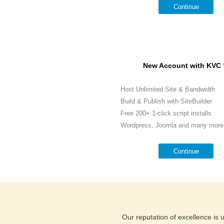
Continue
New Account with KVC 
Host Unlimited Site & Bandwidth
Build & Publish with SiteBuilder
Free 200+ 1-click script installs
Wordpress, Joomla and many more.
Continue
Our reputation of excellence is