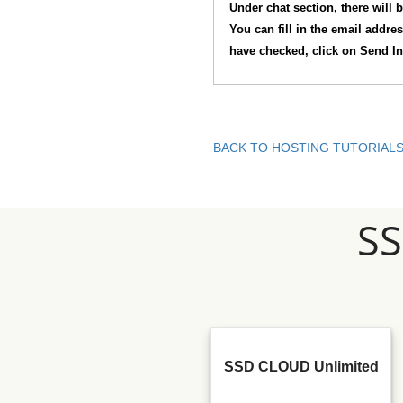
Under chat section, there will b
You can fill in the email addre
have checked, click on Send In
BACK TO HOSTING TUTORIAL
S
SSD CLOUD Unlimited