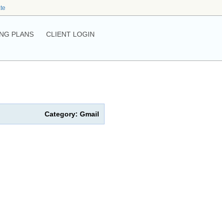
ate
NG PLANS
CLIENT LOGIN
Category: Gmail