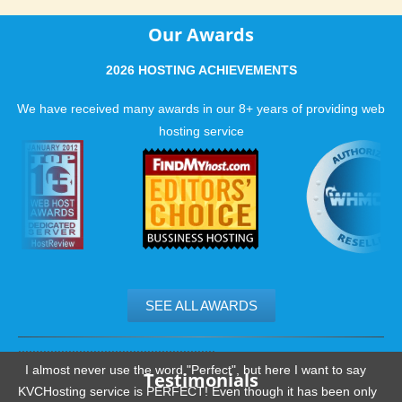
Our Awards
2026 HOSTING ACHIEVEMENTS
We have received many awards in our 8+ years of providing web
hosting service
SEE ALL AWARDS
.......................................................
I almost never use the word "Perfect", but here I want to say
Testimonials
KVCHosting service is PERFECT! Even though it has been only