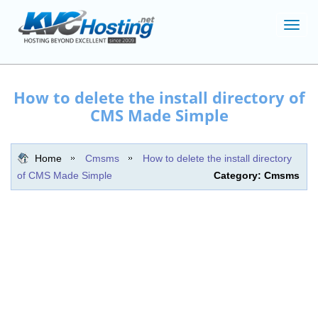
Toggl
navig
How to delete the install directory of
CMS Made Simple
Home
Cmsms
How to delete the install directory
of CMS Made Simple
Category: Cmsms