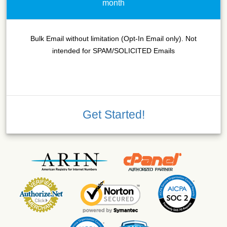
month
Bulk Email without limitation (Opt-In Email only). Not
intended for SPAM/SOLICITED Emails
Get Started!