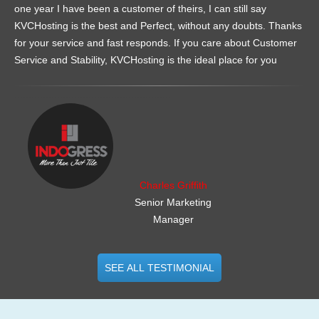
one year I have been a customer of theirs, I can still say
KVCHosting is the best and Perfect, without any doubts. Thanks
for your service and fast responds. If you care about Customer
Service and Stability, KVCHosting is the ideal place for you
.......................................................
Charles Griffith
Senior Marketing
Manager
SEE ALL TESTIMONIAL