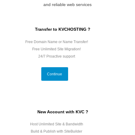
and reliable web services
Transfer to KVCHOSTING ?
Free Domain Name or Name Transfer!
Free Unlimited Site Migration!
24/7 Proactive support
Continue
New Account with KVC ?
Host Unlimited Site & Bandwidth
Build & Publish with SiteBuilder