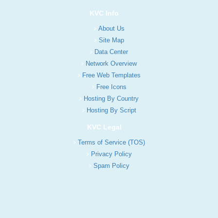
KVC Info
About Us
Site Map
Data Center
Network Overview
Free Web Templates
Free Icons
Hosting By Country
Hosting By Script
KVC Legal
Terms of Service (TOS)
Privacy Policy
Spam Policy