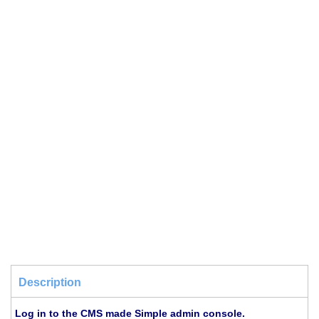
Description
Log in to the CMS made Simple admin console.