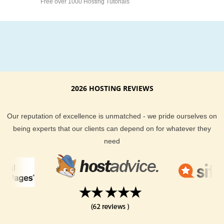
Free over 1000 Hosting Tutorials
2026 HOSTING REVIEWS
Our reputation of excellence is unmatched - we pride ourselves on
being experts that our clients can depend on for whatever they
need