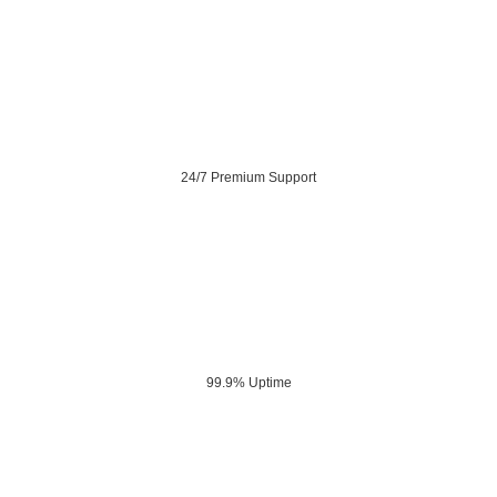
24/7 Premium Support
99.9% Uptime