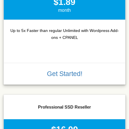
$1.89
month
Up to 5x Faster than regular Unlimited with Wordpress Add-
ons + CPANEL
Get Started!
Professional SSD Reseller