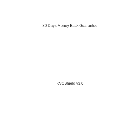
30 Days Money Back Guarantee
KVCShield v3.0