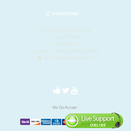
KVCHOSTING
412 E. Madison St. Suite 1122
Tampa, FL 33602
United States
Phone: 1-844-KVC-HOST (582-4678)
Email:
sales@kvchosting.net
We Do Accept :