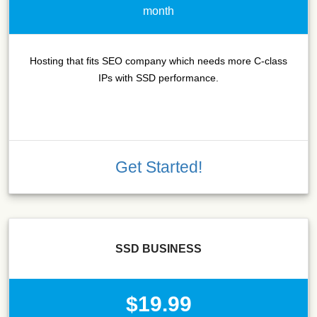
month
Hosting that fits SEO company which needs more C-class
IPs with SSD performance.
Get Started!
SSD BUSINESS
$19.99