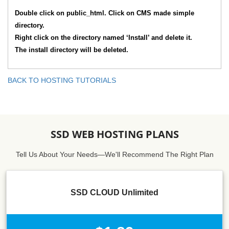
Double click on public_html. Click on CMS made simple
directory.
Right click on the directory named ‘Install’ and delete it.
The install directory will be deleted.
BACK TO HOSTING TUTORIALS
SSD WEB HOSTING PLANS
Tell Us About Your Needs—We'll Recommend The Right Plan
SSD CLOUD Unlimited