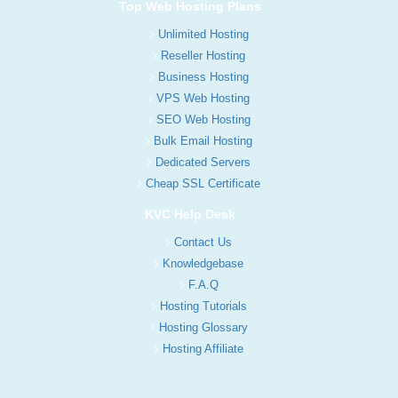
Top Web Hosting Plans
Unlimited Hosting
Reseller Hosting
Business Hosting
VPS Web Hosting
SEO Web Hosting
Bulk Email Hosting
Dedicated Servers
Cheap SSL Certificate
KVC Help Desk
Contact Us
Knowledgebase
F.A.Q
Hosting Tutorials
Hosting Glossary
Hosting Affiliate