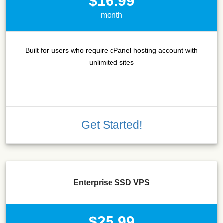
$16.99
month
Built for users who require cPanel hosting account with
unlimited sites
Get Started!
Enterprise SSD VPS
$25.99