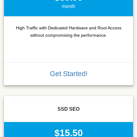
month
High Traffic with Dedicated Hardware and Root Access
without compromising the performance.
Get Started!
SSD SEO
$15.50