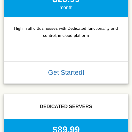
month
High Traffic Businesses with Dedicated functionality and
control, in cloud platform
Get Started!
DEDICATED SERVERS
$89.99