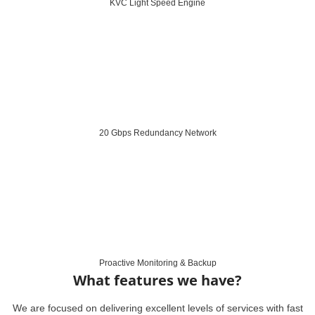
KVC Light Speed Engine
20 Gbps Redundancy Network
Proactive Monitoring & Backup
What features we have?
We are focused on delivering excellent levels of services with fast