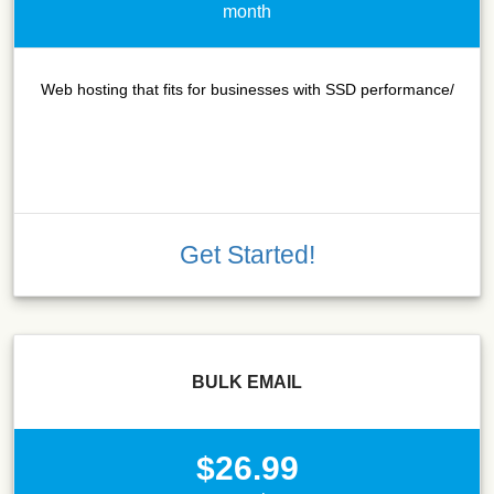
month
Web hosting that fits for businesses with SSD performance/
Get Started!
BULK EMAIL
$26.99