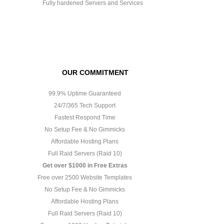
Fully hardened Servers and Services
OUR COMMITMENT
99.9% Uptime Guaranteed
24/7/365 Tech Support
Fastest Respond Time
No Setup Fee & No Gimmicks
Affordable Hosting Plans
Full Raid Servers (Raid 10)
Get over $1000 in Free Extras
Free over 2500 Website Templates
No Setup Fee & No Gimmicks
Affordable Hosting Plans
Full Raid Servers (Raid 10)