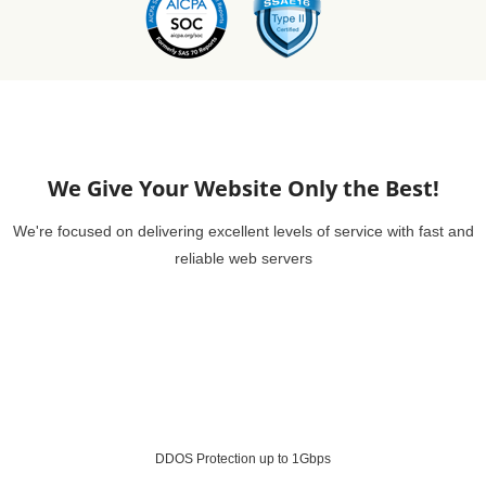
We Give Your Website Only the Best!
We're focused on delivering excellent levels of service with fast and
reliable web servers
DDOS Protection up to 1Gbps