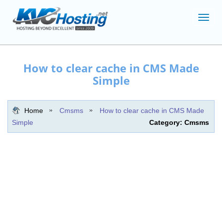
Toggl
navig
How to clear cache in CMS Made
Simple
Home
Cmsms
How to clear cache in CMS Made
Simple
Category: Cmsms