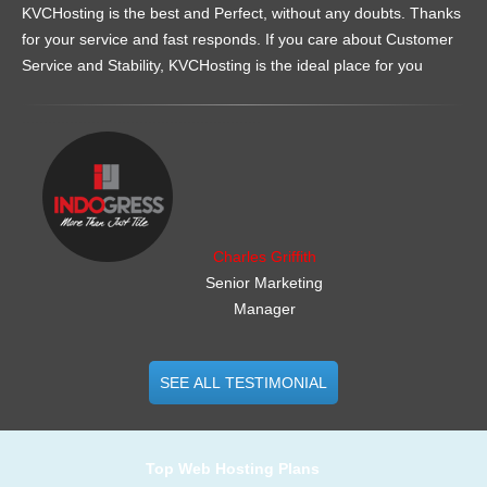
KVCHosting is the best and Perfect, without any doubts. Thanks
for your service and fast responds. If you care about Customer
Service and Stability, KVCHosting is the ideal place for you
.......................................................
Charles Griffith
Senior Marketing
Manager
SEE ALL TESTIMONIAL
Top Web Hosting Plans