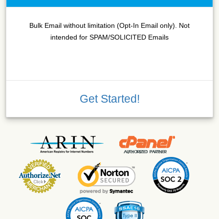
Bulk Email without limitation (Opt-In Email only). Not
intended for SPAM/SOLICITED Emails
Get Started!