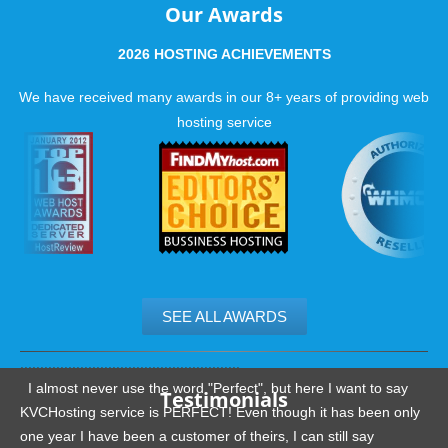
Our Awards
2026 HOSTING ACHIEVEMENTS
We have received many awards in our 8+ years of providing web
hosting service
SEE ALL AWARDS
.......................................................
I almost never use the word "Perfect", but here I want to say
Testimonials
KVCHosting service is PERFECT! Even though it has been only
one year I have been a customer of theirs, I can still say