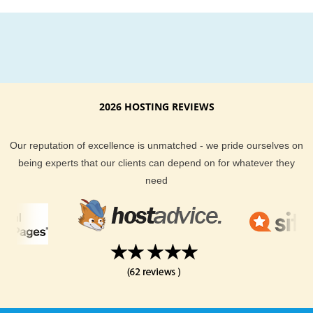
2026 HOSTING REVIEWS
Our reputation of excellence is unmatched - we pride ourselves on
being experts that our clients can depend on for whatever they
need