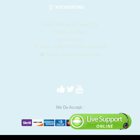
KVCHOSTING
412 E. Madison St. Suite 1122
Tampa, FL 33602
United States
Phone: 1-844-KVC-HOST (582-4678)
Email:
sales@kvchosting.net
We Do Accept :