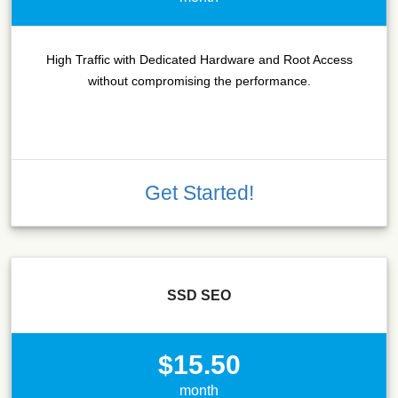
High Traffic with Dedicated Hardware and Root Access
without compromising the performance.
Get Started!
SSD SEO
$15.50
month