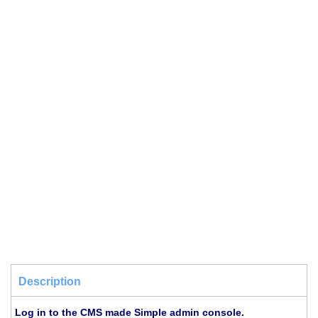
Description
Log in to the CMS made Simple admin console.