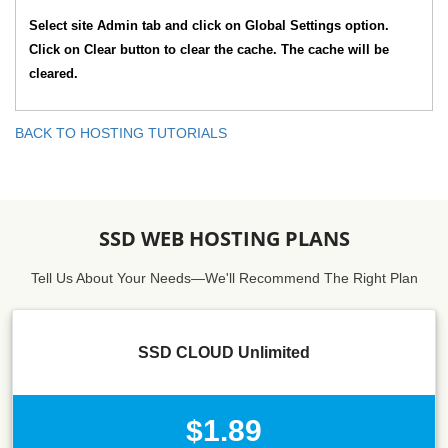
Select site Admin tab and click on Global Settings option.
Click on Clear button to clear the cache. The cache will be
cleared.
BACK TO HOSTING TUTORIALS
SSD WEB HOSTING PLANS
Tell Us About Your Needs—We'll Recommend The Right Plan
SSD CLOUD Unlimited
$1.89