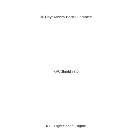
30 Days Money Back Guarantee
KVCShield v3.0
KVC Light Speed Engine