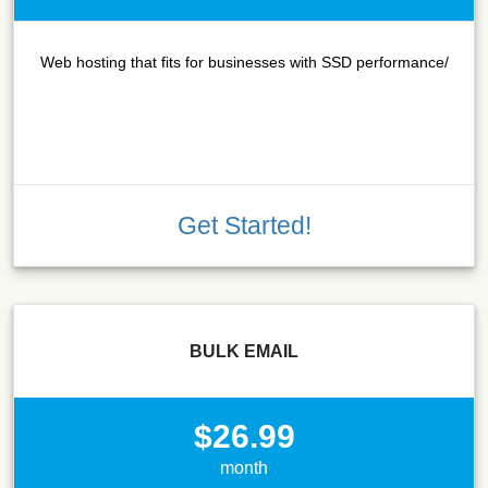
Web hosting that fits for businesses with SSD performance/
Get Started!
BULK EMAIL
$26.99
month