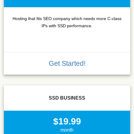
Hosting that fits SEO company which needs more C-class
IPs with SSD performance.
Get Started!
SSD BUSINESS
$19.99
month