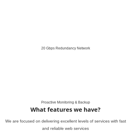
20 Gbps Redundancy Network
Proactive Monitoring & Backup
What features we have?
We are focused on delivering excellent levels of services with fast
and reliable web services