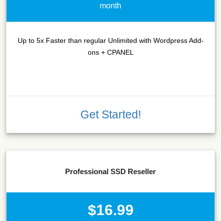
month
Up to 5x Faster than regular Unlimited with Wordpress Add-
ons + CPANEL
Get Started!
Professional SSD Reseller
$16.99