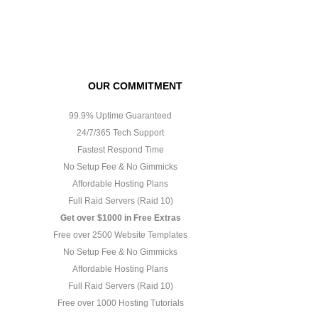
OUR COMMITMENT
99.9% Uptime Guaranteed
24/7/365 Tech Support
Fastest Respond Time
No Setup Fee & No Gimmicks
Affordable Hosting Plans
Full Raid Servers (Raid 10)
Get over $1000 in Free Extras
Free over 2500 Website Templates
No Setup Fee & No Gimmicks
Affordable Hosting Plans
Full Raid Servers (Raid 10)
Free over 1000 Hosting Tutorials