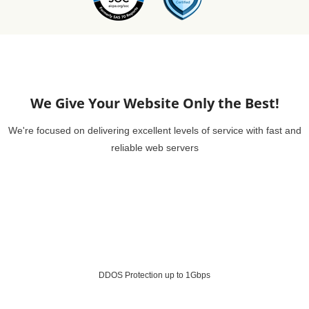
We Give Your Website Only the Best!
We're focused on delivering excellent levels of service with fast and
reliable web servers
DDOS Protection up to 1Gbps