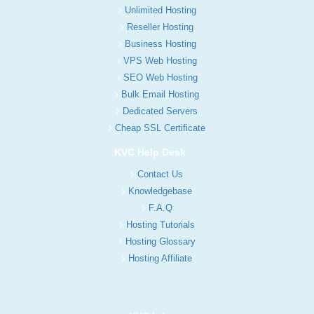
Unlimited Hosting
Reseller Hosting
Business Hosting
VPS Web Hosting
SEO Web Hosting
Bulk Email Hosting
Dedicated Servers
Cheap SSL Certificate
KVC Help Desk
Contact Us
Knowledgebase
F.A.Q
Hosting Tutorials
Hosting Glossary
Hosting Affiliate