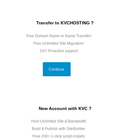
Transfer to KVCHOSTING ?
Free Domain Name or Name Transfer!
Free Unlimited Site Migration!
24/7 Proactive support
Continue
New Account with KVC ?
Host Unlimited Site & Bandwidth
Build & Publish with SiteBuilder
Free 200+ 1-click script installs