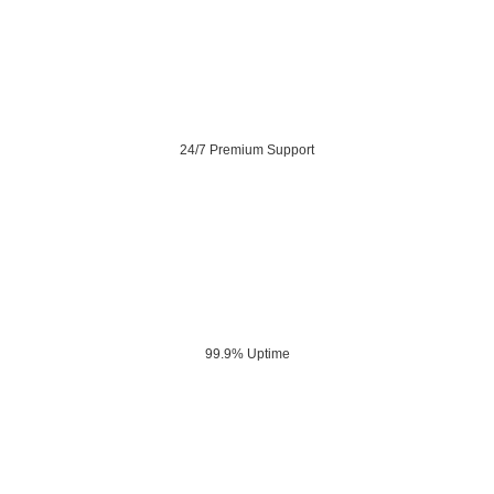
24/7 Premium Support
99.9% Uptime