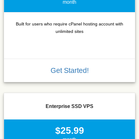
month
Built for users who require cPanel hosting account with
unlimited sites
Get Started!
Enterprise SSD VPS
$25.99