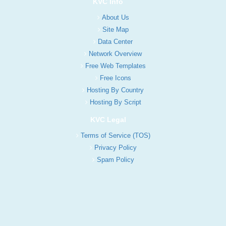
KVC Info
About Us
Site Map
Data Center
Network Overview
Free Web Templates
Free Icons
Hosting By Country
Hosting By Script
KVC Legal
Terms of Service (TOS)
Privacy Policy
Spam Policy