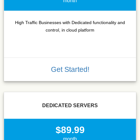
month
High Traffic Businesses with Dedicated functionality and
control, in cloud platform
Get Started!
DEDICATED SERVERS
$89.99
month