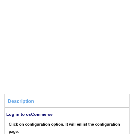
Description
Log in to osCommerce
Click on configuration option. It will enlist the configuration
page.