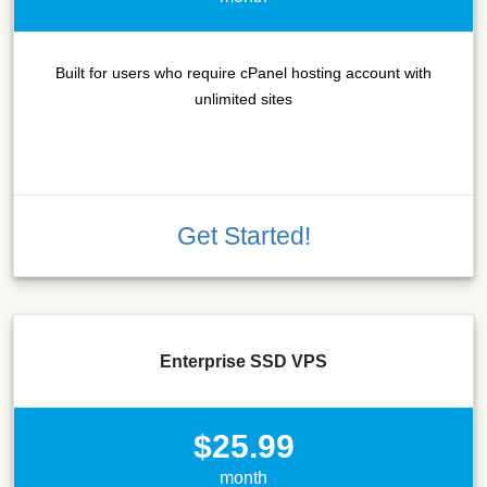
Built for users who require cPanel hosting account with
unlimited sites
Get Started!
Enterprise SSD VPS
$25.99
month