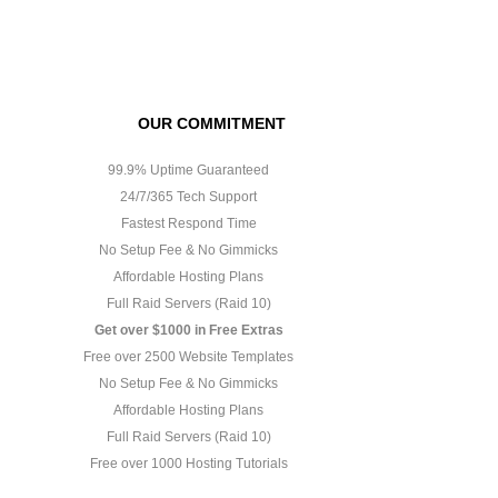
OUR COMMITMENT
99.9% Uptime Guaranteed
24/7/365 Tech Support
Fastest Respond Time
No Setup Fee & No Gimmicks
Affordable Hosting Plans
Full Raid Servers (Raid 10)
Get over $1000 in Free Extras
Free over 2500 Website Templates
No Setup Fee & No Gimmicks
Affordable Hosting Plans
Full Raid Servers (Raid 10)
Free over 1000 Hosting Tutorials