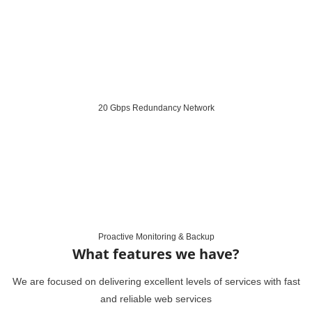
20 Gbps Redundancy Network
Proactive Monitoring & Backup
What features we have?
We are focused on delivering excellent levels of services with fast
and reliable web services