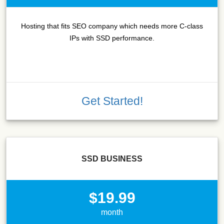
Hosting that fits SEO company which needs more C-class
IPs with SSD performance.
Get Started!
SSD BUSINESS
$19.99
month