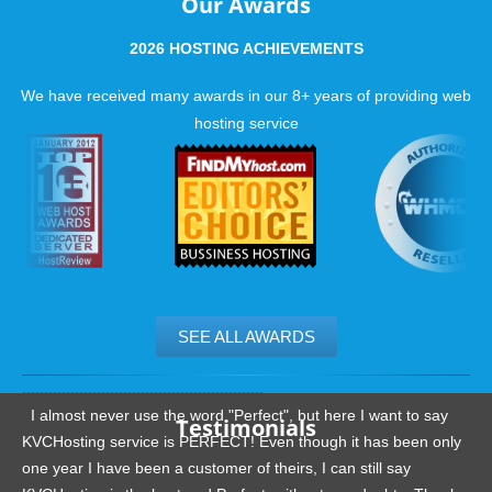
Our Awards
2026 HOSTING ACHIEVEMENTS
We have received many awards in our 8+ years of providing web
hosting service
SEE ALL AWARDS
.......................................................
I almost never use the word "Perfect", but here I want to say
Testimonials
KVCHosting service is PERFECT! Even though it has been only
one year I have been a customer of theirs, I can still say