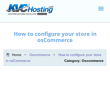
Toggl
navig
How to configure your store in
osCommerce
Home
Oscommerce
How to configure your store
in osCommerce
Category: Oscommerce