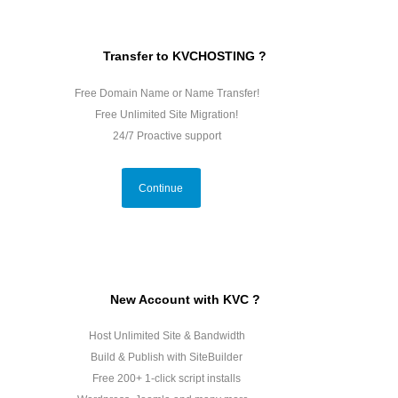
Transfer to KVCHOSTING ?
Free Domain Name or Name Transfer!
Free Unlimited Site Migration!
24/7 Proactive support
Continue
New Account with KVC ?
Host Unlimited Site & Bandwidth
Build & Publish with SiteBuilder
Free 200+ 1-click script installs