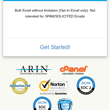
Bulk Email without limitation (Opt-In Email only). Not
intended for SPAM/SOLICITED Emails
Get Started!