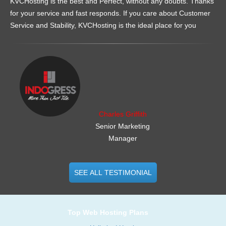
KVCHosting is the best and Perfect, without any doubts. Thanks
for your service and fast responds. If you care about Customer
Service and Stability, KVCHosting is the ideal place for you
.......................................................
Charles Griffith
Senior Marketing
Manager
SEE ALL TESTIMONIAL
Top Web Hosting Plans