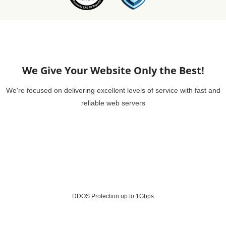
We Give Your Website Only the Best!
We're focused on delivering excellent levels of service with fast and
reliable web servers
DDOS Protection up to 1Gbps