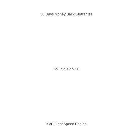
30 Days Money Back Guarantee
KVCShield v3.0
KVC Light Speed Engine