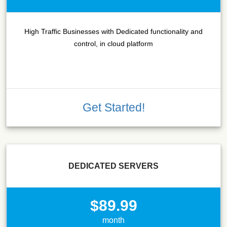
High Traffic Businesses with Dedicated functionality and
control, in cloud platform
Get Started!
DEDICATED SERVERS
$89.99
month