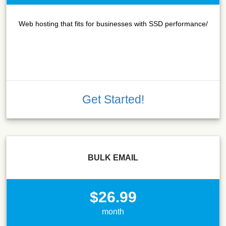
Web hosting that fits for businesses with SSD performance/
Get Started!
BULK EMAIL
$26.99
month