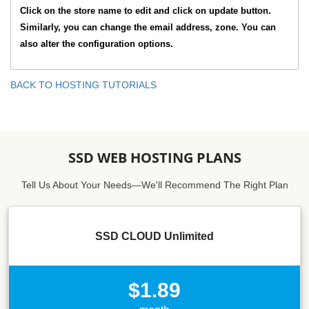
Click on the store name to edit and click on update button.
Similarly, you can change the email address, zone. You can
also alter the configuration options.
BACK TO HOSTING TUTORIALS
SSD WEB HOSTING PLANS
Tell Us About Your Needs—We'll Recommend The Right Plan
SSD CLOUD Unlimited
$1.89