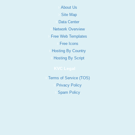
About Us
Site Map
Data Center
Network Overview
Free Web Templates
Free Icons
Hosting By Country
Hosting By Script
KVC Legal
Terms of Service (TOS)
Privacy Policy
Spam Policy