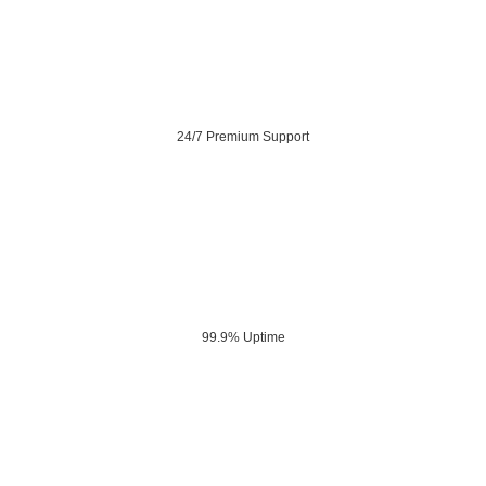
24/7 Premium Support
99.9% Uptime