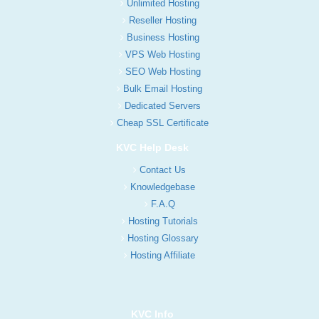
Unlimited Hosting
Reseller Hosting
Business Hosting
VPS Web Hosting
SEO Web Hosting
Bulk Email Hosting
Dedicated Servers
Cheap SSL Certificate
KVC Help Desk
Contact Us
Knowledgebase
F.A.Q
Hosting Tutorials
Hosting Glossary
Hosting Affiliate
KVC Info