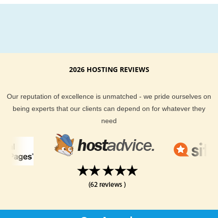
2026 HOSTING REVIEWS
Our reputation of excellence is unmatched - we pride ourselves on
being experts that our clients can depend on for whatever they
need