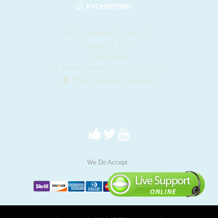
KVCHOSTING
412 E. Madison St. Suite 1122
Tampa, FL 33602
United States
Phone: 1-844-KVC-HOST (582-4678)
Email:
sales@kvchosting.net
We Do Accept :