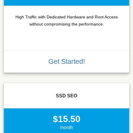
High Traffic with Dedicated Hardware and Root Access
without compromising the performance.
Get Started!
SSD SEO
$15.50
month