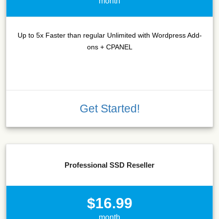
month
Up to 5x Faster than regular Unlimited with Wordpress Add-
ons + CPANEL
Get Started!
Professional SSD Reseller
$16.99
month