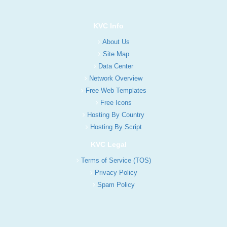
KVC Info
About Us
Site Map
Data Center
Network Overview
Free Web Templates
Free Icons
Hosting By Country
Hosting By Script
KVC Legal
Terms of Service (TOS)
Privacy Policy
Spam Policy