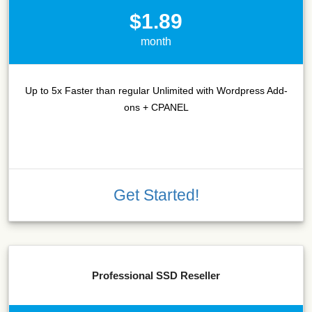
$1.89
month
Up to 5x Faster than regular Unlimited with Wordpress Add-
ons + CPANEL
Get Started!
Professional SSD Reseller