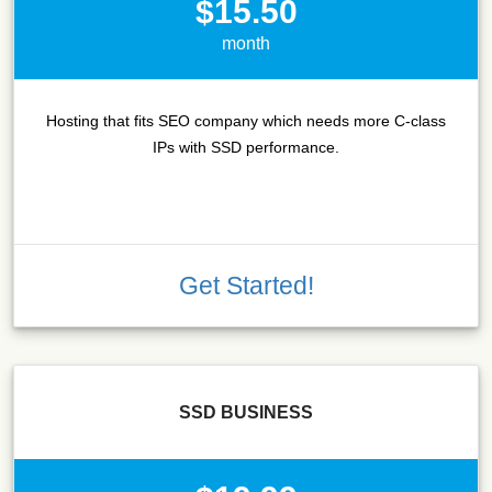
$15.50
month
Hosting that fits SEO company which needs more C-class
IPs with SSD performance.
Get Started!
SSD BUSINESS