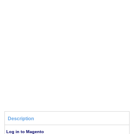
Description
Log in to Magento