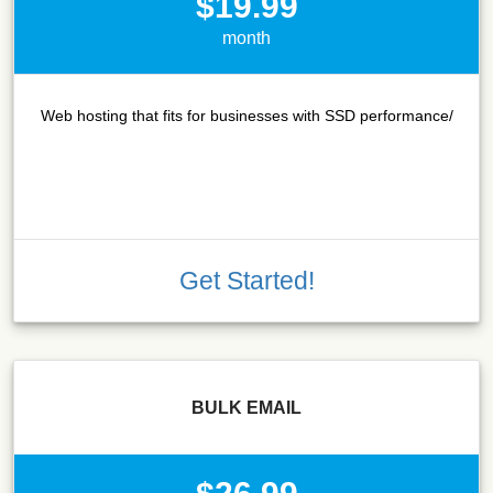
$19.99
month
Web hosting that fits for businesses with SSD performance/
Get Started!
BULK EMAIL