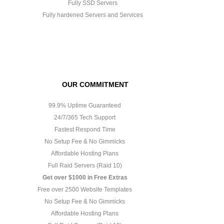
Fully SSD Servers
Fully hardened Servers and Services
OUR COMMITMENT
99.9% Uptime Guaranteed
24/7/365 Tech Support
Fastest Respond Time
No Setup Fee & No Gimmicks
Affordable Hosting Plans
Full Raid Servers (Raid 10)
Get over $1000 in Free Extras
Free over 2500 Website Templates
No Setup Fee & No Gimmicks
Affordable Hosting Plans