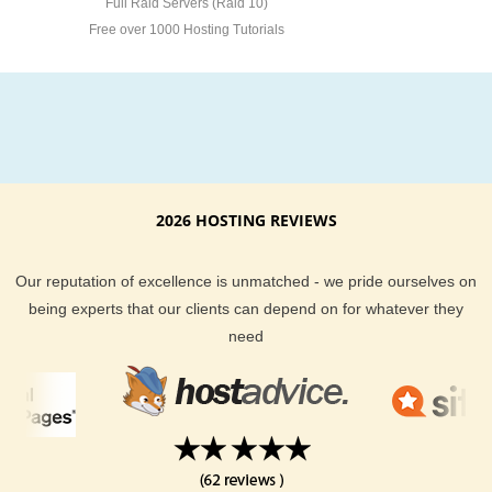
Full Raid Servers (Raid 10)
Free over 1000 Hosting Tutorials
2026 HOSTING REVIEWS
Our reputation of excellence is unmatched - we pride ourselves on
being experts that our clients can depend on for whatever they
need