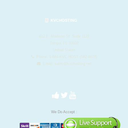
KVCHOSTING
412 E. Madison St. Suite 1122
Tampa, FL 33602
United States
Phone: 1-844-KVC-HOST (582-4678)
Email:
sales@kvchosting.net
We Do Accept :