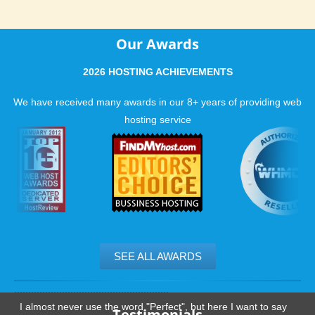
Our Awards
2026 HOSTING ACHIEVEMENTS
We have received many awards in our 8+ years of providing web
hosting service
SEE ALL AWARDS
.......................................................
I almost never use the word "Perfect", but here I want to say
Testimonials