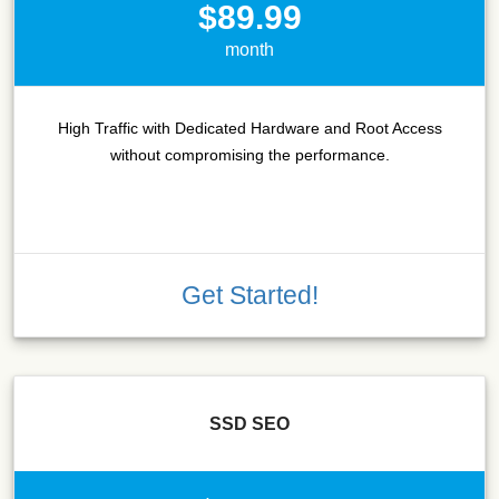
$89.99
month
High Traffic with Dedicated Hardware and Root Access
without compromising the performance.
Get Started!
SSD SEO