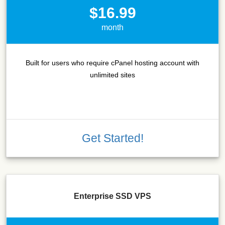
$16.99
month
Built for users who require cPanel hosting account with
unlimited sites
Get Started!
Enterprise SSD VPS