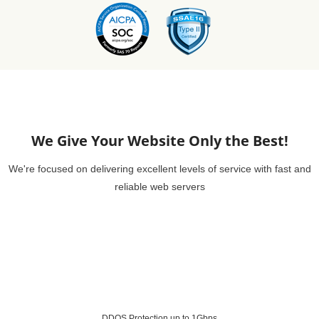
We Give Your Website Only the Best!
We're focused on delivering excellent levels of service with fast and
reliable web servers
DDOS Protection up to 1Gbps