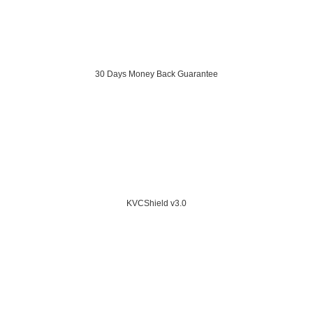
30 Days Money Back Guarantee
KVCShield v3.0