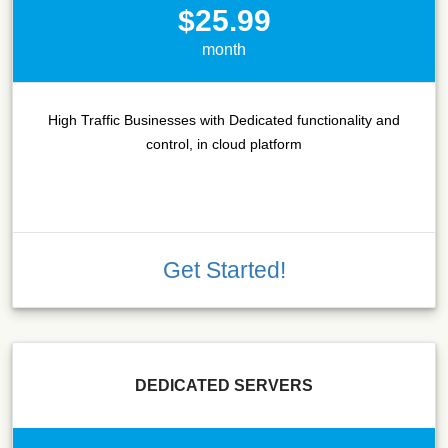
$25.99
month
High Traffic Businesses with Dedicated functionality and
control, in cloud platform
Get Started!
DEDICATED SERVERS