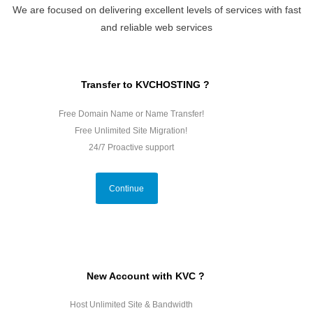
We are focused on delivering excellent levels of services with fast
and reliable web services
Transfer to KVCHOSTING ?
Free Domain Name or Name Transfer!
Free Unlimited Site Migration!
24/7 Proactive support
Continue
New Account with KVC ?
Host Unlimited Site & Bandwidth