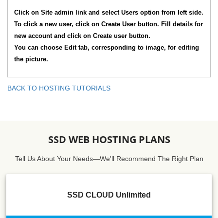
Click on Site admin link and select Users option from left side.
To click a new user, click on Create User button. Fill details for
new account and click on Create user button.
You can choose Edit tab, corresponding to image, for editing
the picture.
BACK TO HOSTING TUTORIALS
SSD WEB HOSTING PLANS
Tell Us About Your Needs—We'll Recommend The Right Plan
SSD CLOUD Unlimited