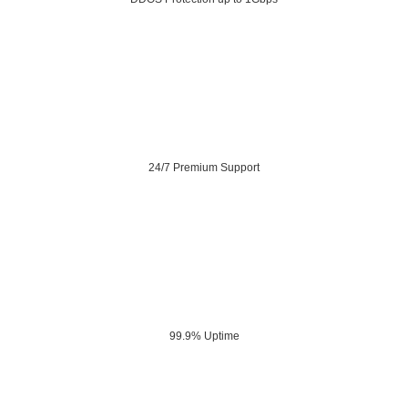
24/7 Premium Support
99.9% Uptime