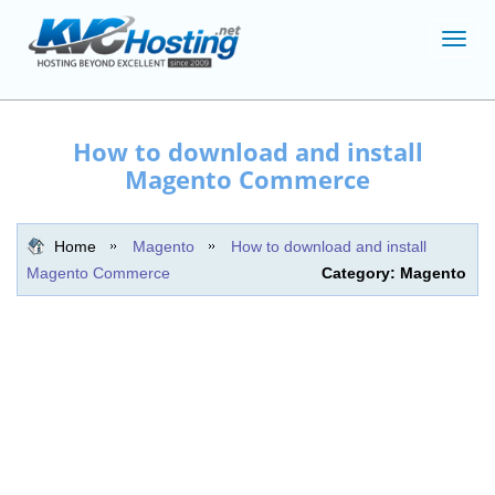
Toggl
navig
How to download and install
Magento Commerce
Home
Magento
How to download and install
Magento Commerce
Category: Magento