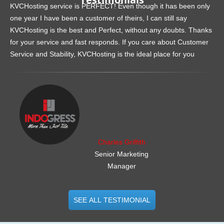
KVCHosting service is PERFECT! Even though it has been only
one year I have been a customer of theirs, I can still say
KVCHosting is the best and Perfect, without any doubts. Thanks
for your service and fast responds. If you care about Customer
Service and Stability, KVCHosting is the ideal place for you
.......................................................
Charles Griffith
Senior Marketing
Manager
SEE ALL TESTIMONIAL