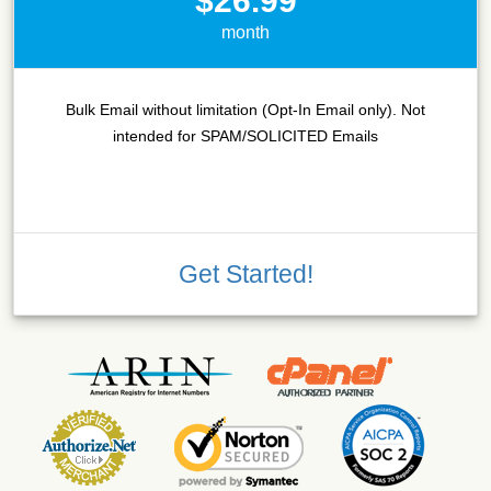
$26.99
month
Bulk Email without limitation (Opt-In Email only). Not
intended for SPAM/SOLICITED Emails
Get Started!