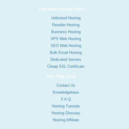
Top Web Hosting Plans
Unlimited Hosting
Reseller Hosting
Business Hosting
VPS Web Hosting
SEO Web Hosting
Bulk Email Hosting
Dedicated Servers
Cheap SSL Certificate
KVC Help Desk
Contact Us
Knowledgebase
F.A.Q
Hosting Tutorials
Hosting Glossary
Hosting Affiliate