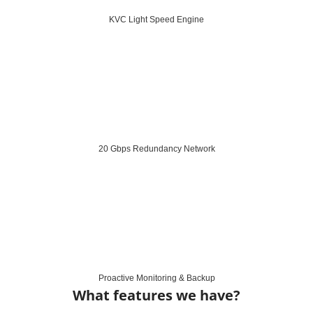
KVC Light Speed Engine
20 Gbps Redundancy Network
Proactive Monitoring & Backup
What features we have?