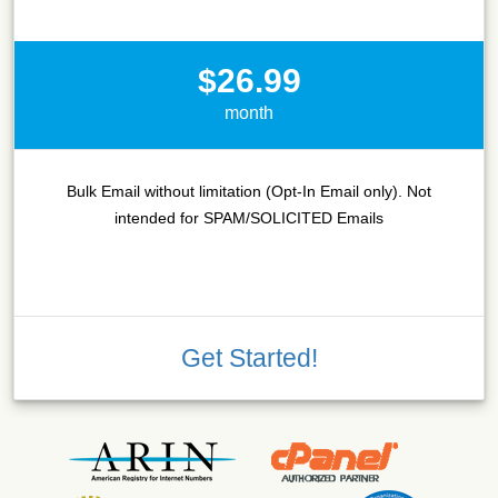
$26.99
month
Bulk Email without limitation (Opt-In Email only). Not
intended for SPAM/SOLICITED Emails
Get Started!