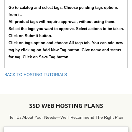
Go to catalog and select tags. Choose pending tags options
from it.
All product tags will require approval, without using them.
Select the tags you want to approve. Select actions to be taken.
Click on Submit button.
Click on tags option and choose All tags tab. You can add new
tag by clicking on Add New Tag button. Give name and status
for tag. Click on Save Tag button.
BACK TO HOSTING TUTORIALS
SSD WEB HOSTING PLANS
Tell Us About Your Needs—We'll Recommend The Right Plan