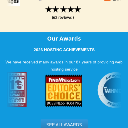
Our Awards
2026 HOSTING ACHIEVEMENTS
We have received many awards in our 8+ years of providing web
hosting service
SEE ALL AWARDS