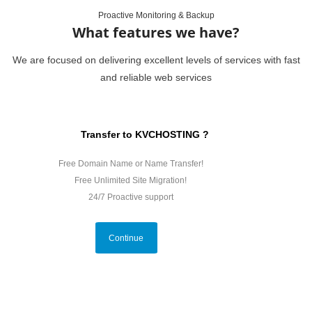
Proactive Monitoring & Backup
What features we have?
We are focused on delivering excellent levels of services with fast
and reliable web services
Transfer to KVCHOSTING ?
Free Domain Name or Name Transfer!
Free Unlimited Site Migration!
24/7 Proactive support
Continue