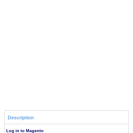
Description
Log in to Magento