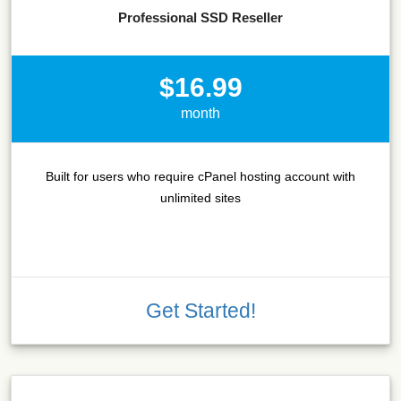
Professional SSD Reseller
$16.99
month
Built for users who require cPanel hosting account with
unlimited sites
Get Started!