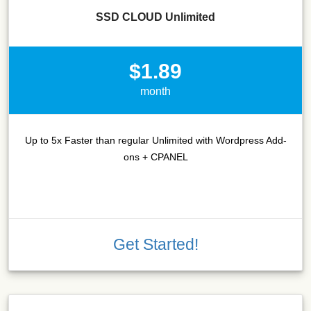
SSD CLOUD Unlimited
$1.89
month
Up to 5x Faster than regular Unlimited with Wordpress Add-
ons + CPANEL
Get Started!