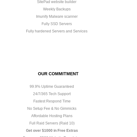
SitePad website builder
Weekly Backups
Imunify Malware scanner
Fully SSD Servers
Fully hardened Servers and Services
OUR COMMITMENT
99.9% Uptime Guaranteed
24/7/365 Tech Support
Fastest Respond Time
No Setup Fee & No Gimmicks
Affordable Hosting Plans
Full Raid Servers (Raid 10)
Get over $1000 in Free Extras