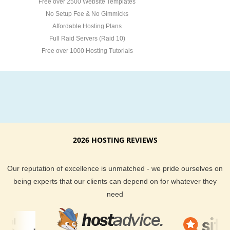
Free over 2500 Website Templates
No Setup Fee & No Gimmicks
Affordable Hosting Plans
Full Raid Servers (Raid 10)
Free over 1000 Hosting Tutorials
2026 HOSTING REVIEWS
Our reputation of excellence is unmatched - we pride ourselves on
being experts that our clients can depend on for whatever they
need