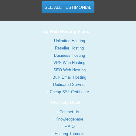
SEE ALL TESTIMONIAL
Top Web Hosting Plans
Unlimited Hosting
Reseller Hosting
Business Hosting
VPS Web Hosting
SEO Web Hosting
Bulk Email Hosting
Dedicated Servers
Cheap SSL Certificate
KVC Help Desk
Contact Us
Knowledgebase
F.A.Q
Hosting Tutorials