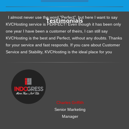
.......................................................
I almost never use the word "Perfect", but here I want to say
Testimonials
KVCHosting service is PERFECT! Even though it has been only
one year I have been a customer of theirs, I can still say
KVCHosting is the best and Perfect, without any doubts. Thanks
for your service and fast responds. If you care about Customer
Service and Stability, KVCHosting is the ideal place for you
.......................................................
Charles Griffith
Senior Marketing
Manager