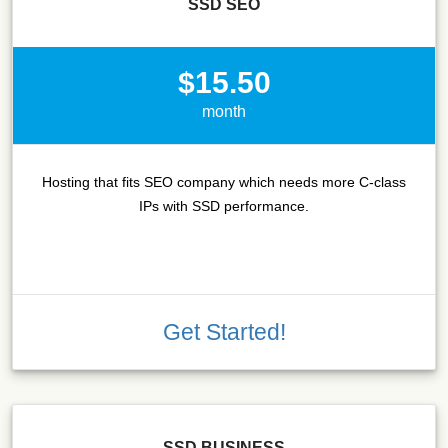
SSD SEO
$15.50
month
Hosting that fits SEO company which needs more C-class
IPs with SSD performance.
Get Started!
SSD BUSINESS