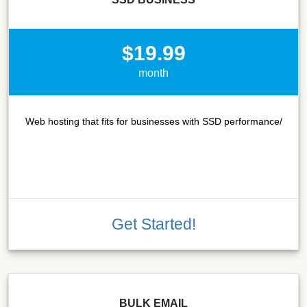
$19.99
month
Web hosting that fits for businesses with SSD performance/
Get Started!
BULK EMAIL