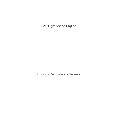
KVC Light Speed Engine
20 Gbps Redundancy Network