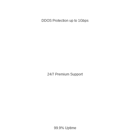
DDOS Protection up to 1Gbps
24/7 Premium Support
99.9% Uptime