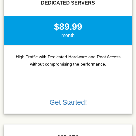
DEDICATED SERVERS
$89.99
month
High Traffic with Dedicated Hardware and Root Access
without compromising the performance.
Get Started!