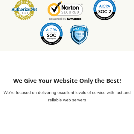
We Give Your Website Only the Best!
We're focused on delivering excellent levels of service with fast and
reliable web servers