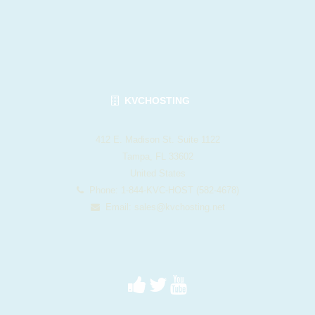
KVCHOSTING
412 E. Madison St. Suite 1122
Tampa, FL 33602
United States
Phone: 1-844-KVC-HOST (582-4678)
Email:
sales@kvchosting.net