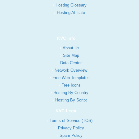
Hosting Glossary
Hosting Affiliate
KVC Info
About Us
Site Map
Data Center
Network Overview
Free Web Templates
Free Icons
Hosting By Country
Hosting By Script
KVC Legal
Terms of Service (TOS)
Privacy Policy
Spam Policy