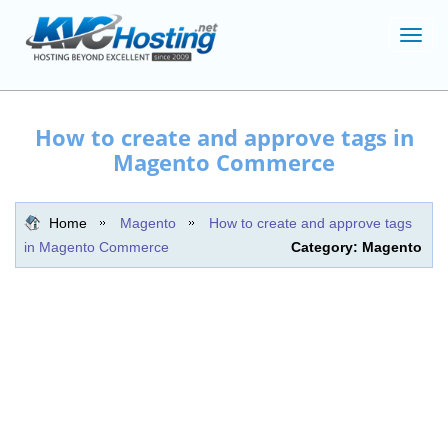
Toggl
navig
How to create and approve tags in
Magento Commerce
Home
Magento
How to create and approve tags
in Magento Commerce
Category: Magento