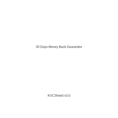
30 Days Money Back Guarantee
KVCShield v3.0