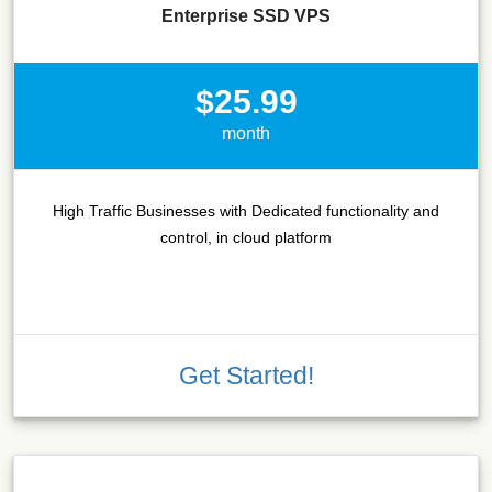
Enterprise SSD VPS
$25.99
month
High Traffic Businesses with Dedicated functionality and
control, in cloud platform
Get Started!