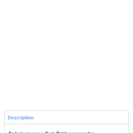
Description