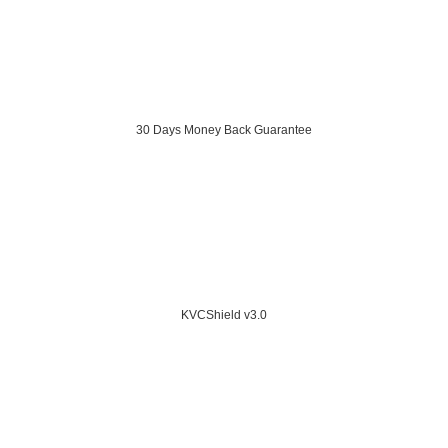
30 Days Money Back Guarantee
KVCShield v3.0