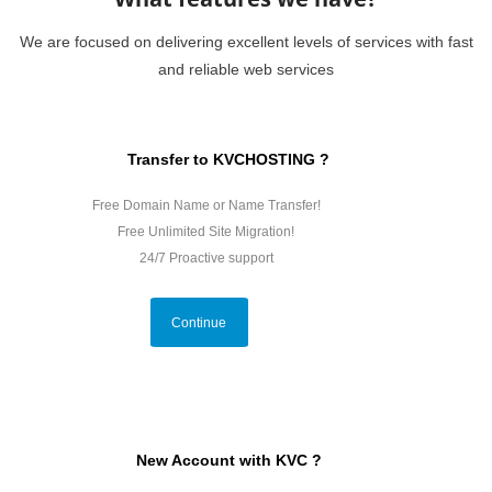
We are focused on delivering excellent levels of services with fast
and reliable web services
Transfer to KVCHOSTING ?
Free Domain Name or Name Transfer!
Free Unlimited Site Migration!
24/7 Proactive support
Continue
New Account with KVC ?