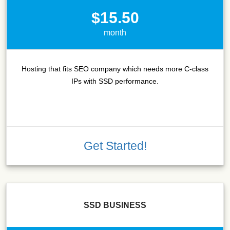
$15.50
month
Hosting that fits SEO company which needs more C-class
IPs with SSD performance.
Get Started!
SSD BUSINESS