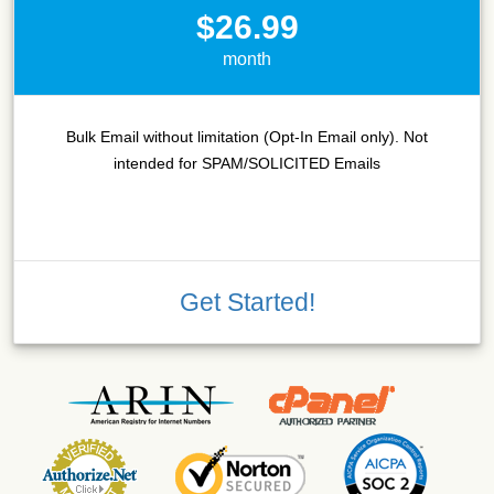
$26.99
month
Bulk Email without limitation (Opt-In Email only). Not
intended for SPAM/SOLICITED Emails
Get Started!