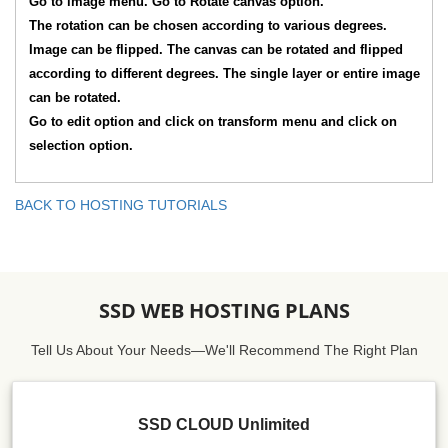
Go to image menu. Go to Rotate canvas option.
The rotation can be chosen according to various degrees.
Image can be flipped. The canvas can be rotated and flipped
according to different degrees. The single layer or entire image
can be rotated.
Go to edit option and click on transform menu and click on
selection option.
BACK TO HOSTING TUTORIALS
SSD WEB HOSTING PLANS
Tell Us About Your Needs—We'll Recommend The Right Plan
SSD CLOUD Unlimited