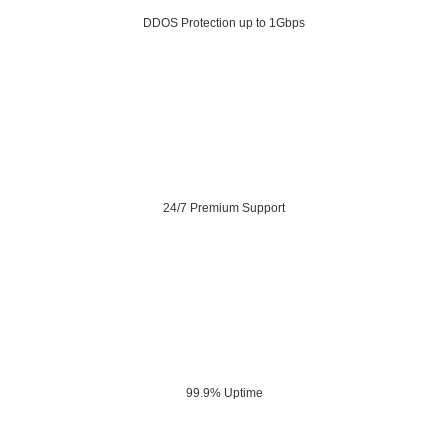
DDOS Protection up to 1Gbps
24/7 Premium Support
99.9% Uptime