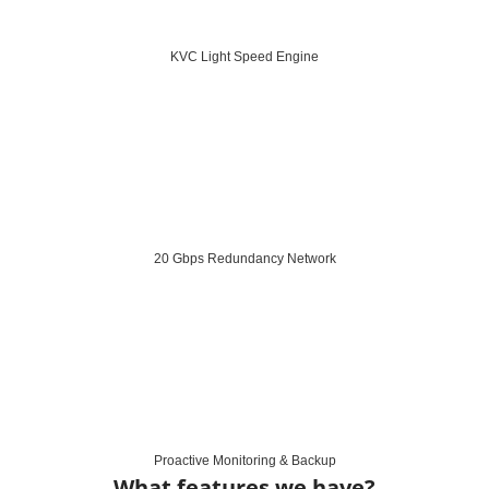
KVC Light Speed Engine
20 Gbps Redundancy Network
Proactive Monitoring & Backup
What features we have?