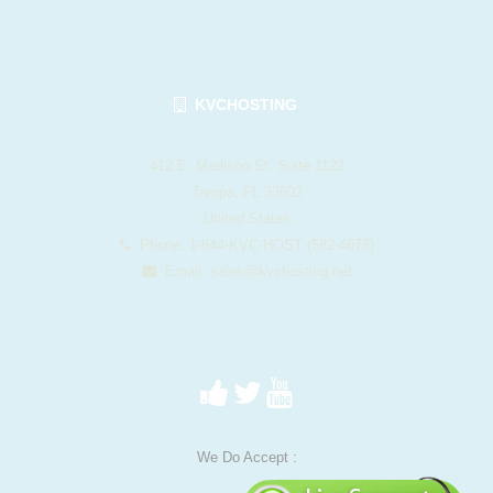
KVCHOSTING
412 E. Madison St. Suite 1122
Tampa, FL 33602
United States
Phone: 1-844-KVC-HOST (582-4678)
Email:
sales@kvchosting.net
We Do Accept :