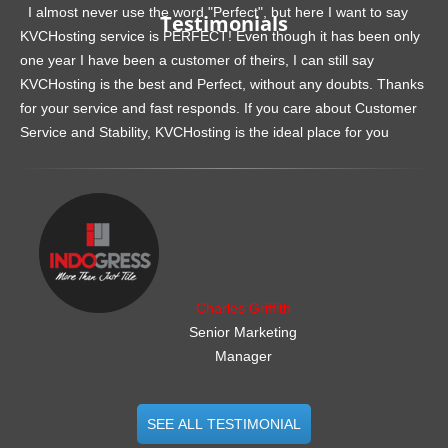
I almost never use the word "Perfect", but here I want to say
Testimonials
KVCHosting service is PERFECT! Even though it has been only
one year I have been a customer of theirs, I can still say
KVCHosting is the best and Perfect, without any doubts. Thanks
for your service and fast responds. If you care about Customer
Service and Stability, KVCHosting is the ideal place for you
.......................................................
Charles Griffith
Senior Marketing
Manager
SEE ALL TESTIMONIAL