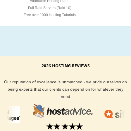
Affordable Hosting Plans
Full Raid Servers (Raid 10)
Free over 1000 Hosting Tutorials
2026 HOSTING REVIEWS
Our reputation of excellence is unmatched - we pride ourselves on
being experts that our clients can depend on for whatever they
need