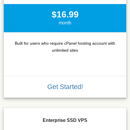
$16.99
month
Built for users who require cPanel hosting account with
unlimited sites
Get Started!
Enterprise SSD VPS