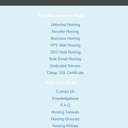
Top Web Hosting Plans
Unlimited Hosting
Reseller Hosting
Business Hosting
VPS Web Hosting
SEO Web Hosting
Bulk Email Hosting
Dedicated Servers
Cheap SSL Certificate
KVC Help Desk
Contact Us
Knowledgebase
F.A.Q
Hosting Tutorials
Hosting Glossary
Hosting Affiliate