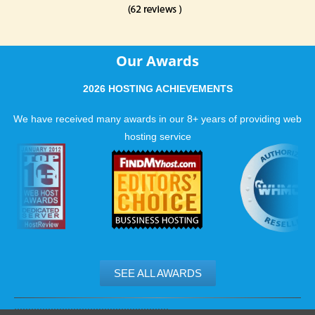
Our Awards
2026 HOSTING ACHIEVEMENTS
We have received many awards in our 8+ years of providing web
hosting service
SEE ALL AWARDS
.......................................................