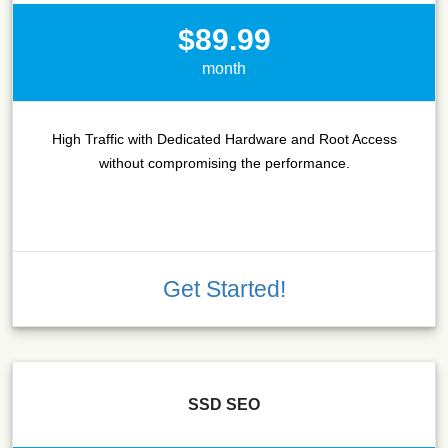
$89.99
month
High Traffic with Dedicated Hardware and Root Access
without compromising the performance.
Get Started!
SSD SEO