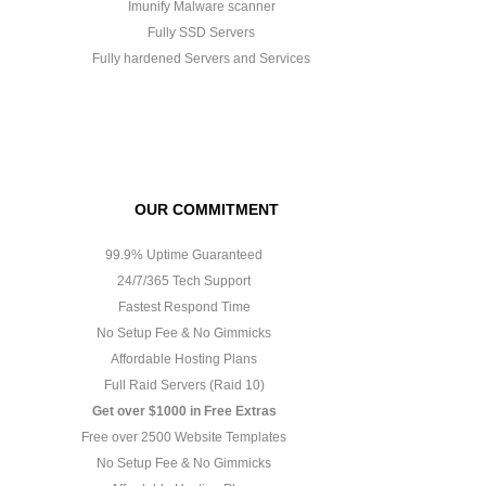
Imunify Malware scanner
Fully SSD Servers
Fully hardened Servers and Services
OUR COMMITMENT
99.9% Uptime Guaranteed
24/7/365 Tech Support
Fastest Respond Time
No Setup Fee & No Gimmicks
Affordable Hosting Plans
Full Raid Servers (Raid 10)
Get over $1000 in Free Extras
Free over 2500 Website Templates
No Setup Fee & No Gimmicks