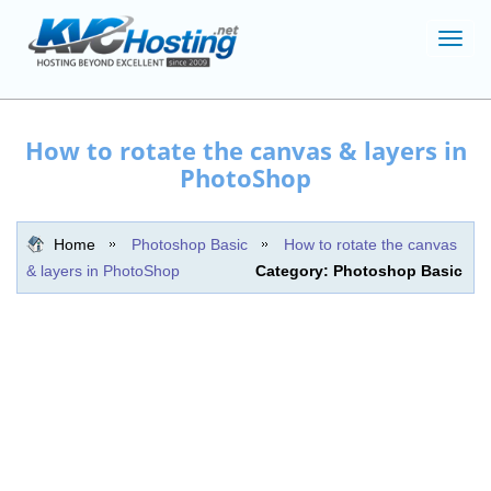
Toggl
navig
How to rotate the canvas & layers in
PhotoShop
Home
Photoshop Basic
How to rotate the canvas
& layers in PhotoShop
Category: Photoshop Basic