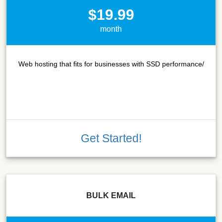
$19.99
month
Web hosting that fits for businesses with SSD performance/
Get Started!
BULK EMAIL