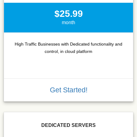
$25.99
month
High Traffic Businesses with Dedicated functionality and
control, in cloud platform
Get Started!
DEDICATED SERVERS