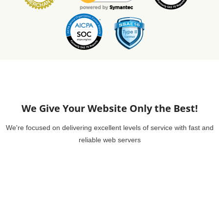
We Give Your Website Only the Best!
We're focused on delivering excellent levels of service with fast and
reliable web servers