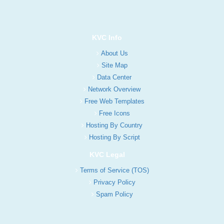
KVC Info
About Us
Site Map
Data Center
Network Overview
Free Web Templates
Free Icons
Hosting By Country
Hosting By Script
KVC Legal
Terms of Service (TOS)
Privacy Policy
Spam Policy