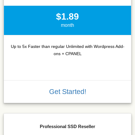
$1.89
month
Up to 5x Faster than regular Unlimited with Wordpress Add-
ons + CPANEL
Get Started!
Professional SSD Reseller