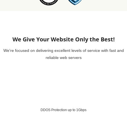
We Give Your Website Only the Best!
We're focused on delivering excellent levels of service with fast and
reliable web servers
DDOS Protection up to 1Gbps