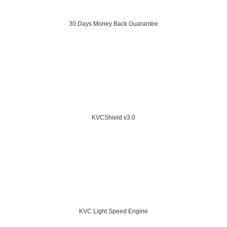
30 Days Money Back Guarantee
KVCShield v3.0
KVC Light Speed Engine