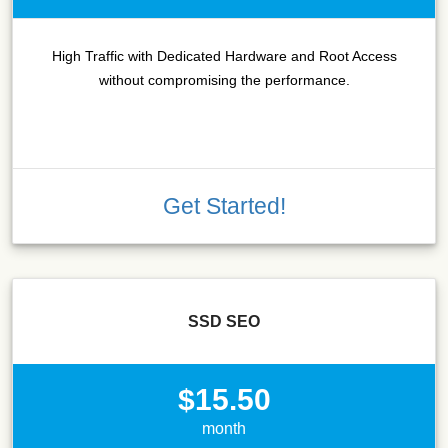
High Traffic with Dedicated Hardware and Root Access
without compromising the performance.
Get Started!
SSD SEO
$15.50
month