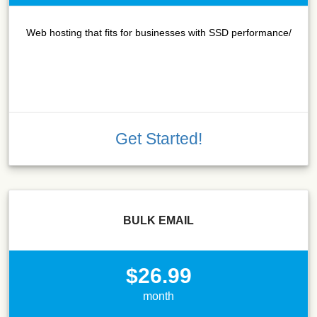
Web hosting that fits for businesses with SSD performance/
Get Started!
BULK EMAIL
$26.99
month