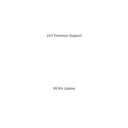
24/7 Premium Support
99.9% Uptime