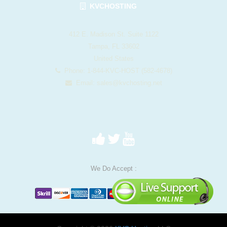
KVCHOSTING
412 E. Madison St. Suite 1122
Tampa, FL 33602
United States
Phone: 1-844-KVC-HOST (582-4678)
Email:
sales@kvchosting.net
We Do Accept :