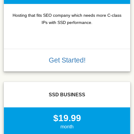
Hosting that fits SEO company which needs more C-class
IPs with SSD performance.
Get Started!
SSD BUSINESS
$19.99
month