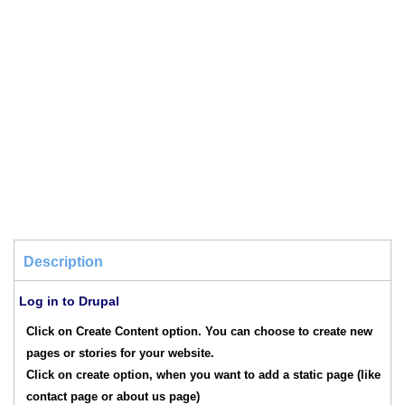
Description
Log in to Drupal
Click on Create Content option. You can choose to create new
pages or stories for your website.
Click on create option, when you want to add a static page (like
contact page or about us page)