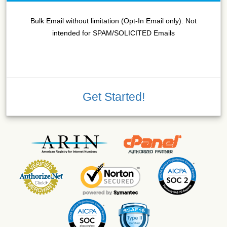
Bulk Email without limitation (Opt-In Email only). Not
intended for SPAM/SOLICITED Emails
Get Started!