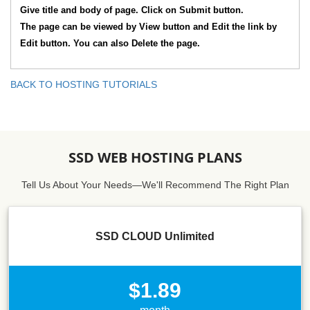
Give title and body of page. Click on Submit button.
The page can be viewed by View button and Edit the link by
Edit button. You can also Delete the page.
BACK TO HOSTING TUTORIALS
SSD WEB HOSTING PLANS
Tell Us About Your Needs—We'll Recommend The Right Plan
SSD CLOUD Unlimited
$1.89