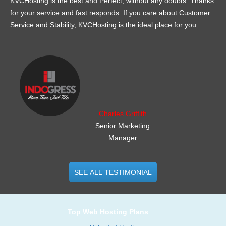
KVCHosting is the best and Perfect, without any doubts. Thanks
for your service and fast responds. If you care about Customer
Service and Stability, KVCHosting is the ideal place for you
.......................................................
Charles Griffith
Senior Marketing
Manager
SEE ALL TESTIMONIAL
Top Web Hosting Plans