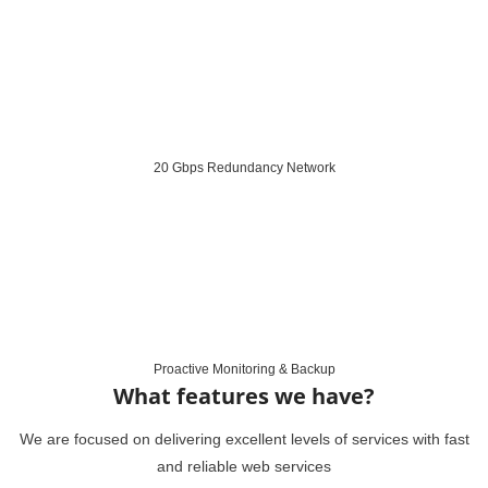
20 Gbps Redundancy Network
Proactive Monitoring & Backup
What features we have?
We are focused on delivering excellent levels of services with fast
and reliable web services