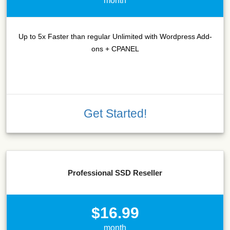
month
Up to 5x Faster than regular Unlimited with Wordpress Add-
ons + CPANEL
Get Started!
Professional SSD Reseller
$16.99
month