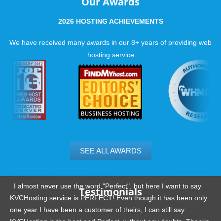
Our Awards
2026 HOSTING ACHIEVEMENTS
We have received many awards in our 8+ years of providing web
hosting service
SEE ALL AWARDS
.......................................................
I almost never use the word "Perfect", but here I want to say
Testimonials
KVCHosting service is PERFECT! Even though it has been only
one year I have been a customer of theirs, I can still say