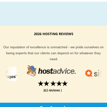
2026 HOSTING REVIEWS
Our reputation of excellence is unmatched - we pride ourselves on
being experts that our clients can depend on for whatever they
need