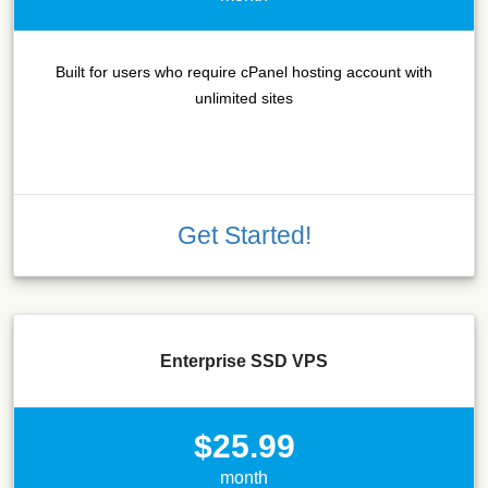
Built for users who require cPanel hosting account with
unlimited sites
Get Started!
Enterprise SSD VPS
$25.99
month