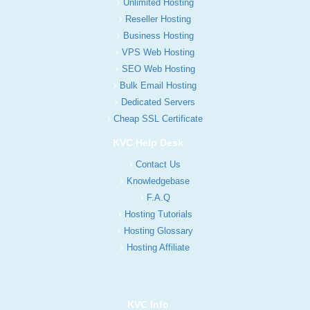
Unlimited Hosting
Reseller Hosting
Business Hosting
VPS Web Hosting
SEO Web Hosting
Bulk Email Hosting
Dedicated Servers
Cheap SSL Certificate
KVC Help Desk
Contact Us
Knowledgebase
F.A.Q
Hosting Tutorials
Hosting Glossary
Hosting Affiliate
KVC Info