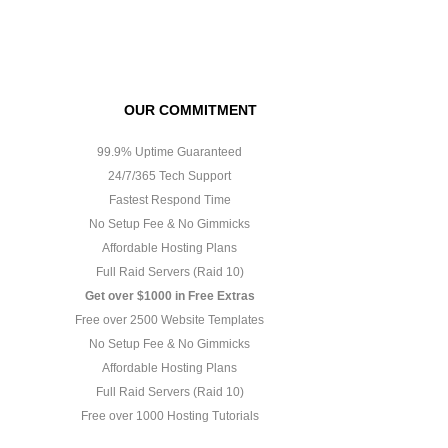
OUR COMMITMENT
99.9% Uptime Guaranteed
24/7/365 Tech Support
Fastest Respond Time
No Setup Fee & No Gimmicks
Affordable Hosting Plans
Full Raid Servers (Raid 10)
Get over $1000 in Free Extras
Free over 2500 Website Templates
No Setup Fee & No Gimmicks
Affordable Hosting Plans
Full Raid Servers (Raid 10)
Free over 1000 Hosting Tutorials