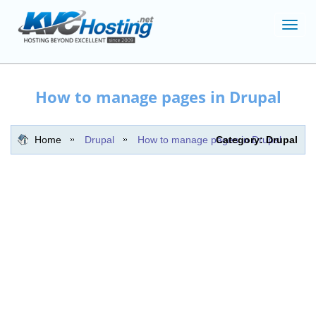
Toggl
navig
How to manage pages in Drupal
Home
Drupal
How to manage pages in Drupal
Category: Drupal