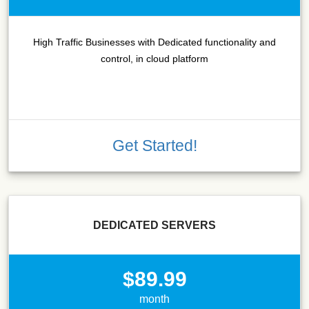
High Traffic Businesses with Dedicated functionality and
control, in cloud platform
Get Started!
DEDICATED SERVERS
$89.99
month