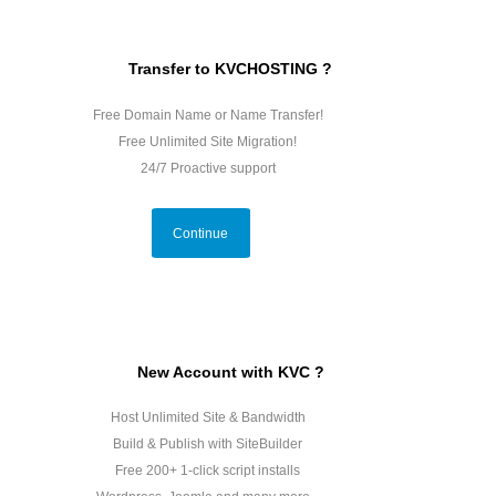
Transfer to KVCHOSTING ?
Free Domain Name or Name Transfer!
Free Unlimited Site Migration!
24/7 Proactive support
Continue
New Account with KVC ?
Host Unlimited Site & Bandwidth
Build & Publish with SiteBuilder
Free 200+ 1-click script installs