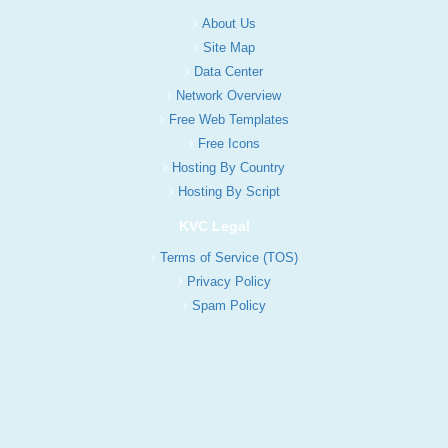
About Us
Site Map
Data Center
Network Overview
Free Web Templates
Free Icons
Hosting By Country
Hosting By Script
KVC Legal
Terms of Service (TOS)
Privacy Policy
Spam Policy