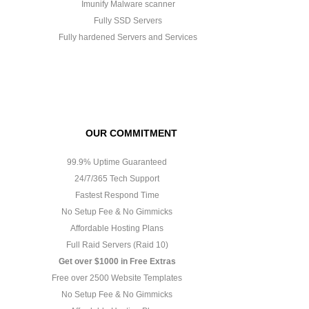
Imunify Malware scanner
Fully SSD Servers
Fully hardened Servers and Services
OUR COMMITMENT
99.9% Uptime Guaranteed
24/7/365 Tech Support
Fastest Respond Time
No Setup Fee & No Gimmicks
Affordable Hosting Plans
Full Raid Servers (Raid 10)
Get over $1000 in Free Extras
Free over 2500 Website Templates
No Setup Fee & No Gimmicks