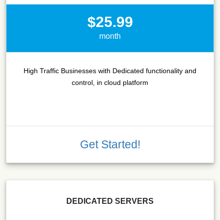
$25.99
month
High Traffic Businesses with Dedicated functionality and
control, in cloud platform
Get Started!
DEDICATED SERVERS