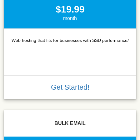
$19.99
month
Web hosting that fits for businesses with SSD performance/
Get Started!
BULK EMAIL