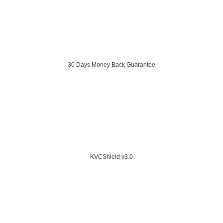
30 Days Money Back Guarantee
KVCShield v3.0