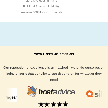
Affordable Hosting Plans
Full Raid Servers (Raid 10)
Free over 1000 Hosting Tutorials
2026 HOSTING REVIEWS
Our reputation of excellence is unmatched - we pride ourselves on
being experts that our clients can depend on for whatever they
need