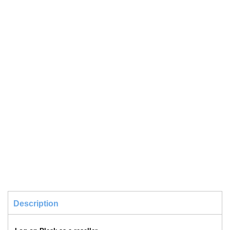
Description