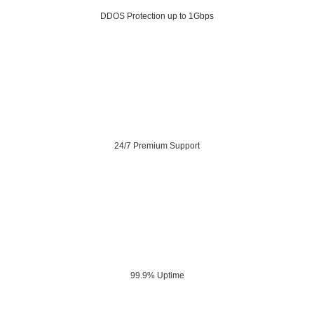
DDOS Protection up to 1Gbps
24/7 Premium Support
99.9% Uptime