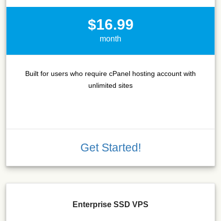
$16.99
month
Built for users who require cPanel hosting account with
unlimited sites
Get Started!
Enterprise SSD VPS