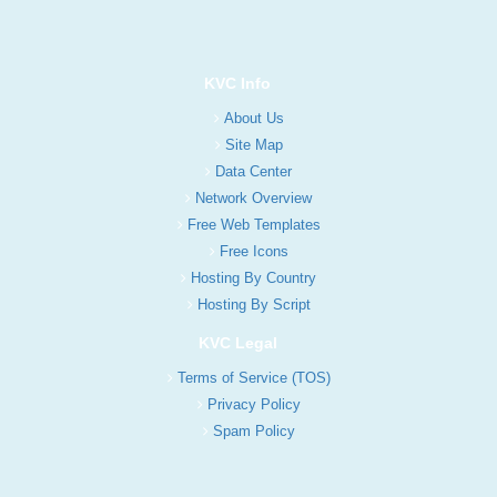
KVC Info
About Us
Site Map
Data Center
Network Overview
Free Web Templates
Free Icons
Hosting By Country
Hosting By Script
KVC Legal
Terms of Service (TOS)
Privacy Policy
Spam Policy