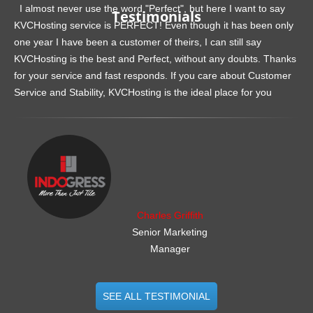
I almost never use the word "Perfect", but here I want to say
Testimonials
KVCHosting service is PERFECT! Even though it has been only
one year I have been a customer of theirs, I can still say
KVCHosting is the best and Perfect, without any doubts. Thanks
for your service and fast responds. If you care about Customer
Service and Stability, KVCHosting is the ideal place for you
.......................................................
Charles Griffith
Senior Marketing
Manager
SEE ALL TESTIMONIAL