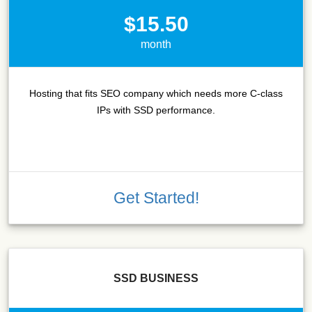
$15.50
month
Hosting that fits SEO company which needs more C-class
IPs with SSD performance.
Get Started!
SSD BUSINESS