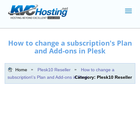
Toggl
navig
How to change a subscription's Plan
and Add-ons in Plesk
Home
Plesk10 Reseller
How to change a
subscription\'s Plan and Add-ons in Plesk
Category: Plesk10 Reseller