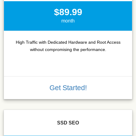
$89.99
month
High Traffic with Dedicated Hardware and Root Access
without compromising the performance.
Get Started!
SSD SEO