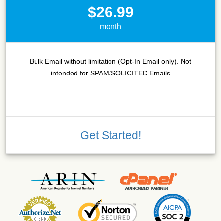
$26.99
month
Bulk Email without limitation (Opt-In Email only). Not
intended for SPAM/SOLICITED Emails
Get Started!