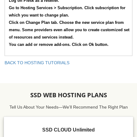
Log on Plesk as a reseller.
Go to Hosting Services > Subscription. Click subscription for
which you want to change plan.
Click on Change Plan tab. Choose the new service plan from
menu. Some providers even allow you to create customized set
of resources and services instead.
You can add or remove add-ons. Click on Ok button.
BACK TO HOSTING TUTORIALS
SSD WEB HOSTING PLANS
Tell Us About Your Needs—We'll Recommend The Right Plan
SSD CLOUD Unlimited