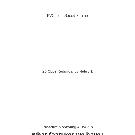
KVC Light Speed Engine
20 Gbps Redundancy Network
Proactive Monitoring & Backup
What features we have?