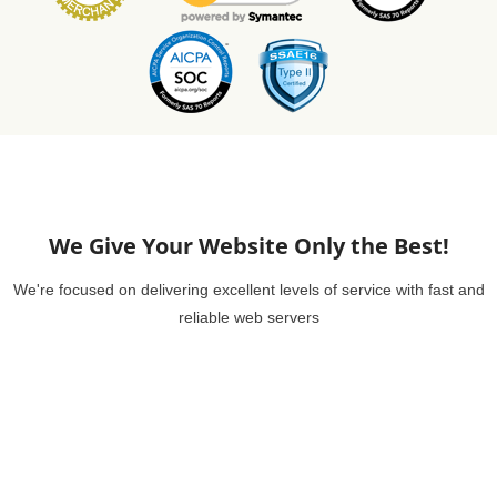
We Give Your Website Only the Best!
We're focused on delivering excellent levels of service with fast and
reliable web servers