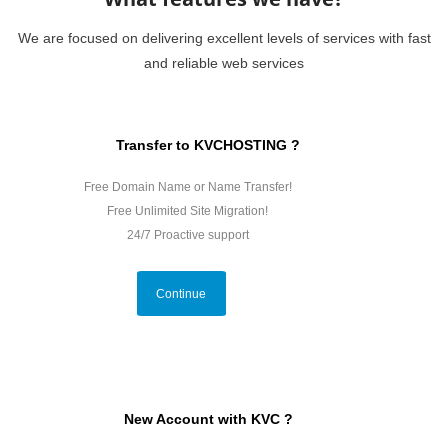
We are focused on delivering excellent levels of services with fast
and reliable web services
Transfer to KVCHOSTING ?
Free Domain Name or Name Transfer!
Free Unlimited Site Migration!
24/7 Proactive support
Continue
New Account with KVC ?