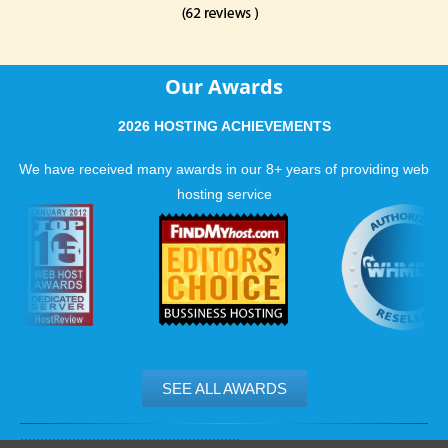
Our Awards
2026 HOSTING ACHIEVEMENTS
We have received many awards in our 8+ years of providing web
hosting service
SEE ALL AWARDS
.......................................................