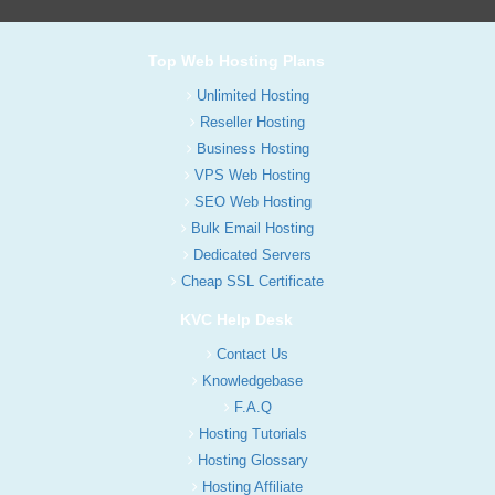
Top Web Hosting Plans
Unlimited Hosting
Reseller Hosting
Business Hosting
VPS Web Hosting
SEO Web Hosting
Bulk Email Hosting
Dedicated Servers
Cheap SSL Certificate
KVC Help Desk
Contact Us
Knowledgebase
F.A.Q
Hosting Tutorials
Hosting Glossary
Hosting Affiliate