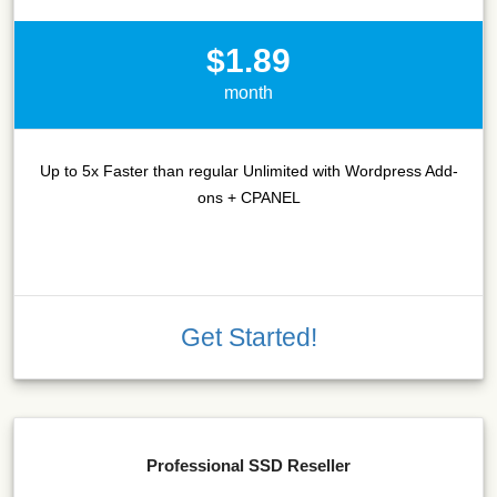
$1.89
month
Up to 5x Faster than regular Unlimited with Wordpress Add-
ons + CPANEL
Get Started!
Professional SSD Reseller