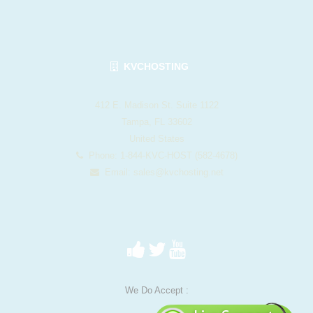
KVCHOSTING
412 E. Madison St. Suite 1122
Tampa, FL 33602
United States
Phone: 1-844-KVC-HOST (582-4678)
Email:
sales@kvchosting.net
We Do Accept :