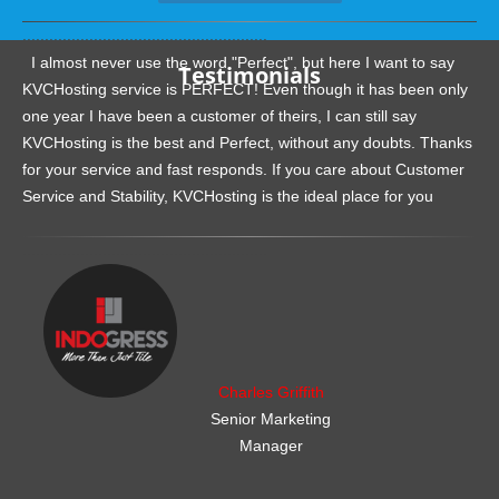
.......................................................
I almost never use the word "Perfect", but here I want to say
Testimonials
KVCHosting service is PERFECT! Even though it has been only
one year I have been a customer of theirs, I can still say
KVCHosting is the best and Perfect, without any doubts. Thanks
for your service and fast responds. If you care about Customer
Service and Stability, KVCHosting is the ideal place for you
.......................................................
Charles Griffith
Senior Marketing
Manager