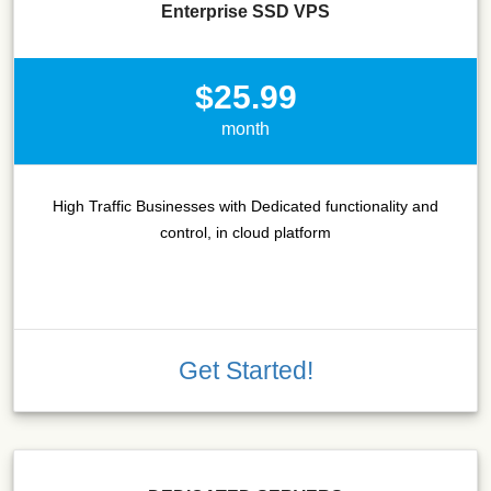
Enterprise SSD VPS
$25.99
month
High Traffic Businesses with Dedicated functionality and
control, in cloud platform
Get Started!