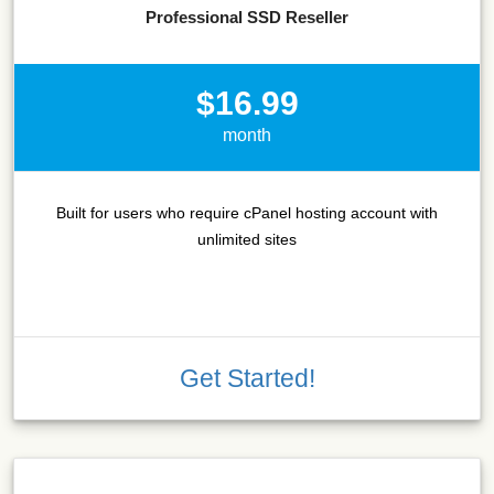
Professional SSD Reseller
$16.99
month
Built for users who require cPanel hosting account with
unlimited sites
Get Started!