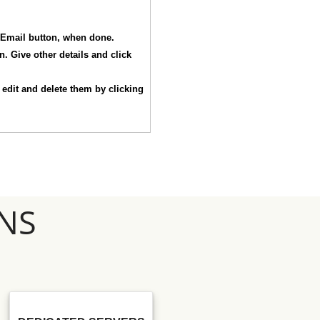
e Email button, when done.
. Give other details and click
n edit and delete them by clicking
NS