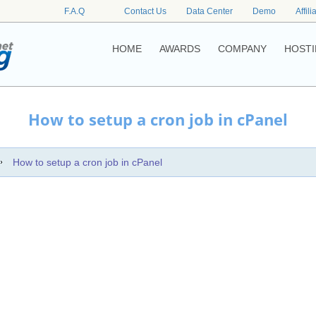
F.A.Q
Contact Us
Data Center
Demo
Affili
HOME
AWARDS
COMPANY
HOSTI
How to setup a cron job in cPanel
How to setup a cron job in cPanel