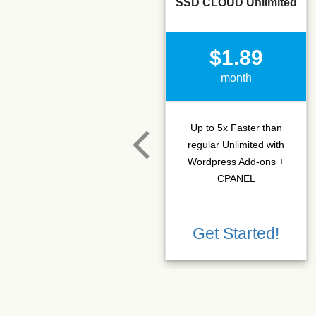
SSD CLOUD Unlimited
$1.89
month
Up to 5x Faster than
regular Unlimited with
Wordpress Add-ons +
CPANEL
Get Started!