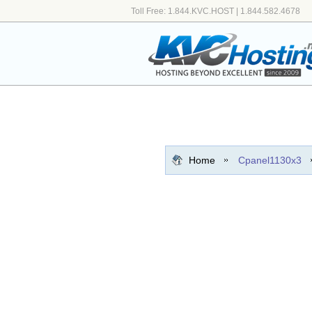
Toll Free: 1.844.KVC.HOST | 1.844.582.4678
Home
Cpanel1130x3