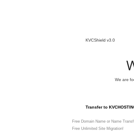
KVCShield v3.0
W
We are foc
Transfer to KVCHOSTIN
Free Domain Name or Name Transf
Free Unlimited Site Migration!