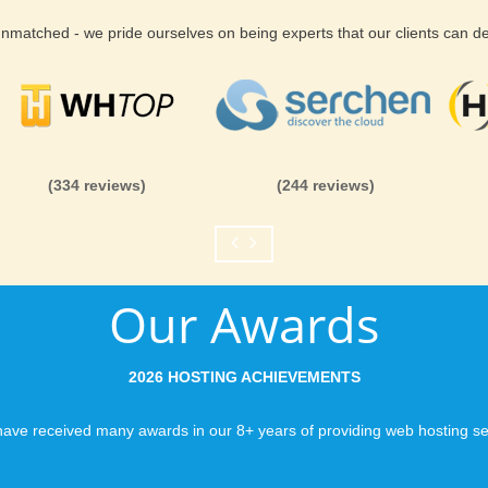
 unmatched - we pride ourselves on being experts that our clients can 
(334 reviews)
(244 reviews)
Our Awards
2026 HOSTING ACHIEVEMENTS
ave received many awards in our 8+ years of providing web hosting se