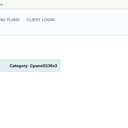
ate
NG PLANS
CLIENT LOGIN
Category: Cpanel1130x3