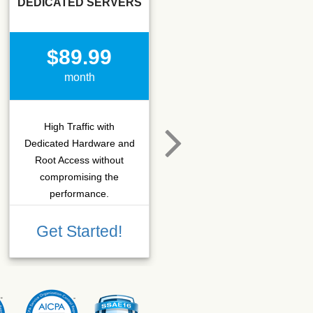
DEDICATED SERVERS
SSD SEO
$89.99
$15.50
month
month
High Traffic with
Hosting that fits SEO
Dedicated Hardware and
company which needs
Root Access without
more C-class IPs with
compromising the
SSD performance.
performance.
Get Started!
Get Started!