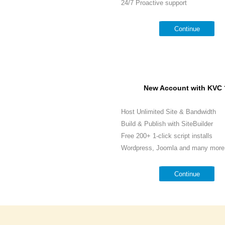
24/7 Proactive support
Continue
New Account with KVC 
Host Unlimited Site & Bandwidth
Build & Publish with SiteBuilder
Free 200+ 1-click script installs
Wordpress, Joomla and many more.
Continue