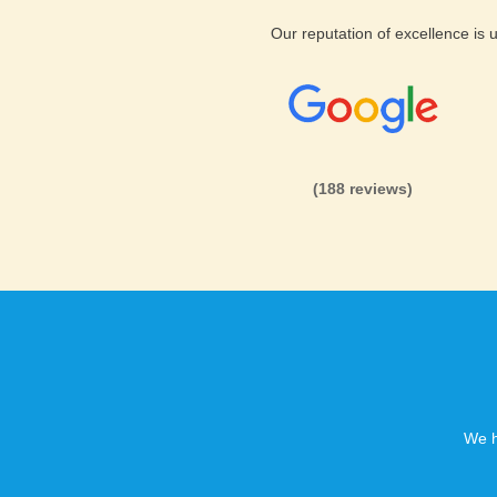
Our reputation of excellence is
(188 reviews)
We h