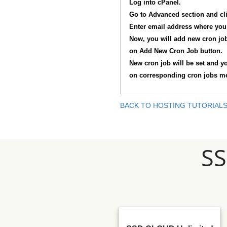
Log into cPanel.
Go to Advanced section and cl
Enter email address where you 
Now, you will add new cron job.
on Add New Cron Job button.
New cron job will be set and yo
on corresponding cron jobs ment
BACK TO HOSTING TUTORIAL
S