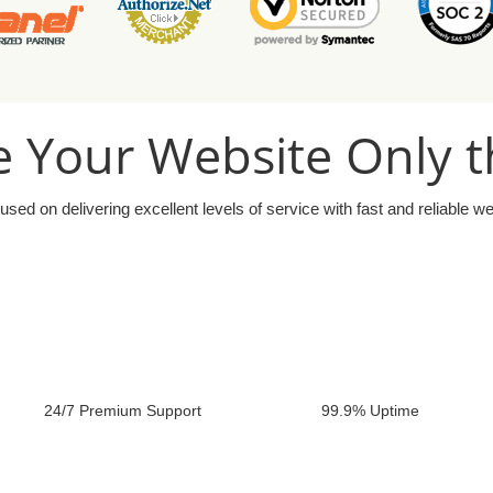
 Your Website Only t
used on delivering excellent levels of service with fast and reliable w
24/7 Premium Support
99.9% Uptime