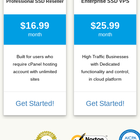
Professional SSD Reseller
Enterprise SSD VPS
$16.99
$25.99
month
month
Built for users who
High Traffic Businesses
require cPanel hosting
with Dedicated
account with unlimited
functionality and control,
sites
in cloud platform
Get Started!
Get Started!