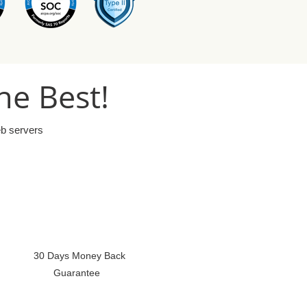
he Best!
eb servers
30 Days Money Back
Guarantee