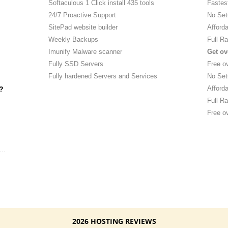
Softaculous 1 Click install 435 tools
Fastes
24/7 Proactive Support
No Set
SitePad website builder
Afforda
Weekly Backups
Full Ra
Imunify Malware scanner
Get ov
Fully SSD Servers
Free o
Fully hardened Servers and Services
No Set
Afforda
?
Full Ra
Free ov
..
2026 HOSTING REVIEWS