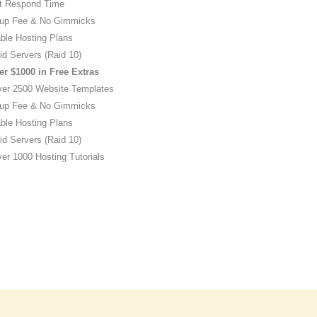
t Respond Time
up Fee & No Gimmicks
ble Hosting Plans
id Servers (Raid 10)
er $1000 in Free Extras
ver 2500 Website Templates
up Fee & No Gimmicks
ble Hosting Plans
id Servers (Raid 10)
er 1000 Hosting Tutorials