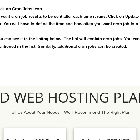
ick on Cron Jobs icon.
want cron job results to be sent after each time it runs. Click on Updat
 You will have to define the time and how often you want cron job to run
u can see it in the listing below. The list will contain cron jobs. You ca
ioned in the list. Similarly, additional cron jobs can be created.
S
SD WEB HOSTING PLA
Tell Us About Your Needs—We'll Recommend The Right Plan