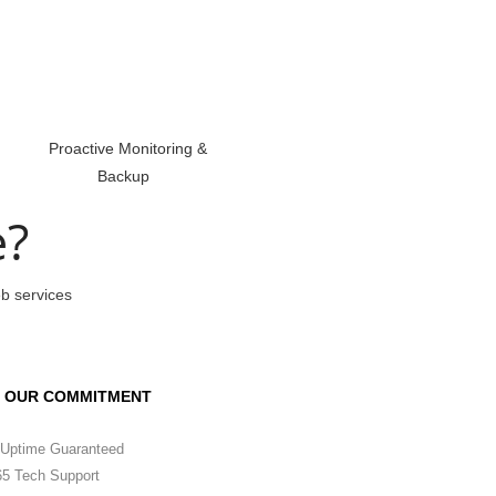
Proactive Monitoring &
Backup
e?
eb services
OUR COMMITMENT
Uptime Guaranteed
5 Tech Support