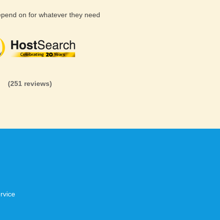
depend on for whatever they need
(26 reviews)
(71 reviews)
(81 revi
(251 reviews)
rvice