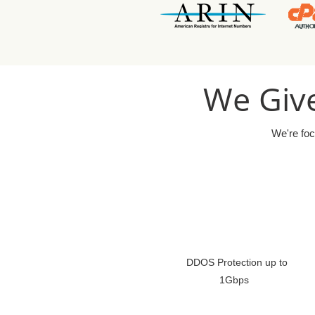
We Give
We're foc
DDOS Protection up to
1Gbps