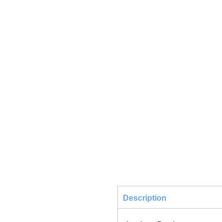
Description