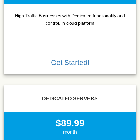
High Traffic Businesses with Dedicated functionality and
control, in cloud platform
Get Started!
DEDICATED SERVERS
$89.99
month