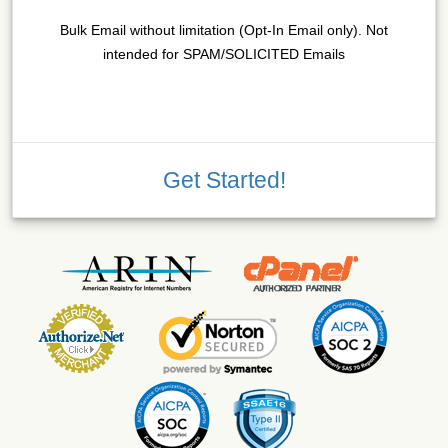
Bulk Email without limitation (Opt-In Email only). Not
intended for SPAM/SOLICITED Emails
Get Started!