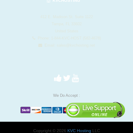
KVCHOSTING
412 E. Madison St. Suite 1122
Tampa, FL 33602
United States
Phone: 1-844-KVC-HOST (582-4678)
Email:
sales@kvchosting.net
We Do Accept :
Copyright © 2026
KVC Hosting
LLC