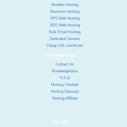
Reseller Hosting
Business Hosting
VPS Web Hosting
SEO Web Hosting
Bulk Email Hosting
Dedicated Servers
Cheap SSL Certificate
KVC Help Desk
Contact Us
Knowledgebase
F.A.Q
Hosting Tutorials
Hosting Glossary
Hosting Affiliate
KVC Info