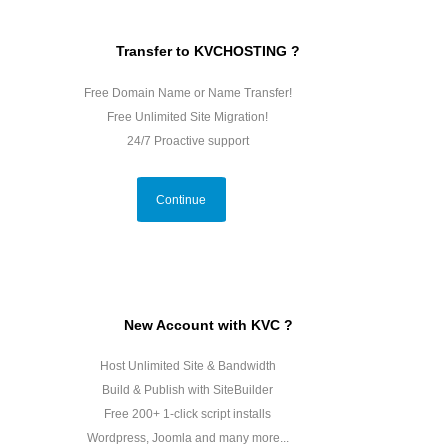
Transfer to KVCHOSTING ?
Free Domain Name or Name Transfer!
Free Unlimited Site Migration!
24/7 Proactive support
Continue
New Account with KVC ?
Host Unlimited Site & Bandwidth
Build & Publish with SiteBuilder
Free 200+ 1-click script installs
Wordpress, Joomla and many more...