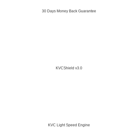
30 Days Money Back Guarantee
KVCShield v3.0
KVC Light Speed Engine