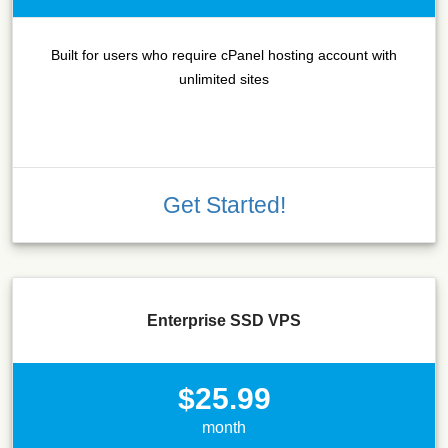
Built for users who require cPanel hosting account with
unlimited sites
Get Started!
Enterprise SSD VPS
$25.99
month