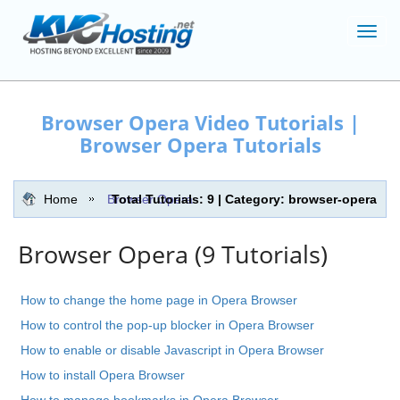
Toggl
navig
Browser Opera Video Tutorials |
Browser Opera Tutorials
Home
Browser Opera
Total Tutorials: 9 | Category: browser-opera
Browser Opera (9 Tutorials)
How to change the home page in Opera Browser
How to control the pop-up blocker in Opera Browser
How to enable or disable Javascript in Opera Browser
How to install Opera Browser