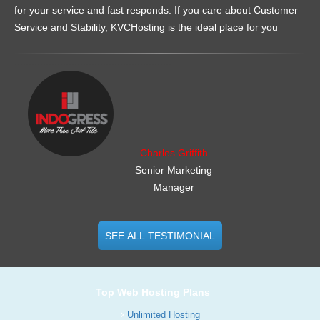
for your service and fast responds. If you care about Customer
Service and Stability, KVCHosting is the ideal place for you
.......................................................
Charles Griffith
Senior Marketing
Manager
SEE ALL TESTIMONIAL
Top Web Hosting Plans
Unlimited Hosting