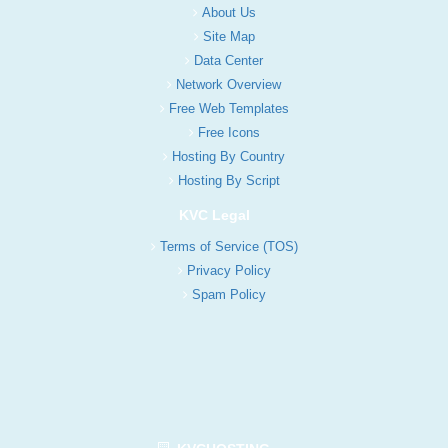
About Us
Site Map
Data Center
Network Overview
Free Web Templates
Free Icons
Hosting By Country
Hosting By Script
KVC Legal
Terms of Service (TOS)
Privacy Policy
Spam Policy