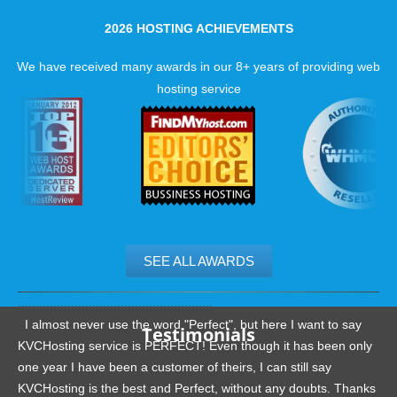
2026 HOSTING ACHIEVEMENTS
We have received many awards in our 8+ years of providing web
hosting service
SEE ALL AWARDS
.......................................................
I almost never use the word "Perfect", but here I want to say
Testimonials
KVCHosting service is PERFECT! Even though it has been only
one year I have been a customer of theirs, I can still say
KVCHosting is the best and Perfect, without any doubts. Thanks