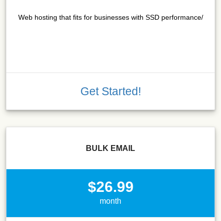
Web hosting that fits for businesses with SSD performance/
Get Started!
BULK EMAIL
$26.99
month