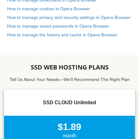
How to manage bookmarks in Opera Browser
How to manage cookies in Opera Browser
How to manage privacy and security settings in Opera Browser
How to manage saved passwords in Opera Browser
How to manage the history and cache in Opera Browser
SSD WEB HOSTING PLANS
Tell Us About Your Needs—We'll Recommend The Right Plan
SSD CLOUD Unlimited
$1.89
month