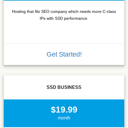
Hosting that fits SEO company which needs more C-class
IPs with SSD performance.
Get Started!
SSD BUSINESS
$19.99
month