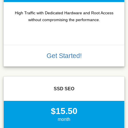
High Traffic with Dedicated Hardware and Root Access
without compromising the performance.
Get Started!
SSD SEO
$15.50
month