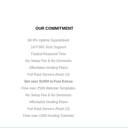
OUR COMMITMENT
99.9% Uptime Guaranteed
24/7/365 Tech Support
Fastest Respond Time
No Setup Fee & No Gimmicks
Affordable Hosting Plans
Full Raid Servers (Raid 10)
Get over $1000 in Free Extras
Free over 2500 Website Templates
No Setup Fee & No Gimmicks
Affordable Hosting Plans
Full Raid Servers (Raid 10)
Free over 1000 Hosting Tutorials