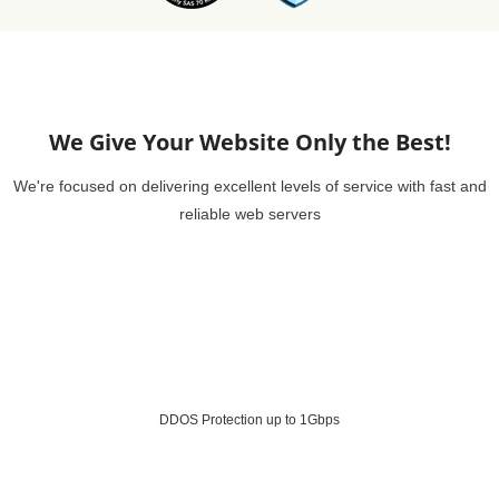
We Give Your Website Only the Best!
We're focused on delivering excellent levels of service with fast and
reliable web servers
DDOS Protection up to 1Gbps