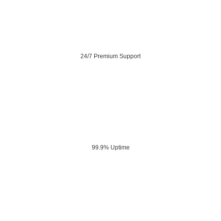
24/7 Premium Support
99.9% Uptime