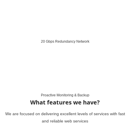
20 Gbps Redundancy Network
Proactive Monitoring & Backup
What features we have?
We are focused on delivering excellent levels of services with fast
and reliable web services