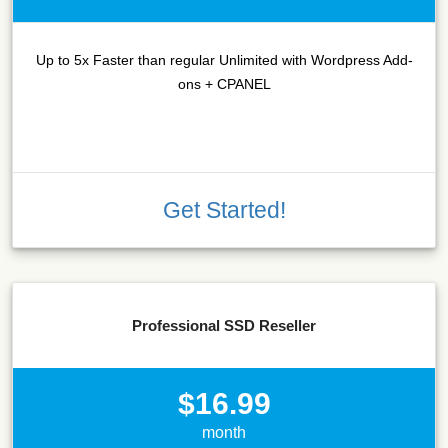
Up to 5x Faster than regular Unlimited with Wordpress Add-
ons + CPANEL
Get Started!
Professional SSD Reseller
$16.99
month