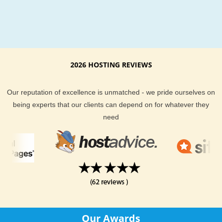
2026 HOSTING REVIEWS
Our reputation of excellence is unmatched - we pride ourselves on
being experts that our clients can depend on for whatever they
need
Our Awards