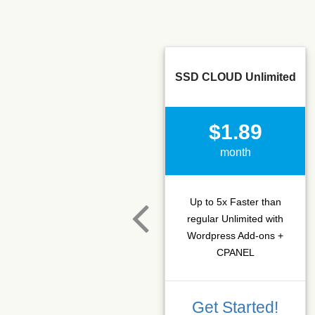
SSD CLOUD Unlimited
$1.89
month
Up to 5x Faster than
regular Unlimited with
Wordpress Add-ons +
CPANEL
Get Started!