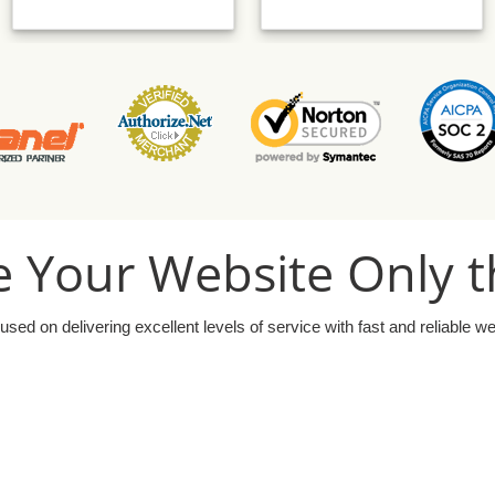
 Your Website Only t
used on delivering excellent levels of service with fast and reliable w