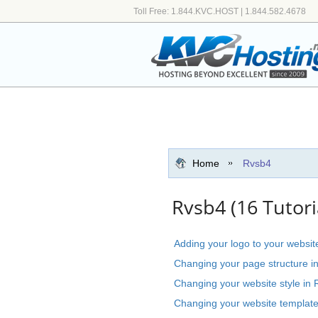
Toll Free: 1.844.KVC.HOST | 1.844.582.4678
Home
Rvsb4
Rvsb4 (16 Tutori
Adding your logo to your websit
Changing your page structure i
Changing your website style in 
Changing your website template