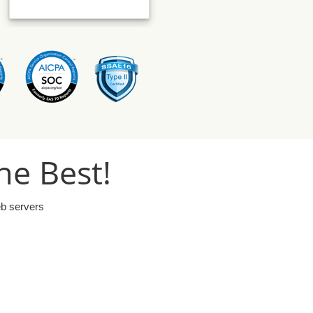
he Best!
eb servers