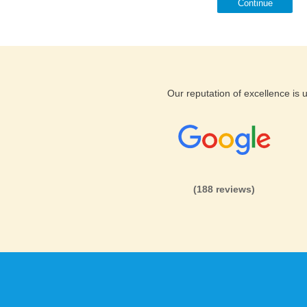
Continue
Our reputation of excellence is
(188 reviews)