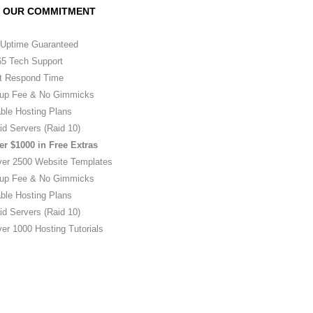
OUR COMMITMENT
Uptime Guaranteed
5 Tech Support
t Respond Time
up Fee & No Gimmicks
ble Hosting Plans
id Servers (Raid 10)
er $1000 in Free Extras
ver 2500 Website Templates
up Fee & No Gimmicks
ble Hosting Plans
id Servers (Raid 10)
er 1000 Hosting Tutorials