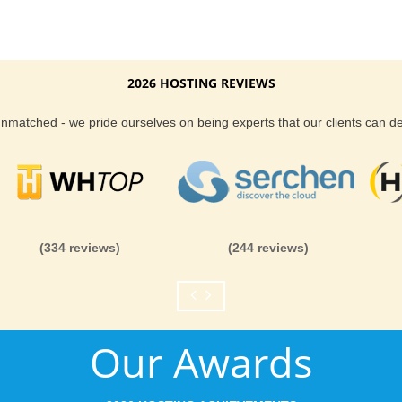
2026 HOSTING REVIEWS
 unmatched - we pride ourselves on being experts that our clients can 
(334 reviews)
(244 reviews)
Our Awards