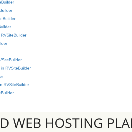
eBuilder
Builder
teBuilder
uilder
 RVSiteBuilder
lder
VSiteBuilder
 in RVSiteBuilder
er
n RVSiteBuilder
eBuilder
SD WEB HOSTING PLA