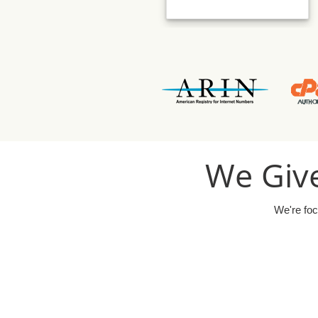
We Give
We're foc