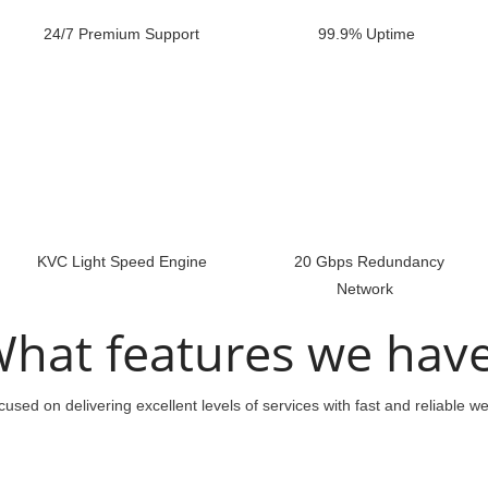
24/7 Premium Support
99.9% Uptime
KVC Light Speed Engine
20 Gbps Redundancy
Network
hat features we hav
used on delivering excellent levels of services with fast and reliable w