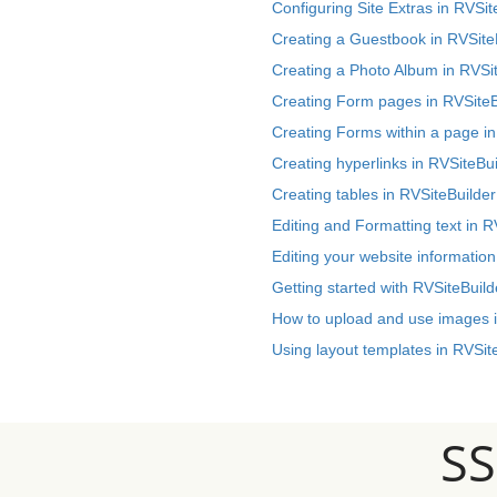
Configuring Site Extras in RVSit
Creating a Guestbook in RVSite
Creating a Photo Album in RVSi
Creating Form pages in RVSiteB
Creating Forms within a page in
Creating hyperlinks in RVSiteBui
Creating tables in RVSiteBuilder
Editing and Formatting text in R
Editing your website information
Getting started with RVSiteBuild
How to upload and use images i
Using layout templates in RVSit
S