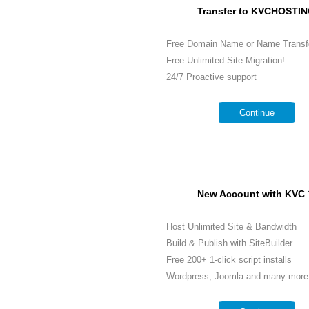
Transfer to KVCHOSTIN
Free Domain Name or Name Transf
Free Unlimited Site Migration!
24/7 Proactive support
Continue
New Account with KVC 
Host Unlimited Site & Bandwidth
Build & Publish with SiteBuilder
Free 200+ 1-click script installs
Wordpress, Joomla and many more.