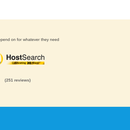
depend on for whatever they need
(26 reviews)
(71 reviews)
(81 revi
(251 reviews)