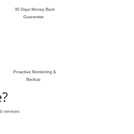
30 Days Money Back
Guarantee
Proactive Monitoring &
Backup
e?
eb services