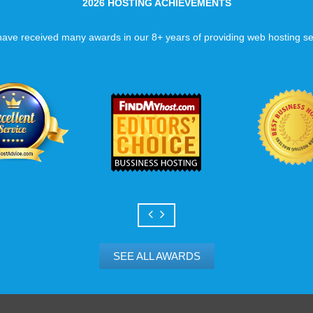
2026 HOSTING ACHIEVEMENTS
ave received many awards in our 8+ years of providing web hosting se
SEE ALL AWARDS