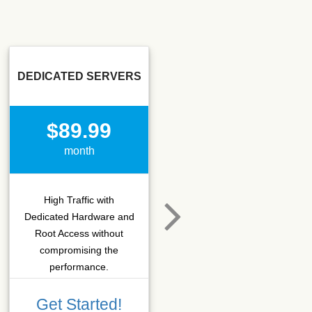
DEDICATED SERVERS
SSD SEO
$89.99
$15.50
month
month
High Traffic with
Hosting that fits SEO
Dedicated Hardware and
company which needs
Root Access without
more C-class IPs with
compromising the
SSD performance.
performance.
Get Started!
Get Started!