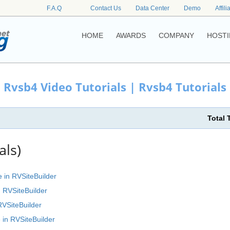
F.A.Q
Contact Us
Data Center
Demo
Affili
HOME
AWARDS
COMPANY
HOSTI
Rvsb4 Video Tutorials | Rvsb4 Tutorials
Total 
als)
e in RVSiteBuilder
n RVSiteBuilder
RVSiteBuilder
 in RVSiteBuilder