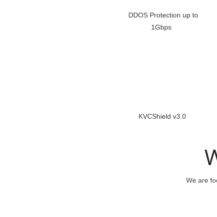
DDOS Protection up to
1Gbps
KVCShield v3.0
W
We are foc