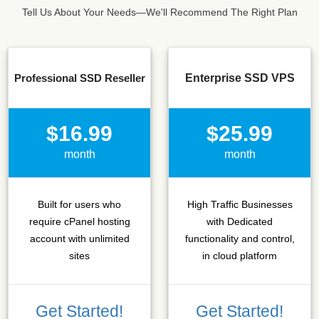
Tell Us About Your Needs—We'll Recommend The Right Plan
Professional SSD Reseller
Enterprise SSD VPS
$16.99
$25.99
month
month
Built for users who
High Traffic Businesses
require cPanel hosting
with Dedicated
account with unlimited
functionality and control,
sites
in cloud platform
Get Started!
Get Started!