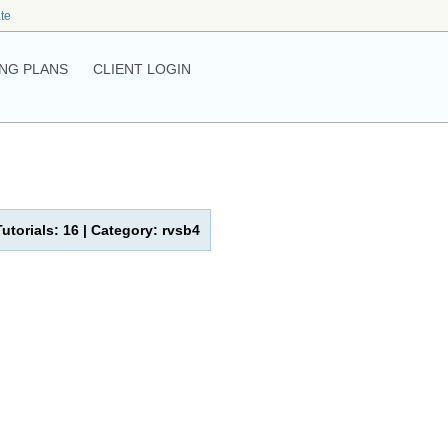
ate
NG PLANS
CLIENT LOGIN
Tutorials: 16 | Category: rvsb4