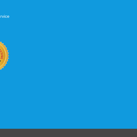
rvice