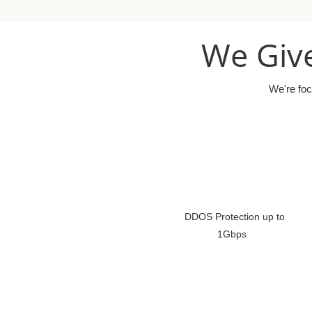
We Give
We're foc
DDOS Protection up to
1Gbps