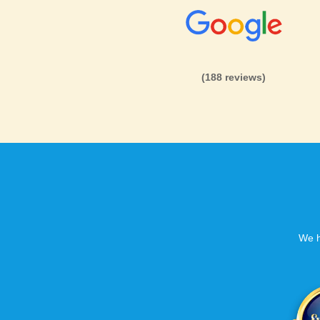
(188 reviews)
We h