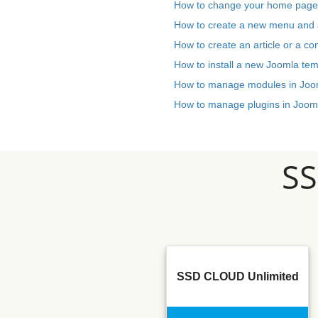
How to change your home page
How to create a new menu and a
How to create an article or a co
How to install a new Joomla tem
How to manage modules in Joo
How to manage plugins in Joom
S
SSD CLOUD Unlimited