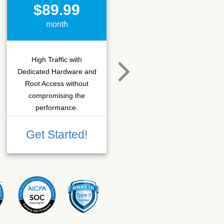
$89.99
$15.50
month
month
High Traffic with
Hosting that fits SEO
Dedicated Hardware and
company which needs
Root Access without
more C-class IPs with
compromising the
SSD performance.
performance.
Get Started!
Get Started!