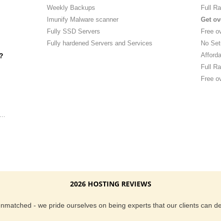
Weekly Backups
Full Ra
Imunify Malware scanner
Get ov
Fully SSD Servers
Free o
Fully hardened Servers and Services
No Set
Afforda
?
Full Ra
Free ov
..
2026 HOSTING REVIEWS
 unmatched - we pride ourselves on being experts that our clients can 