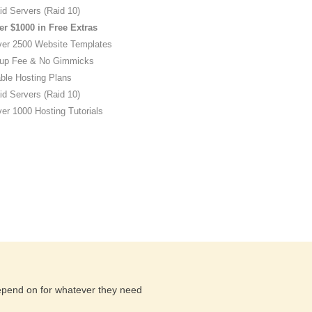
id Servers (Raid 10)
er $1000 in Free Extras
ver 2500 Website Templates
up Fee & No Gimmicks
ble Hosting Plans
id Servers (Raid 10)
er 1000 Hosting Tutorials
depend on for whatever they need