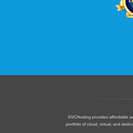
.......................................................
KVCHosting provides affordable an
portfolio of cloud, virtual, and de