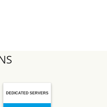
NS
DEDICATED SERVERS
SSD SEO