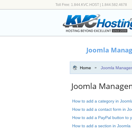
Toll Free: 1.844.KVC.HOST | 1.844.582.4678
Joomla Manag
Home
Joomla Manage
Joomla Manageme
How to add a category in Jooml
How to add a contact form in J
How to add a PayPal button to y
How to add a section in Joomla