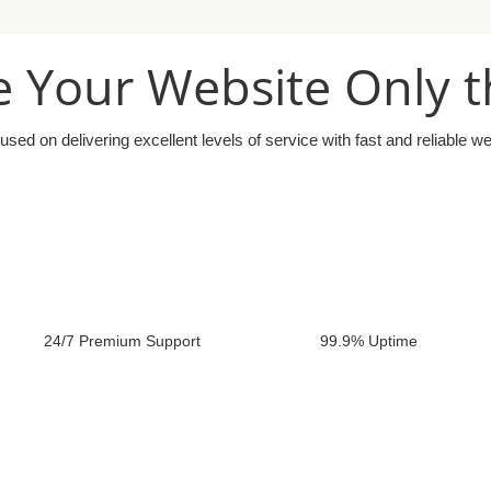
 Your Website Only t
used on delivering excellent levels of service with fast and reliable w
24/7 Premium Support
99.9% Uptime