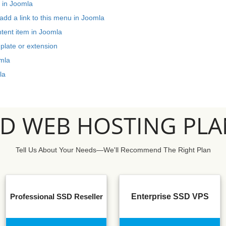
 in Joomla
dd a link to this menu in Joomla
ntent item in Joomla
plate or extension
mla
la
SD WEB HOSTING PLA
Tell Us About Your Needs—We'll Recommend The Right Plan
Professional SSD Reseller
Enterprise SSD VPS