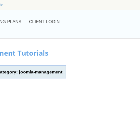
ate
NG PLANS
CLIENT LOGIN
ent Tutorials
| Category: joomla-management