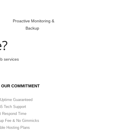
Proactive Monitoring &
Backup
e?
eb services
OUR COMMITMENT
Uptime Guaranteed
5 Tech Support
t Respond Time
up Fee & No Gimmicks
ble Hosting Plans