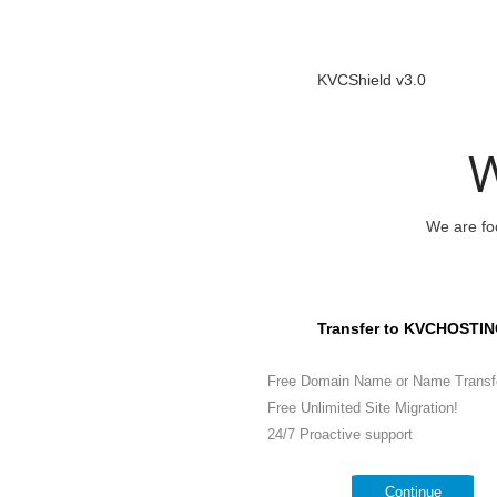
KVCShield v3.0
W
We are foc
Transfer to KVCHOSTIN
Free Domain Name or Name Transf
Free Unlimited Site Migration!
24/7 Proactive support
Continue