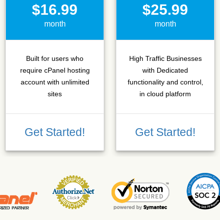
$16.99
$25.99
month
month
Built for users who
High Traffic Businesses
require cPanel hosting
with Dedicated
account with unlimited
functionality and control,
sites
in cloud platform
Get Started!
Get Started!