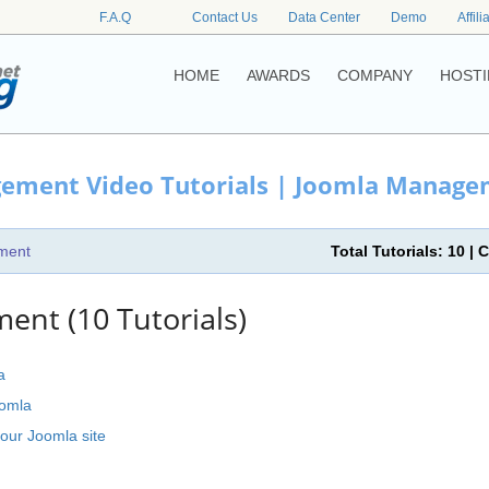
F.A.Q
Contact Us
Data Center
Demo
Affili
HOME
AWARDS
COMPANY
HOSTI
ement Video Tutorials | Joomla Managem
ment
Total Tutorials: 10 
nt (10 Tutorials)
a
oomla
our Joomla site