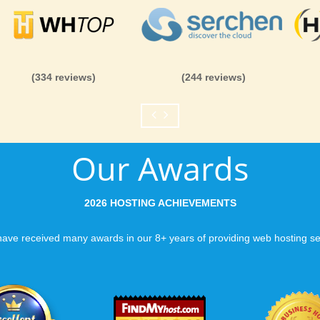
(334 reviews)
(244 reviews)
Our Awards
2026 HOSTING ACHIEVEMENTS
ave received many awards in our 8+ years of providing web hosting se