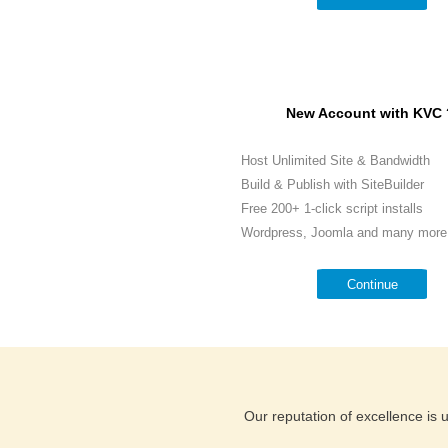
New Account with KVC 
Host Unlimited Site & Bandwidth
Build & Publish with SiteBuilder
Free 200+ 1-click script installs
Wordpress, Joomla and many more.
Continue
Our reputation of excellence is