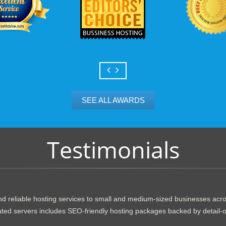
SEE ALL AWARDS
Testimonials
d reliable hosting services to small and medium-sized businesses acr
dicated servers includes SEO-friendly hosting packages backed by detail-