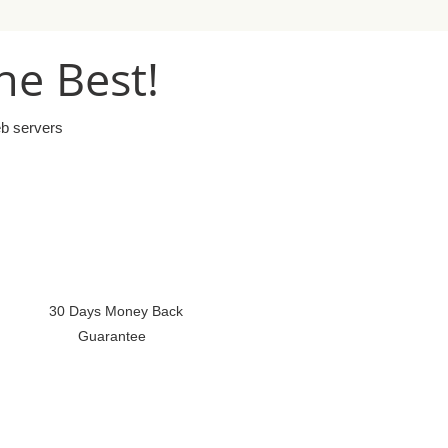
he Best!
eb servers
30 Days Money Back
Guarantee