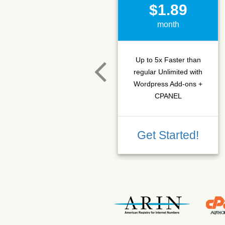
$1.89
month
Up to 5x Faster than
regular Unlimited with
Wordpress Add-ons +
CPANEL
Get Started!