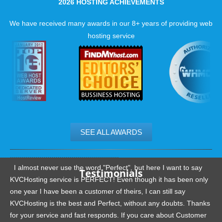
2026 HOSTING ACHIEVEMENTS
We have received many awards in our 8+ years of providing web
hosting service
SEE ALL AWARDS
.......................................................
I almost never use the word "Perfect", but here I want to say
Testimonials
KVCHosting service is PERFECT! Even though it has been only
one year I have been a customer of theirs, I can still say
KVCHosting is the best and Perfect, without any doubts. Thanks
for your service and fast responds. If you care about Customer