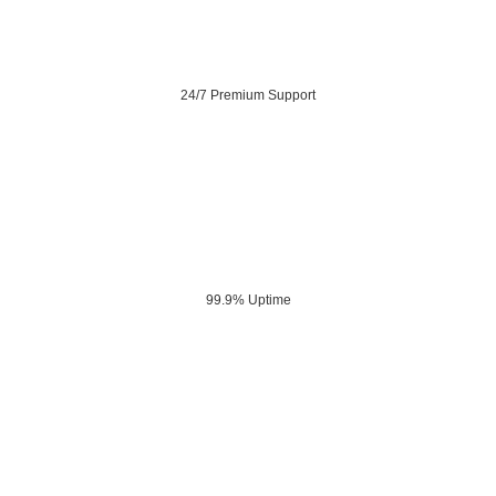
24/7 Premium Support
99.9% Uptime