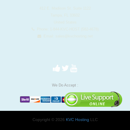
412 E. Madison St. Suite 1122
Tampa, FL 33602
United States
Phone: 1-844-KVC-HOST (582-4678)
Email:
sales@kvchosting.net
We Do Accept :
Copyright © 2026
KVC Hosting
LLC