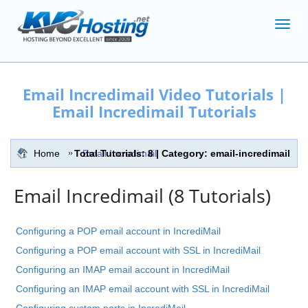
Toggl
navig
Email Incredimail Video Tutorials |
Email Incredimail Tutorials
Home
Total Tutorials: 8 | Category: email-incredimail
Email Incredimail
Email Incredimail (8 Tutorials)
Configuring a POP email account in IncrediMail
Configuring a POP email account with SSL in IncrediMail
Configuring an IMAP email account in IncrediMail
Configuring an IMAP email account with SSL in IncrediMail