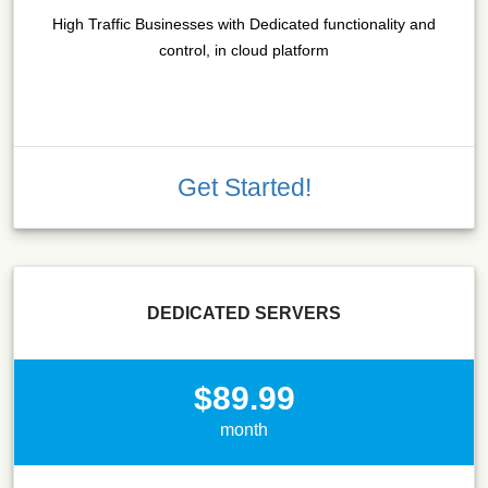
High Traffic Businesses with Dedicated functionality and
control, in cloud platform
Get Started!
DEDICATED SERVERS
$89.99
month