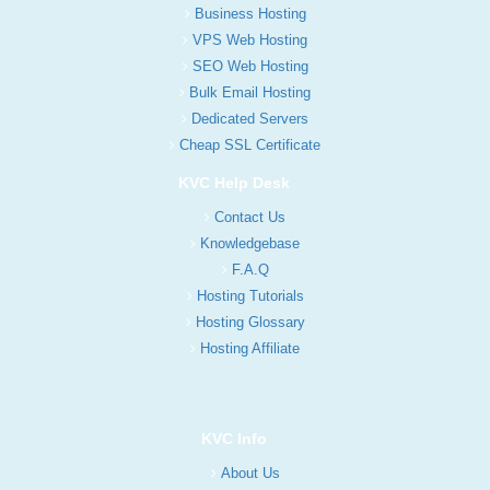
Business Hosting
VPS Web Hosting
SEO Web Hosting
Bulk Email Hosting
Dedicated Servers
Cheap SSL Certificate
KVC Help Desk
Contact Us
Knowledgebase
F.A.Q
Hosting Tutorials
Hosting Glossary
Hosting Affiliate
KVC Info
About Us