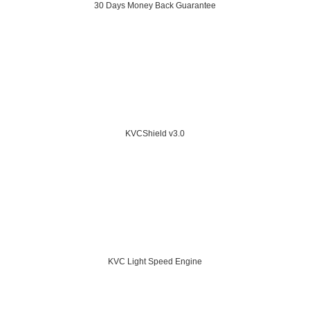
30 Days Money Back Guarantee
KVCShield v3.0
KVC Light Speed Engine