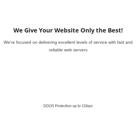
We Give Your Website Only the Best!
We're focused on delivering excellent levels of service with fast and
reliable web servers
DDOS Protection up to 1Gbps