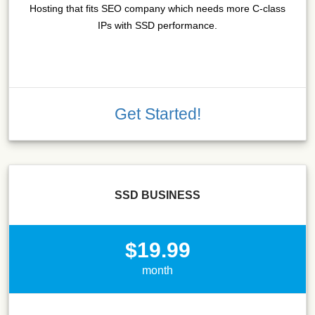
Hosting that fits SEO company which needs more C-class
IPs with SSD performance.
Get Started!
SSD BUSINESS
$19.99
month