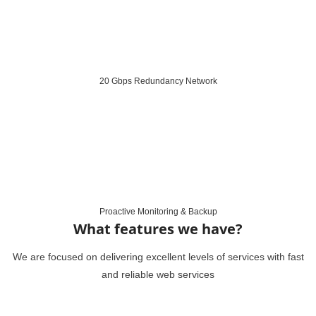
20 Gbps Redundancy Network
Proactive Monitoring & Backup
What features we have?
We are focused on delivering excellent levels of services with fast
and reliable web services