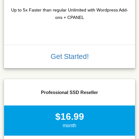
Up to 5x Faster than regular Unlimited with Wordpress Add-
ons + CPANEL
Get Started!
Professional SSD Reseller
$16.99
month