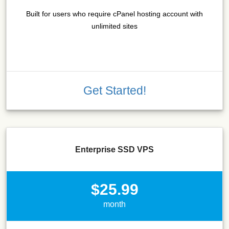
Built for users who require cPanel hosting account with
unlimited sites
Get Started!
Enterprise SSD VPS
$25.99
month