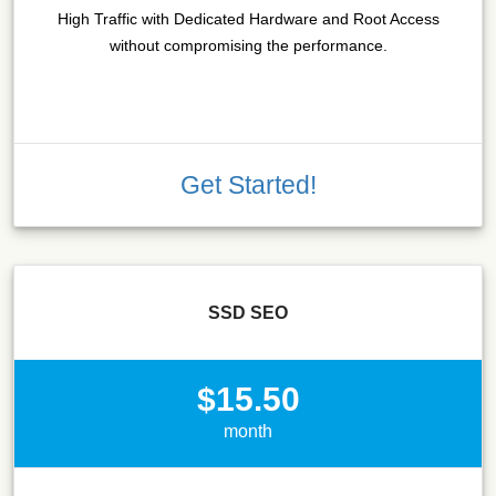
High Traffic with Dedicated Hardware and Root Access
without compromising the performance.
Get Started!
SSD SEO
$15.50
month