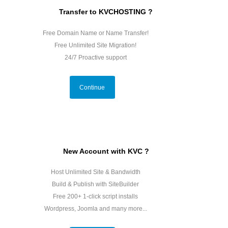
Transfer to KVCHOSTING ?
Free Domain Name or Name Transfer!
Free Unlimited Site Migration!
24/7 Proactive support
Continue
New Account with KVC ?
Host Unlimited Site & Bandwidth
Build & Publish with SiteBuilder
Free 200+ 1-click script installs
Wordpress, Joomla and many more...