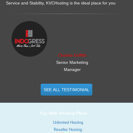
Service and Stability, KVCHosting is the ideal place for you
.......................................................
Charles Griffith
Senior Marketing
Manager
SEE ALL TESTIMONIAL
Top Web Hosting Plans
Unlimited Hosting
Reseller Hosting