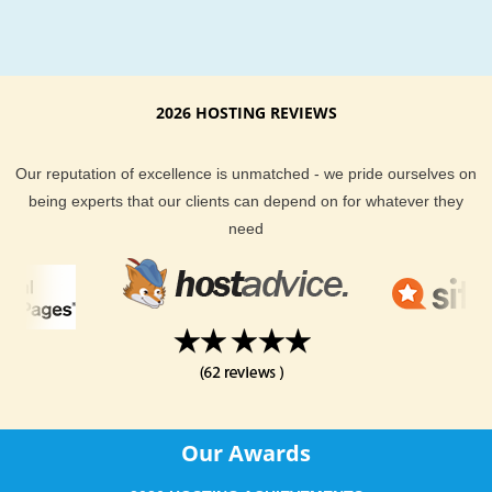
2026 HOSTING REVIEWS
Our reputation of excellence is unmatched - we pride ourselves on
being experts that our clients can depend on for whatever they
need
Our Awards