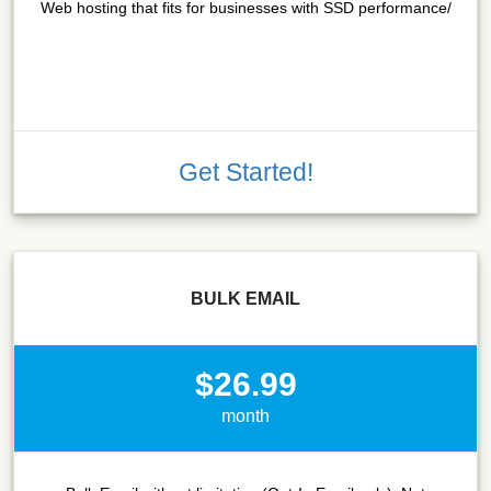
Web hosting that fits for businesses with SSD performance/
Get Started!
BULK EMAIL
$26.99
month