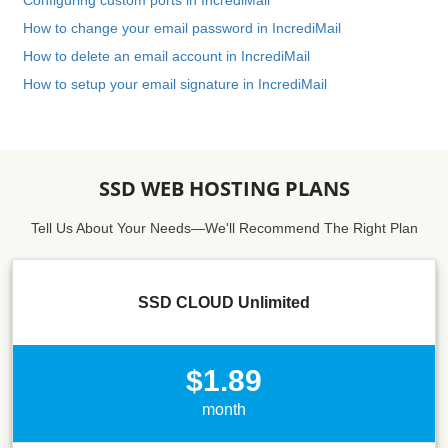
Configuring custom ports in IncrediMail
How to change your email password in IncrediMail
How to delete an email account in IncrediMail
How to setup your email signature in IncrediMail
SSD WEB HOSTING PLANS
Tell Us About Your Needs—We'll Recommend The Right Plan
SSD CLOUD Unlimited
$1.89
month