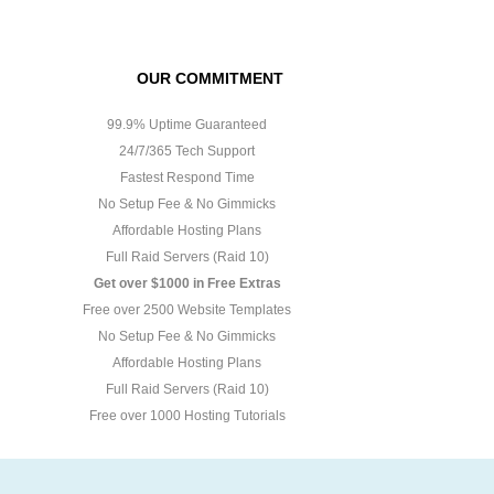
OUR COMMITMENT
99.9% Uptime Guaranteed
24/7/365 Tech Support
Fastest Respond Time
No Setup Fee & No Gimmicks
Affordable Hosting Plans
Full Raid Servers (Raid 10)
Get over $1000 in Free Extras
Free over 2500 Website Templates
No Setup Fee & No Gimmicks
Affordable Hosting Plans
Full Raid Servers (Raid 10)
Free over 1000 Hosting Tutorials