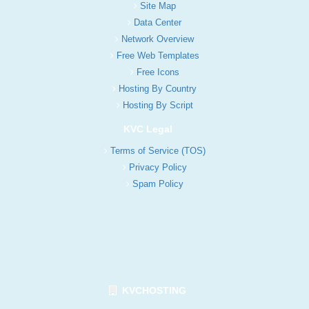
Site Map
Data Center
Network Overview
Free Web Templates
Free Icons
Hosting By Country
Hosting By Script
KVC Legal
Terms of Service (TOS)
Privacy Policy
Spam Policy
KVCHOSTING