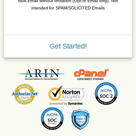
Bulk Email without limitation (Opt-In Email only). Not
intended for SPAM/SOLICITED Emails
Get Started!