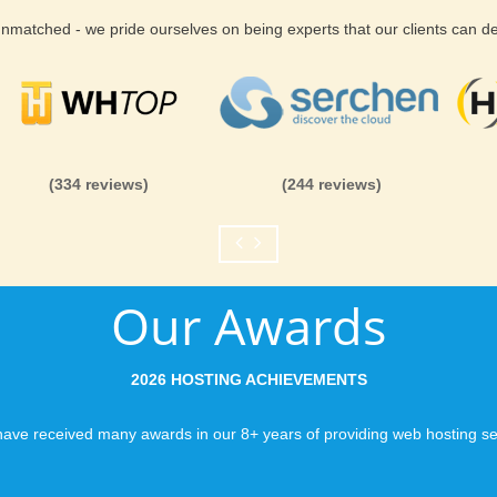
 unmatched - we pride ourselves on being experts that our clients can 
(334 reviews)
(244 reviews)
Our Awards
2026 HOSTING ACHIEVEMENTS
ave received many awards in our 8+ years of providing web hosting se