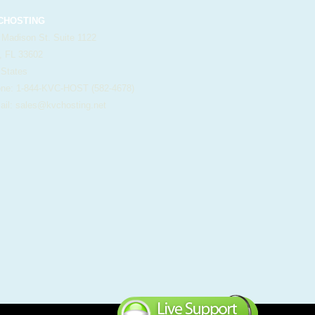
HOSTING
 Madison St. Suite 1122
, FL 33602
 States
e: 1-844-KVC-HOST (582-4678)
il:
sales@kvchosting.net