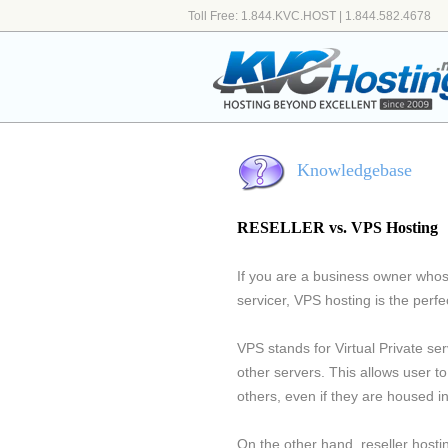
Toll Free: 1.844.KVC.HOST | 1.844.582.4678
Knowledgebase
RESELLER vs. VPS Hosting
If you are a business owner whos
servicer, VPS hosting is the perfec
VPS stands for Virtual Private se
other servers. This allows user t
others, even if they are housed 
On the other hand, reseller hosti