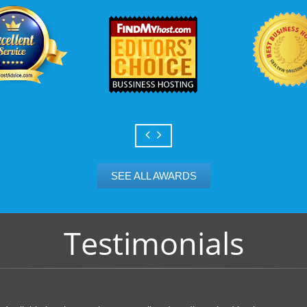
SEE ALL AWARDS
Testimonials