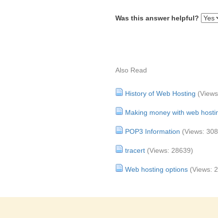
Was this answer helpful?
Also Read
History of Web Hosting
(Views
Making money with web hosti
POP3 Information
(Views: 30
tracert
(Views: 28639)
Web hosting options
(Views: 