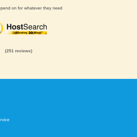
depend on for whatever they need
(26 reviews)
(71 reviews)
(81 revi
(251 reviews)
rvice