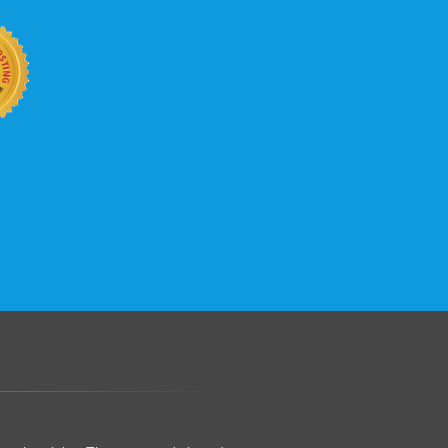
.......................................................