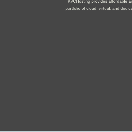
KVCHosting provides affordable an
portfolio of cloud, virtual, and de
.......................................................