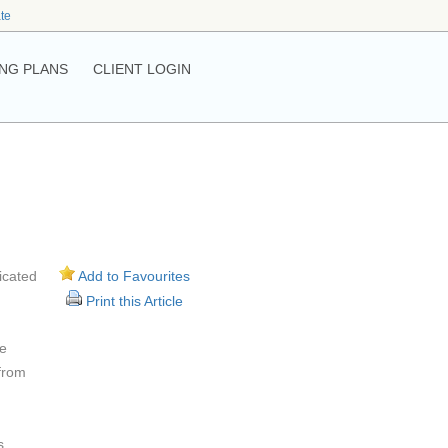
ate
NG PLANS
CLIENT LOGIN
icated
Add to Favourites
Print this Article
te
 from
s.