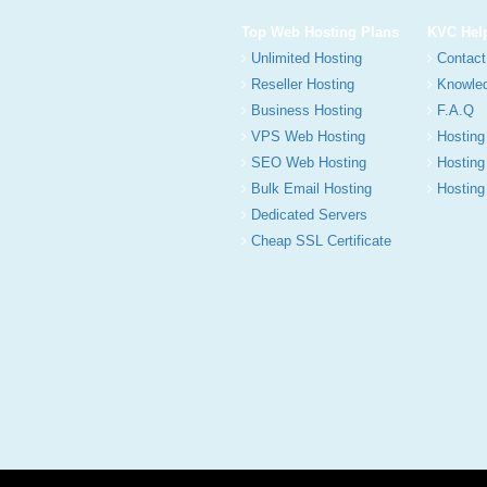
Top Web Hosting Plans
KVC Hel
Unlimited Hosting
Contact
Reseller Hosting
Knowle
Business Hosting
F.A.Q
VPS Web Hosting
Hosting
SEO Web Hosting
Hosting
Bulk Email Hosting
Hosting 
Dedicated Servers
Cheap SSL Certificate