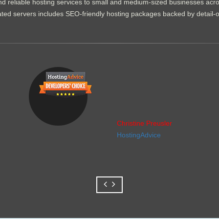
d reliable hosting services to small and medium-sized businesses acr
dicated servers includes SEO-friendly hosting packages backed by detail-
Christine Preusler
HostingAdvice