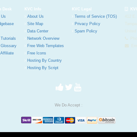
p Desk
KVC Info
KVC Legal
KVC
 Us
About Us
Terms of Service (TOS)
412 E.
dgebase
Site Map
Privacy Policy
Tampa
Data Center
Spam Policy
United
 Tutorials
Network Overview
Phon
 Glossary
Free Web Templates
Ema
Affiliate
Free Icons
Hosting By Country
Hosting By Script
We Do Accept :