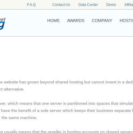
F.A.Q
Contact Us
Data Center
Demo
Affili
HOME
AWARDS
COMPANY
HOSTI
e website has grown beyond shared hosting but cannot invest in a ded
t alternative.
rver, which means that one server is partitioned into spaces that simula
o have the benefit of a sole server which keeps their business separate
in the same machine.
ng usually means that the reseller is hosting accounts on shared server