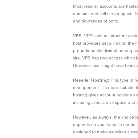
Most reseller accounts are hosted
domains and sell server space. S
and downsides of both:
VPS:
VPS's virtual structure cou
host providers set a limit on the 
proportionately divided among user
site. VPS has root access which l
However, user might have to inst
Reseller Hosting:
This type of h
management. It's more suitable fo
hosting gives account holder an 
including client's disk space and 
However, as always, the choice i
depends on your website needs be
designed to make websites succ