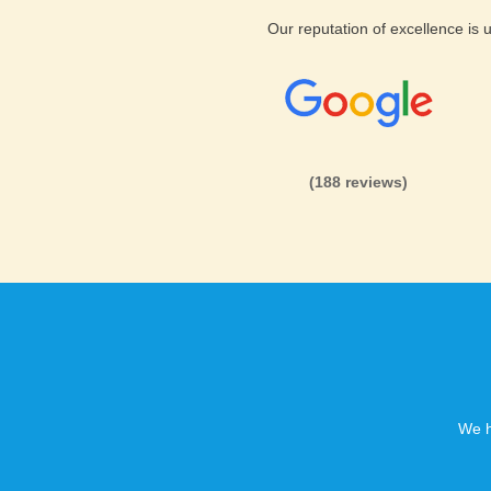
Our reputation of excellence is
(188 reviews)
We h