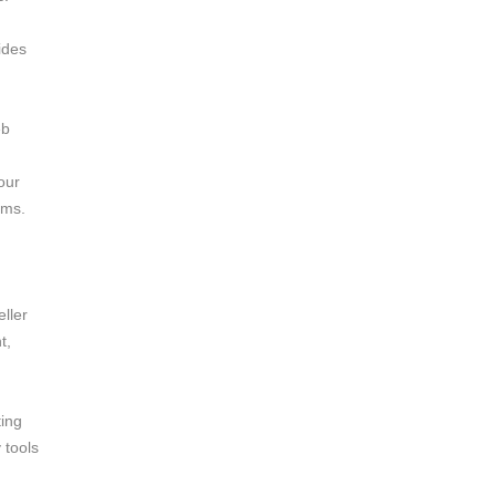
ides
eb
our
ems.
ller
t,
ting
 tools