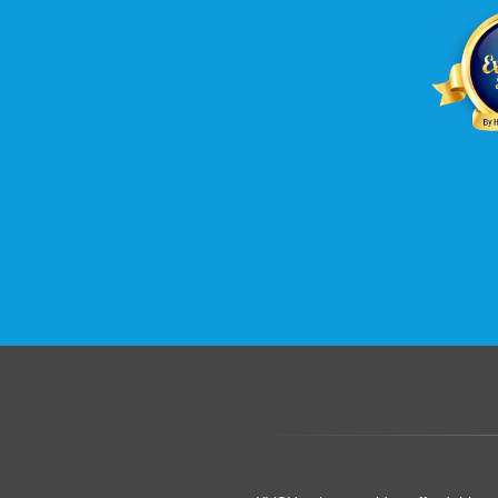
.......................................................