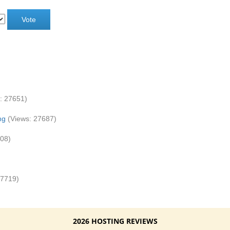
: 27651)
ng
(Views: 27687)
808)
27719)
2026 HOSTING REVIEWS