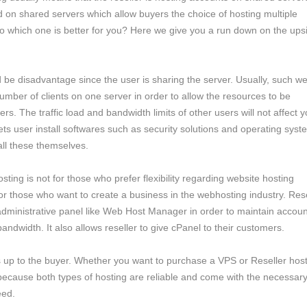
 on shared servers which allow buyers the choice of hosting multiple
o which one is better for you? Here we give you a run down on the ups
ld be disadvantage since the user is sharing the server. Usually, such w
number of clients on one server in order to allow the resources to be
s. The traffic load and bandwidth limits of other users will not affect y
ets user install softwares such as security solutions and operating syst
all these themselves.
osting is not for those who prefer flexibility regarding website hosting
r those who want to create a business in the webhosting industry. Rese
administrative panel like Web Host Manager in order to maintain accoun
bandwidth. It also allows reseller to give cPanel to their customers.
s up to the buyer. Whether you want to purchase a VPS or Reseller hos
cause both types of hosting are reliable and come with the necessary
eed.