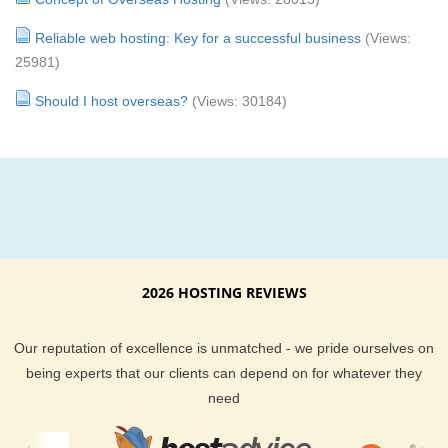
Reliable web hosting: Key for a successful business
(Views:
25981)
Should I host overseas?
(Views: 30184)
2026 HOSTING REVIEWS
Our reputation of excellence is unmatched - we pride ourselves on
being experts that our clients can depend on for whatever they
need