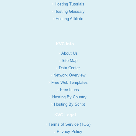
Hosting Tutorials
Hosting Glossary
Hosting Affiliate
KVC Info
About Us
Site Map
Data Center
Network Overview
Free Web Templates
Free Icons
Hosting By Country
Hosting By Script
KVC Legal
Terms of Service (TOS)
Privacy Policy