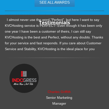
SEE ALL AWARDS
.......................................................
I almost never use the word "Perfect", but here I want to say
Testimonials
KVCHosting service is PERFECT! Even though it has been only
one year I have been a customer of theirs, I can still say
KVCHosting is the best and Perfect, without any doubts. Thanks
for your service and fast responds. If you care about Customer
Service and Stability, KVCHosting is the ideal place for you
.......................................................
Charles Griffith
Senior Marketing
Manager