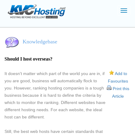
Toggl
navig
Knowledgebase
Should I host overseas?
It doesn't matter which part of the world you are in, if
Add to
you are good, business will automatically flock to
Favourites
you. However, ranking hosting companies is a tough
Print this
business because it is hard to define the criteria by
Article
which to monitor the ranking. Different websites have
different hosting needs. For each website, the ideal
host can be different.
Still, the best web hosts have certain standards that