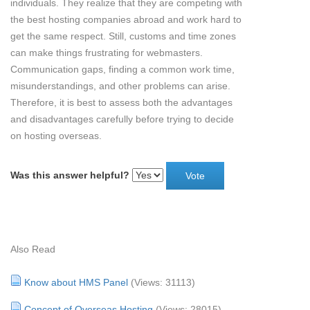
individuals. They realize that they are competing with
the best hosting companies abroad and work hard to
get the same respect. Still, customs and time zones
can make things frustrating for webmasters.
Communication gaps, finding a common work time,
misunderstandings, and other problems can arise.
Therefore, it is best to assess both the advantages
and disadvantages carefully before trying to decide
on hosting overseas.
Was this answer helpful?
Also Read
Know about HMS Panel
(Views: 31113)
Concept of Overseas Hosting
(Views: 28015)