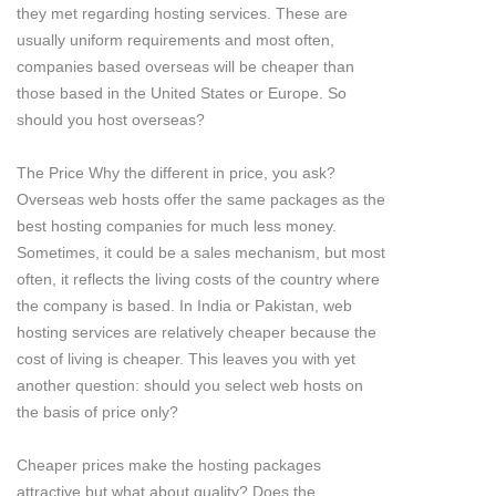
they met regarding hosting services. These are
usually uniform requirements and most often,
companies based overseas will be cheaper than
those based in the United States or Europe. So
should you host overseas?
The Price Why the different in price, you ask?
Overseas web hosts offer the same packages as the
best hosting companies for much less money.
Sometimes, it could be a sales mechanism, but most
often, it reflects the living costs of the country where
the company is based. In India or Pakistan, web
hosting services are relatively cheaper because the
cost of living is cheaper. This leaves you with yet
another question: should you select web hosts on
the basis of price only?
Cheaper prices make the hosting packages
attractive but what about quality? Does the