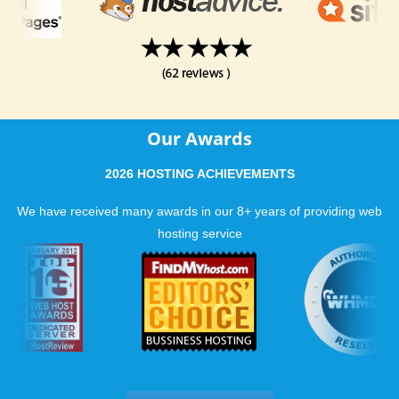
Our Awards
2026 HOSTING ACHIEVEMENTS
We have received many awards in our 8+ years of providing web
hosting service