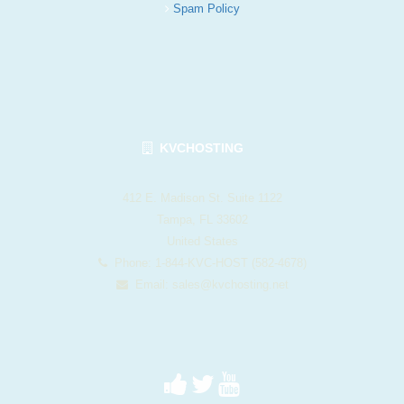
Spam Policy
KVCHOSTING
412 E. Madison St. Suite 1122
Tampa, FL 33602
United States
Phone: 1-844-KVC-HOST (582-4678)
Email:
sales@kvchosting.net