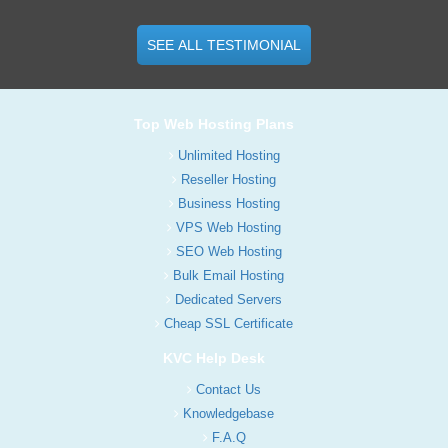
SEE ALL TESTIMONIAL
Top Web Hosting Plans
Unlimited Hosting
Reseller Hosting
Business Hosting
VPS Web Hosting
SEO Web Hosting
Bulk Email Hosting
Dedicated Servers
Cheap SSL Certificate
KVC Help Desk
Contact Us
Knowledgebase
F.A.Q