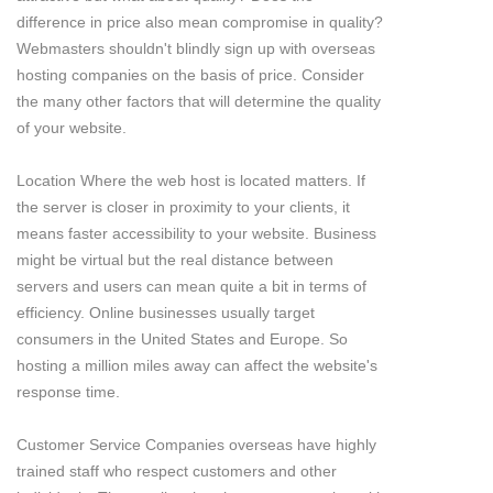
difference in price also mean compromise in quality?
Webmasters shouldn't blindly sign up with overseas
hosting companies on the basis of price. Consider
the many other factors that will determine the quality
of your website.
Location Where the web host is located matters. If
the server is closer in proximity to your clients, it
means faster accessibility to your website. Business
might be virtual but the real distance between
servers and users can mean quite a bit in terms of
efficiency. Online businesses usually target
consumers in the United States and Europe. So
hosting a million miles away can affect the website's
response time.
Customer Service Companies overseas have highly
trained staff who respect customers and other