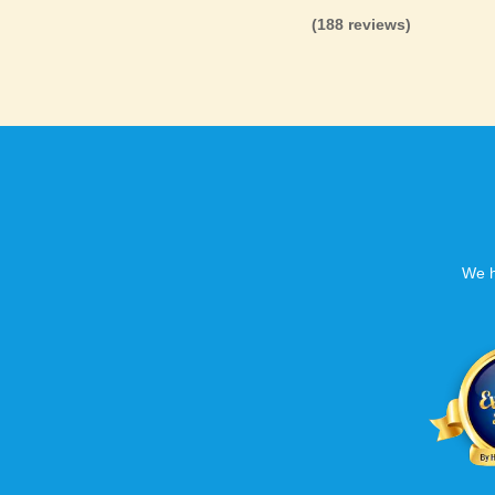
(188 reviews)
We h