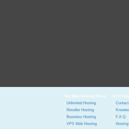
Top Web Hosting Plans
KVC Hel
Unlimited Hosting
Contact
Reseller Hosting
Knowle
Business Hosting
F.A.Q
VPS Web Hosting
Hosting