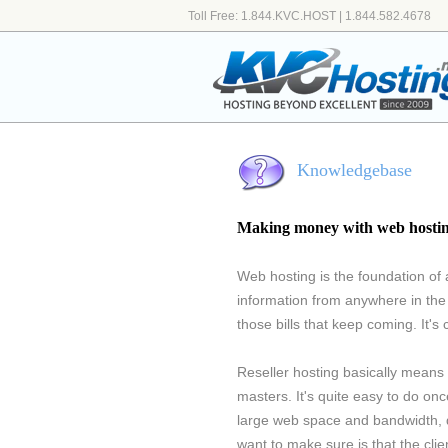
Toll Free: 1.844.KVC.HOST | 1.844.582.4678
Knowledgebase
Making money with web hosti
Web hosting is the foundation of a
information from anywhere in the
those bills that keep coming. It's 
Reseller hosting basically means 
masters. It's quite easy to do onc
large web space and bandwidth, di
want to make sure is that the cli