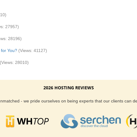
810)
ws: 27957)
ews: 28196)
 for You?
(Views: 41127)
(Views: 28010)
2026 HOSTING REVIEWS
 unmatched - we pride ourselves on being experts that our clients can 