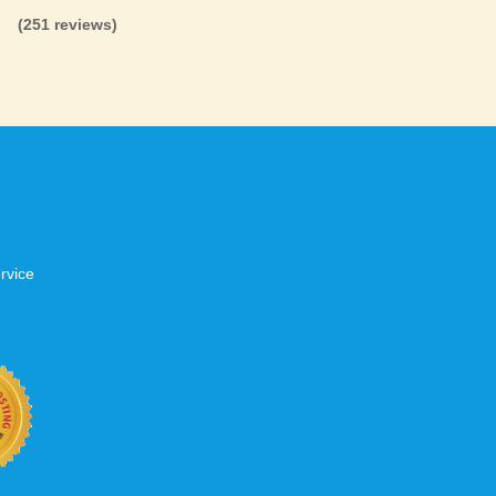
(251 reviews)
rvice