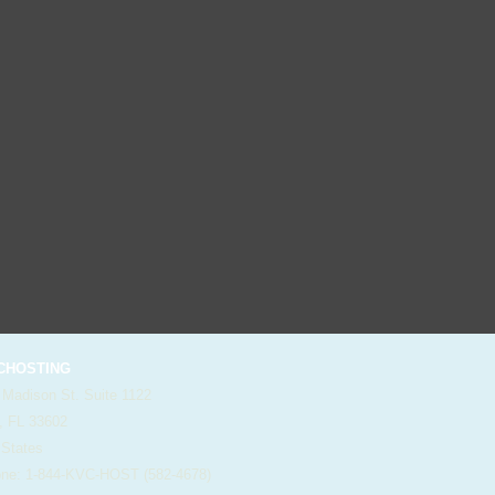
HOSTING
 Madison St. Suite 1122
, FL 33602
 States
e: 1-844-KVC-HOST (582-4678)