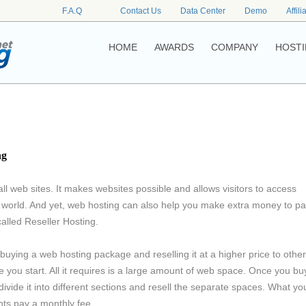
F.A.Q
Contact Us
Data Center
Demo
Affili
HOME
AWARDS
COMPANY
HOSTI
ng
ll web sites. It makes websites possible and allows visitors to access
 world. And yet, web hosting can also help you make extra money to p
called Reseller Hosting.
buying a web hosting package and reselling it at a higher price to othe
e you start. All it requires is a large amount of web space. Once you bu
vide it into different sections and resell the separate spaces. What yo
ents pay a monthly fee.