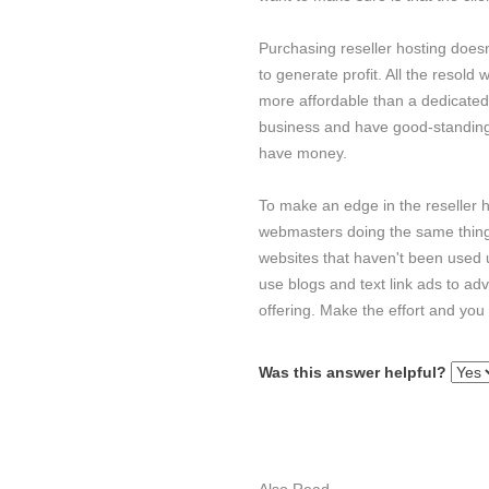
Purchasing reseller hosting does
to generate profit. All the resold
more affordable than a dedicate
business and have good-standing we
have money.
To make an edge in the reseller h
webmasters doing the same thing a
websites that haven't been used
use blogs and text link ads to ad
offering. Make the effort and you
Was this answer helpful?