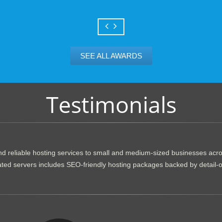
SEE ALL AWARDS
Testimonials
d reliable hosting services to small and medium-sized businesses acr
dicated servers includes SEO-friendly hosting packages backed by detail-