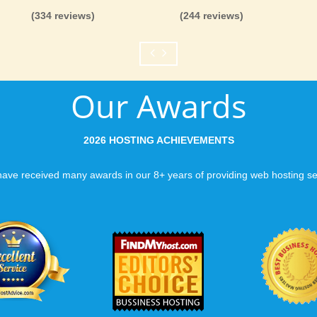
(334 reviews)
(244 reviews)
Our Awards
2026 HOSTING ACHIEVEMENTS
ave received many awards in our 8+ years of providing web hosting se