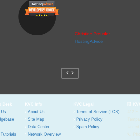
Christine Preusler
HostingAdvice
p Desk
KVC Info
KVC Legal
KVC
 Us
About Us
Terms of Service (TOS)
412 E.
dgebase
Site Map
Privacy Policy
Tampa
Data Center
Spam Policy
United
 Tutorials
Network Overview
Phon