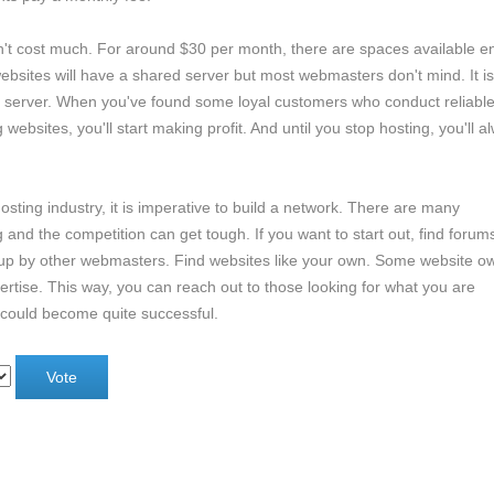
n't cost much. For around $30 per month, there are spaces available 
 websites will have a shared server but most webmasters don't mind. It i
d server. When you've found some loyal customers who conduct reliabl
bsites, you'll start making profit. And until you stop hosting, you'll a
osting industry, it is imperative to build a network. There are many
nd the competition can get tough. If you want to start out, find forum
 up by other webmasters. Find websites like your own. Some website o
vertise. This way, you can reach out to those looking for what you are
 could become quite successful.