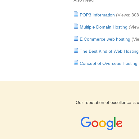
Also Read
POP3 Information
(Views: 30
Multiple Domain Hosting
(Vie
E Commerce web hosting
(Vi
The Best Kind of Web Hosting
Concept of Overseas Hosting
Our reputation of excellence is