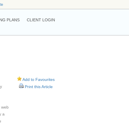
ate
NG PLANS
CLIENT LOGIN
Add to Favourites
ay
Print this Article
r web
y a
u