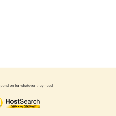
depend on for whatever they need
(26 reviews)
(71 reviews)
(81 revi