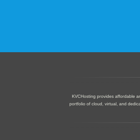
.......................................................
KVCHosting provides affordable an
portfolio of cloud, virtual, and de
.......................................................