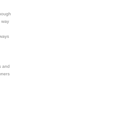
enough
s way
e
lways
s and
wners