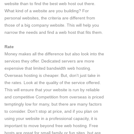
website than to find the best web host out there.
What kind of a website are you building? For
personal websites, the criteria are different from
those of a big company website. This will help you
narrow the needs and find a web host that fits them.
Rate
Money makes all the difference but also look into the
services they offer. Dedicated servers are more
expensive that limited bandwidth web hosting.
Overseas hosting is cheaper. But, don't just take in
the rates. Look at the quality of the service offered.
This will ensure that your website is run by reliable
and competitive Competition from overseas is priced
temptingly low for many, but there are many factors
to consider. Don't stop at price, and if you plan on
using your website in a professional capacity, it is
important to move beyond free web hosting. Free
hosts are great for small family or fun sites, but are