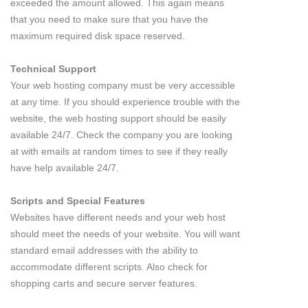
exceeded the amount allowed. This again means
that you need to make sure that you have the
maximum required disk space reserved.
Technical Support
Your web hosting company must be very accessible
at any time. If you should experience trouble with the
website, the web hosting support should be easily
available 24/7. Check the company you are looking
at with emails at random times to see if they really
have help available 24/7.
Scripts and Special Features
Websites have different needs and your web host
should meet the needs of your website. You will want
standard email addresses with the ability to
accommodate different scripts. Also check for
shopping carts and secure server features.