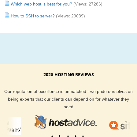
Which web host is best for you?
(Views: 27286)
How to SSH to server?
(Views: 29039)
2026 HOSTING REVIEWS
Our reputation of excellence is unmatched - we pride ourselves on
being experts that our clients can depend on for whatever they
need