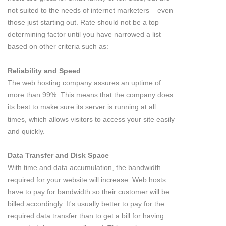
not suited to the needs of internet marketers – even
those just starting out. Rate should not be a top
determining factor until you have narrowed a list
based on other criteria such as:
Reliability and Speed
The web hosting company assures an uptime of
more than 99%. This means that the company does
its best to make sure its server is running at all
times, which allows visitors to access your site easily
and quickly.
Data Transfer and Disk Space
With time and data accumulation, the bandwidth
required for your website will increase. Web hosts
have to pay for bandwidth so their customer will be
billed accordingly. It's usually better to pay for the
required data transfer than to get a bill for having