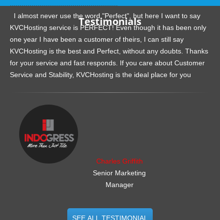
.......................................................
I almost never use the word "Perfect", but here I want to say
Testimonials
KVCHosting service is PERFECT! Even though it has been only
one year I have been a customer of theirs, I can still say
KVCHosting is the best and Perfect, without any doubts. Thanks
for your service and fast responds. If you care about Customer
Service and Stability, KVCHosting is the ideal place for you
.......................................................
Charles Griffith
Senior Marketing
Manager
SEE ALL TESTIMONIAL