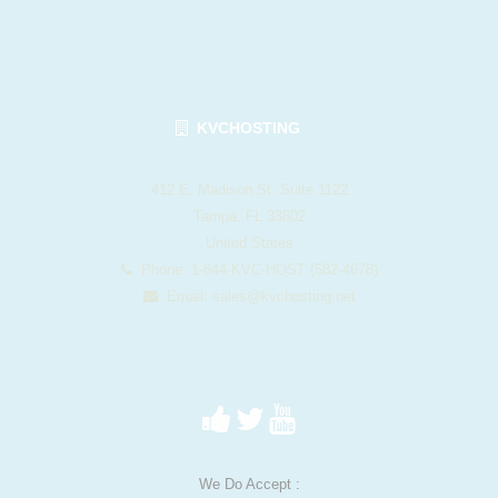
KVCHOSTING
412 E. Madison St. Suite 1122
Tampa, FL 33602
United States
Phone: 1-844-KVC-HOST (582-4678)
Email:
sales@kvchosting.net
We Do Accept :