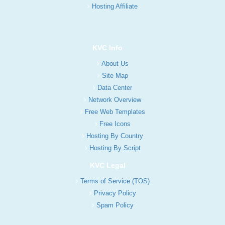
Hosting Affiliate
KVC Info
About Us
Site Map
Data Center
Network Overview
Free Web Templates
Free Icons
Hosting By Country
Hosting By Script
KVC Legal
Terms of Service (TOS)
Privacy Policy
Spam Policy