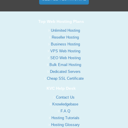
Top Web Hosting Plans
Unlimited Hosting
Reseller Hosting
Business Hosting
VPS Web Hosting
SEO Web Hosting
Bulk Email Hosting
Dedicated Servers
Cheap SSL Certificate
KVC Help Desk
Contact Us
Knowledgebase
F.A.Q
Hosting Tutorials
Hosting Glossary