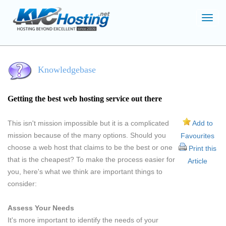
Toggl
navig
Knowledgebase
Getting the best web hosting service out there
This isn't mission impossible but it is a complicated
Add to
mission because of the many options. Should you
Favourites
choose a web host that claims to be the best or one
Print this
that is the cheapest? To make the process easier for
Article
you, here's what we think are important things to
consider:
Assess Your Needs
It's more important to identify the needs of your