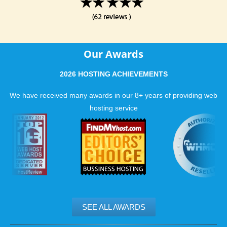
Our Awards
2026 HOSTING ACHIEVEMENTS
We have received many awards in our 8+ years of providing web
hosting service
SEE ALL AWARDS