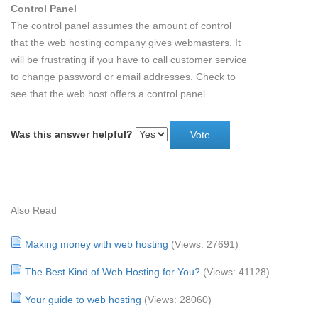
Control Panel
The control panel assumes the amount of control
that the web hosting company gives webmasters. It
will be frustrating if you have to call customer service
to change password or email addresses. Check to
see that the web host offers a control panel.
Was this answer helpful?
Also Read
Making money with web hosting
(Views: 27691)
The Best Kind of Web Hosting for You?
(Views: 41128)
Your guide to web hosting
(Views: 28060)