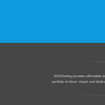
.......................................................
KVCHosting provides affordable an
portfolio of cloud, virtual, and de
.......................................................