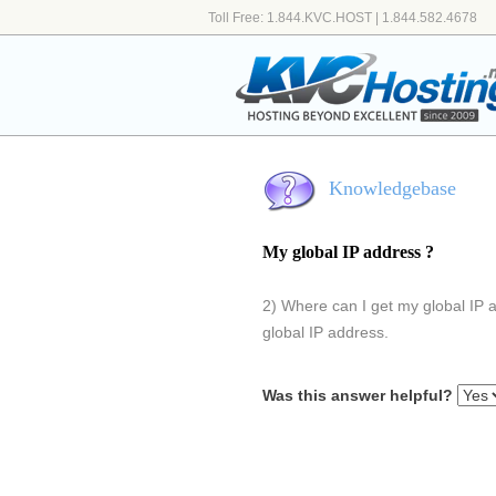
Toll Free: 1.844.KVC.HOST | 1.844.582.4678
Knowledgebase
My global IP address ?
2) Where can I get my global IP 
global IP address.
Was this answer helpful?