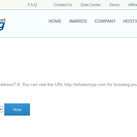
F.A.Q
Contact Us
Data Center
Demo
Affili
HOME
AWARDS
COMPANY
HOSTI
address? A: You can visit the URL http://whatismyip.com for knowing yo