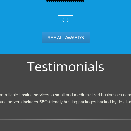
SEE ALL AWARDS
Testimonials
d reliable hosting services to small and medium-sized businesses acr
dicated servers includes SEO-friendly hosting packages backed by detail-