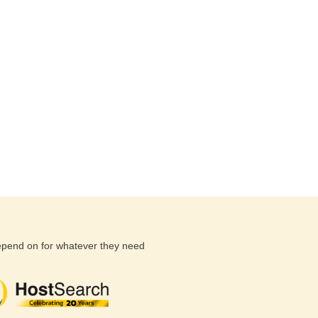
depend on for whatever they need
(26 reviews)
(71 reviews)
(81 revi