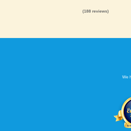
(188 reviews)
We h