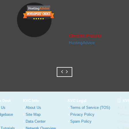
Christine Preusler
HostingAdvice
p Desk
KVC Info
KVC Legal
KVC
 Us
About Us
Terms of Service (TOS)
412 E.
dgebase
Site Map
Privacy Policy
Tampa
Data Center
Spam Policy
United
 Tutorials
Network Overview
Phon