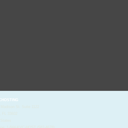
HOSTING
 Madison St. Suite 1122
, FL 33602
 States
e: 1-844-KVC-HOST (582-4678)