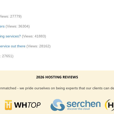
Views: 27779)
ers
(Views: 36304)
ing services?
(Views: 41883)
ervice out there
(Views: 28162)
: 27651)
2026 HOSTING REVIEWS
 unmatched - we pride ourselves on being experts that our clients can 