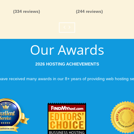
(334 reviews)
(244 reviews)
Our Awards
2026 HOSTING ACHIEVEMENTS
ave received many awards in our 8+ years of providing web hosting se