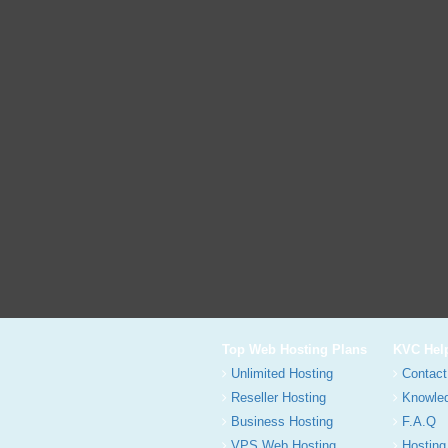
Top Web Hosting Plans
KVC Hel
Unlimited Hosting
Contact
Reseller Hosting
Knowle
Business Hosting
F.A.Q
VPS Web Hosting
Hosting