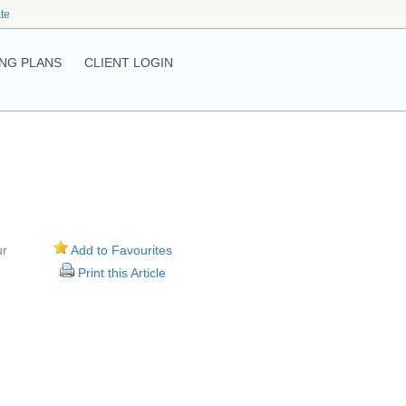
ate
NG PLANS
CLIENT LOGIN
ur
Add to Favourites
Print this Article