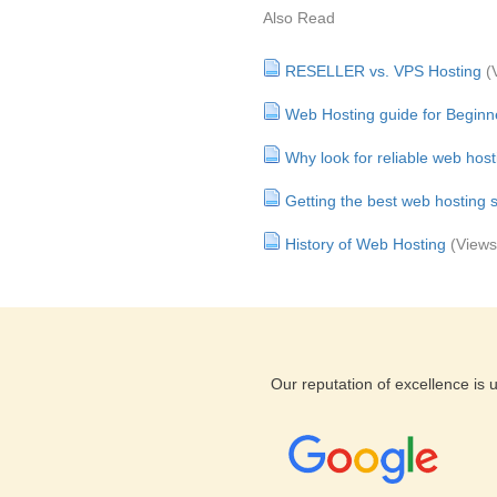
Also Read
RESELLER vs. VPS Hosting
(
Web Hosting guide for Beginn
Why look for reliable web host
Getting the best web hosting s
History of Web Hosting
(Views
Our reputation of excellence is