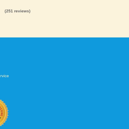
(251 reviews)
rvice