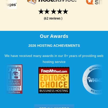
Our Awards
2026 HOSTING ACHIEVEMENTS
We have received many awards in our 8+ years of providing web
hosting service