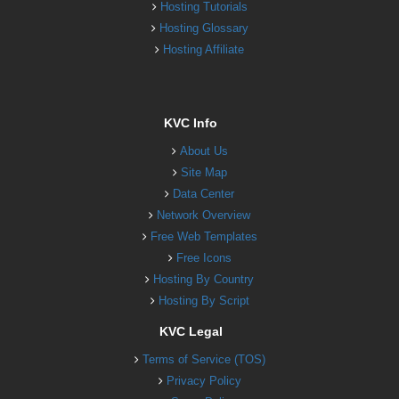
Hosting Tutorials
Hosting Glossary
Hosting Affiliate
KVC Info
About Us
Site Map
Data Center
Network Overview
Free Web Templates
Free Icons
Hosting By Country
Hosting By Script
KVC Legal
Terms of Service (TOS)
Privacy Policy