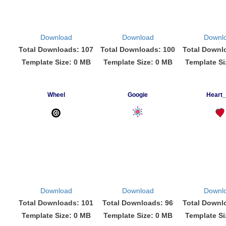
Download
Download
Downl
Total Downloads: 107
Total Downloads: 100
Total Downl
Template Size: 0 MB
Template Size: 0 MB
Template Si
Wheel
Googie
Heart
Download
Download
Downl
Total Downloads: 101
Total Downloads: 96
Total Downl
Template Size: 0 MB
Template Size: 0 MB
Template Si