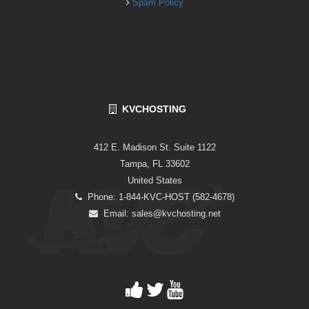
Spam Policy
KVCHOSTING
412 E. Madison St. Suite 1122
Tampa, FL 33602
United States
Phone: 1-844-KVC-HOST (582-4678)
Email:
sales@kvchosting.net