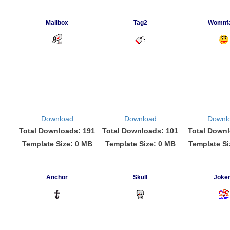
Mailbox
Tag2
Womnf
Download
Download
Downl
Total Downloads: 191
Total Downloads: 101
Total Downl
Template Size: 0 MB
Template Size: 0 MB
Template Si
Anchor
Skull
Joke