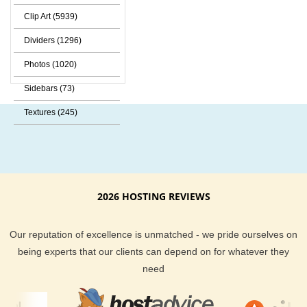
Clip Art (5939)
Dividers (1296)
Photos (1020)
Sidebars (73)
Textures (245)
2026 HOSTING REVIEWS
Our reputation of excellence is unmatched - we pride ourselves on
being experts that our clients can depend on for whatever they
need