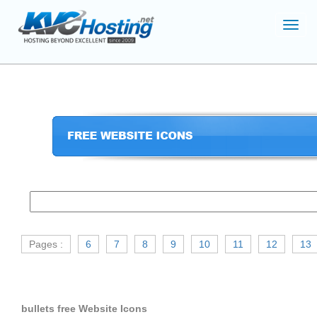
Toggl
navig
Pages :
6
7
8
9
10
11
12
13
bullets free Website Icons