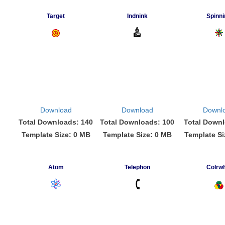
Target
Indnink
Spinni
Download
Download
Downl
Total Downloads: 140
Total Downloads: 100
Total Downl
Template Size: 0 MB
Template Size: 0 MB
Template Si
Atom
Telephon
Colrwh