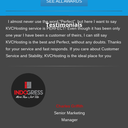
SEE ALL AWARDS
.......................................................
I almost never use the word "Perfect", but here I want to say
Testimonials
KVCHosting service is PERFECT! Even though it has been only
one year I have been a customer of theirs, I can still say
KVCHosting is the best and Perfect, without any doubts. Thanks
for your service and fast responds. If you care about Customer
Service and Stability, KVCHosting is the ideal place for you
.......................................................
Charles Griffith
Senior Marketing
Manager