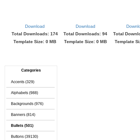
Download
Download
Downl
Total Downloads: 174
Total Downloads: 94
Total Downl
Template Size: 0 MB
Template Size: 0 MB
Template Si
Categories
Accents (329)
Alphabets (988)
Backgrounds (976)
Banners (814)
Bullets (501)
Buttons (39130)