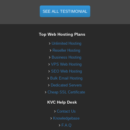
SEE ALL TESTIMONIAL
Top Web Hosting Plans
Unlimited Hosting
Reseller Hosting
Business Hosting
VPS Web Hosting
SEO Web Hosting
Bulk Email Hosting
Dedicated Servers
Cheap SSL Certificate
KVC Help Desk
Contact Us
Knowledgebase
F.A.Q