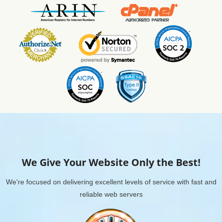
We Give Your Website Only the Best!
We're focused on delivering excellent levels of service with fast and
reliable web servers