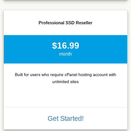
Professional SSD Reseller
$16.99
month
Built for users who require cPanel hosting account with
unlimited sites
Get Started!