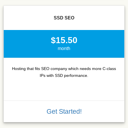
SSD SEO
$15.50
month
Hosting that fits SEO company which needs more C-class
IPs with SSD performance.
Get Started!