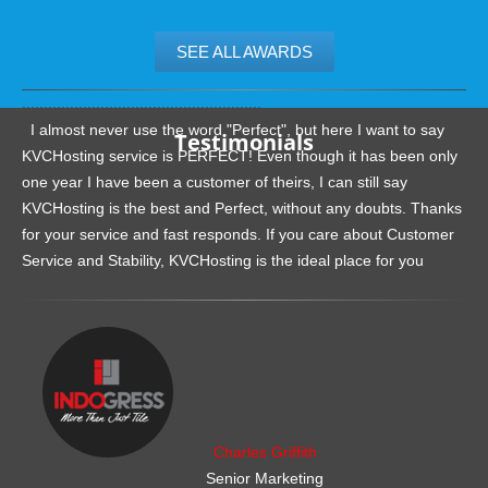
SEE ALL AWARDS
.......................................................
I almost never use the word "Perfect", but here I want to say
Testimonials
KVCHosting service is PERFECT! Even though it has been only
one year I have been a customer of theirs, I can still say
KVCHosting is the best and Perfect, without any doubts. Thanks
for your service and fast responds. If you care about Customer
Service and Stability, KVCHosting is the ideal place for you
.......................................................
Charles Griffith
Senior Marketing