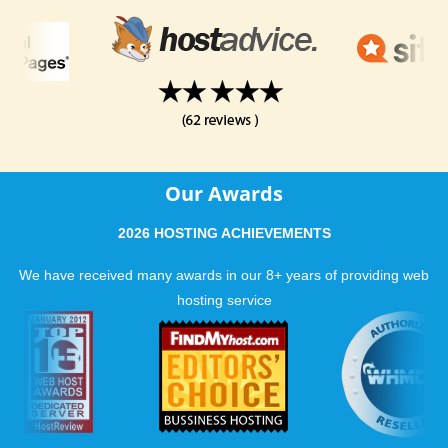
Our Awards
2026 HOSTING ACHIEVEMENTS
We have received many awards in our 8+ years of providing web
hosting service