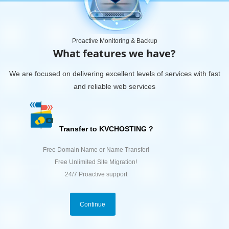
Proactive Monitoring & Backup
What features we have?
We are focused on delivering excellent levels of services with fast
and reliable web services
Transfer to KVCHOSTING ?
Free Domain Name or Name Transfer!
Free Unlimited Site Migration!
24/7 Proactive support
Continue