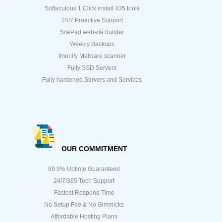
Softaculous 1 Click install 435 tools
24/7 Proactive Support
SitePad website builder
Weekly Backups
Imunify Malware scanner
Fully SSD Servers
Fully hardened Servers and Services
OUR COMMITMENT
99.9% Uptime Guaranteed
24/7/365 Tech Support
Fastest Respond Time
No Setup Fee & No Gimmicks
Affordable Hosting Plans