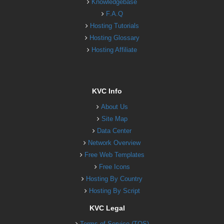
Knowledgebase
F.A.Q
Hosting Tutorials
Hosting Glossary
Hosting Affiliate
KVC Info
About Us
Site Map
Data Center
Network Overview
Free Web Templates
Free Icons
Hosting By Country
Hosting By Script
KVC Legal
Terms of Service (TOS)