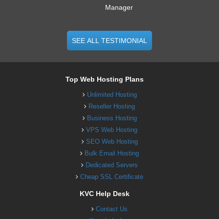
Manager
SEE ALL TESTIMONIAL
Top Web Hosting Plans
Unlimited Hosting
Reseller Hosting
Business Hosting
VPS Web Hosting
SEO Web Hosting
Bulk Email Hosting
Dedicated Servers
Cheap SSL Certificate
KVC Help Desk
Contact Us