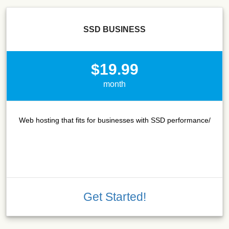
SSD BUSINESS
$19.99
month
Web hosting that fits for businesses with SSD performance/
Get Started!