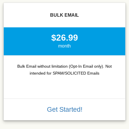
BULK EMAIL
$26.99
month
Bulk Email without limitation (Opt-In Email only). Not
intended for SPAM/SOLICITED Emails
Get Started!