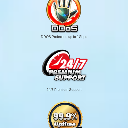
DDOS Protection up to 1Gbps
24/7 Premium Support