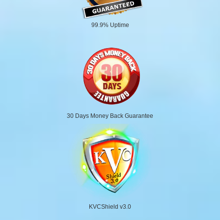
99.9% Uptime
30 Days Money Back Guarantee
KVCShield v3.0