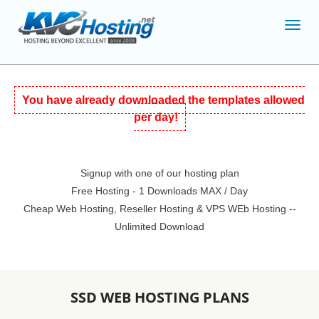
Toggl
navig
You have already downloaded the templates allowed
per day!
Signup with one of our hosting plan
Free Hosting - 1 Downloads MAX / Day
Cheap Web Hosting, Reseller Hosting & VPS WEb Hosting --
Unlimited Download
SSD WEB HOSTING PLANS