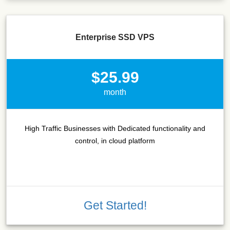
Enterprise SSD VPS
$25.99
month
High Traffic Businesses with Dedicated functionality and
control, in cloud platform
Get Started!