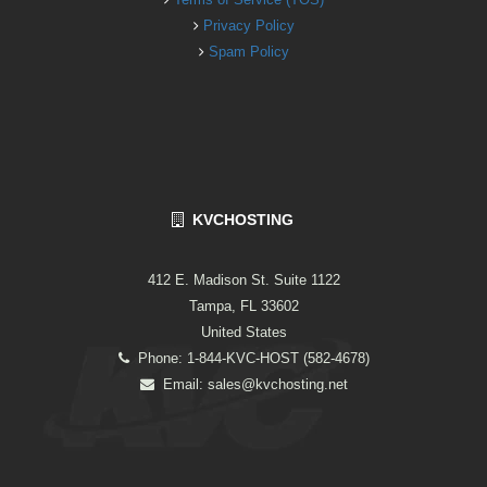
Privacy Policy
Spam Policy
KVCHOSTING
412 E. Madison St. Suite 1122
Tampa, FL 33602
United States
Phone: 1-844-KVC-HOST (582-4678)
Email:
sales@kvchosting.net