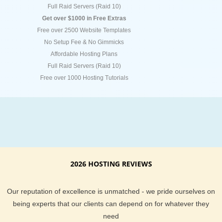
Full Raid Servers (Raid 10)
Get over $1000 in Free Extras
Free over 2500 Website Templates
No Setup Fee & No Gimmicks
Affordable Hosting Plans
Full Raid Servers (Raid 10)
Free over 1000 Hosting Tutorials
2026 HOSTING REVIEWS
Our reputation of excellence is unmatched - we pride ourselves on
being experts that our clients can depend on for whatever they
need