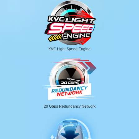
KVC Light Speed Engine
20 Gbps Redundancy Network