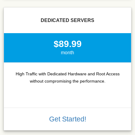
DEDICATED SERVERS
$89.99
month
High Traffic with Dedicated Hardware and Root Access
without compromising the performance.
Get Started!