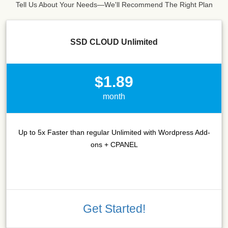
Tell Us About Your Needs—We'll Recommend The Right Plan
SSD CLOUD Unlimited
$1.89
month
Up to 5x Faster than regular Unlimited with Wordpress Add-
ons + CPANEL
Get Started!