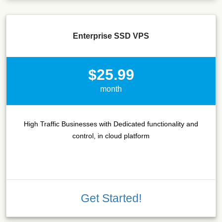
Enterprise SSD VPS
$25.99
month
High Traffic Businesses with Dedicated functionality and
control, in cloud platform
Get Started!