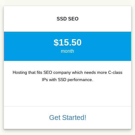
SSD SEO
$15.50
month
Hosting that fits SEO company which needs more C-class
IPs with SSD performance.
Get Started!