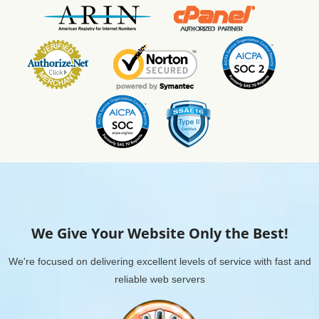
We Give Your Website Only the Best!
We're focused on delivering excellent levels of service with fast and
reliable web servers