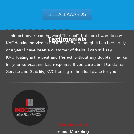
SEE ALL AWARDS
.......................................................
I almost never use the word "Perfect", but here I want to say
Testimonials
KVCHosting service is PERFECT! Even though it has been only
one year I have been a customer of theirs, I can still say
KVCHosting is the best and Perfect, without any doubts. Thanks
for your service and fast responds. If you care about Customer
Service and Stability, KVCHosting is the ideal place for you
.......................................................
Charles Griffith
Senior Marketing