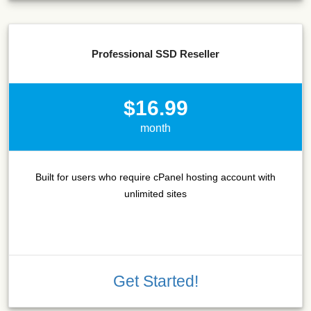
Professional SSD Reseller
$16.99
month
Built for users who require cPanel hosting account with
unlimited sites
Get Started!