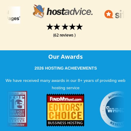
Our Awards
2026 HOSTING ACHIEVEMENTS
We have received many awards in our 8+ years of providing web
hosting service