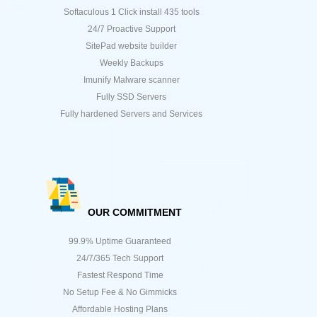
Softaculous 1 Click install 435 tools
24/7 Proactive Support
SitePad website builder
Weekly Backups
Imunify Malware scanner
Fully SSD Servers
Fully hardened Servers and Services
OUR COMMITMENT
99.9% Uptime Guaranteed
24/7/365 Tech Support
Fastest Respond Time
No Setup Fee & No Gimmicks
Affordable Hosting Plans