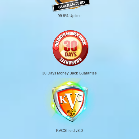
99.9% Uptime
30 Days Money Back Guarantee
KVCShield v3.0