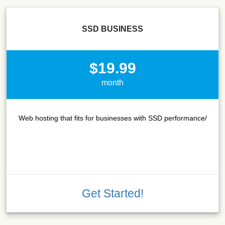
SSD BUSINESS
$19.99
month
Web hosting that fits for businesses with SSD performance/
Get Started!