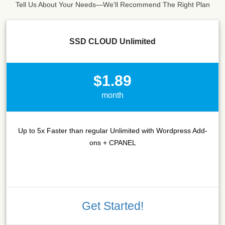
Tell Us About Your Needs—We'll Recommend The Right Plan
SSD CLOUD Unlimited
$1.89
month
Up to 5x Faster than regular Unlimited with Wordpress Add-
ons + CPANEL
Get Started!