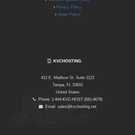
Privacy Policy
Spam Policy
KVCHOSTING
412 E. Madison St. Suite 1122
Tampa, FL 33602
United States
Phone: 1-844-KVC-HOST (582-4678)
Email:
sales@kvchosting.net