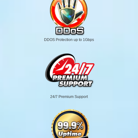
DDOS Protection up to 1Gbps
24/7 Premium Support