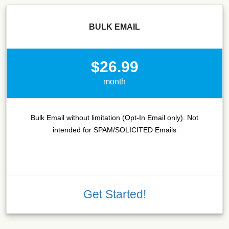
BULK EMAIL
$26.99
month
Bulk Email without limitation (Opt-In Email only). Not
intended for SPAM/SOLICITED Emails
Get Started!