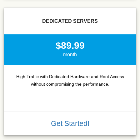
DEDICATED SERVERS
$89.99
month
High Traffic with Dedicated Hardware and Root Access
without compromising the performance.
Get Started!