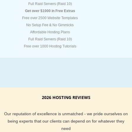
Full Raid Servers (Raid 10)
Get over $1000 in Free Extras
Free over 2500 Website Templates
No Setup Fee & No Gimmicks
Affordable Hosting Plans
Full Raid Servers (Raid 10)
Free over 1000 Hosting Tutorials
2026 HOSTING REVIEWS
Our reputation of excellence is unmatched - we pride ourselves on
being experts that our clients can depend on for whatever they
need