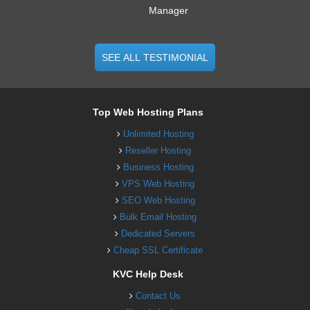
Manager
SEE ALL TESTIMONIAL
Top Web Hosting Plans
Unlimited Hosting
Reseller Hosting
Business Hosting
VPS Web Hosting
SEO Web Hosting
Bulk Email Hosting
Dedicated Servers
Cheap SSL Certificate
KVC Help Desk
Contact Us