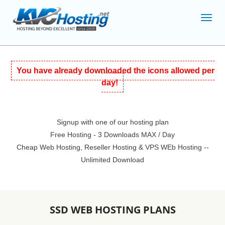
Toggl
navig
You have already downloaded the icons allowed per
day!
Signup with one of our hosting plan
Free Hosting - 3 Downloads MAX / Day
Cheap Web Hosting, Reseller Hosting & VPS WEb Hosting --
Unlimited Download
SSD WEB HOSTING PLANS