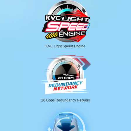
KVC Light Speed Engine
20 Gbps Redundancy Network