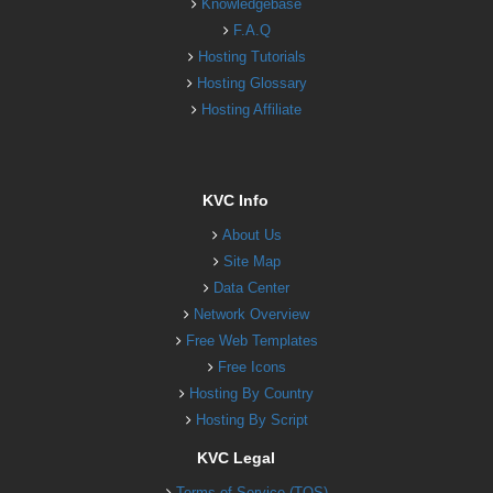
Knowledgebase
F.A.Q
Hosting Tutorials
Hosting Glossary
Hosting Affiliate
KVC Info
About Us
Site Map
Data Center
Network Overview
Free Web Templates
Free Icons
Hosting By Country
Hosting By Script
KVC Legal
Terms of Service (TOS)