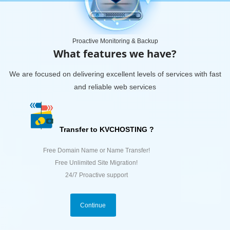
Proactive Monitoring & Backup
What features we have?
We are focused on delivering excellent levels of services with fast
and reliable web services
Transfer to KVCHOSTING ?
Free Domain Name or Name Transfer!
Free Unlimited Site Migration!
24/7 Proactive support
Continue