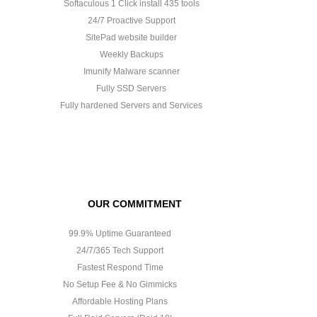
Softaculous 1 Click install 435 tools
24/7 Proactive Support
SitePad website builder
Weekly Backups
Imunify Malware scanner
Fully SSD Servers
Fully hardened Servers and Services
OUR COMMITMENT
99.9% Uptime Guaranteed
24/7/365 Tech Support
Fastest Respond Time
No Setup Fee & No Gimmicks
Affordable Hosting Plans