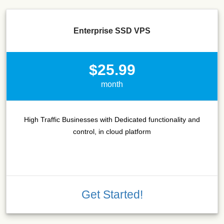
Enterprise SSD VPS
$25.99
month
High Traffic Businesses with Dedicated functionality and
control, in cloud platform
Get Started!