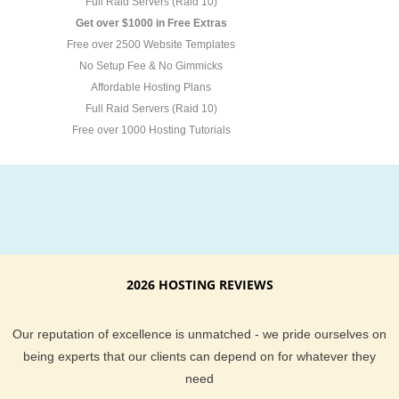
Full Raid Servers (Raid 10)
Get over $1000 in Free Extras
Free over 2500 Website Templates
No Setup Fee & No Gimmicks
Affordable Hosting Plans
Full Raid Servers (Raid 10)
Free over 1000 Hosting Tutorials
2026 HOSTING REVIEWS
Our reputation of excellence is unmatched - we pride ourselves on
being experts that our clients can depend on for whatever they
need