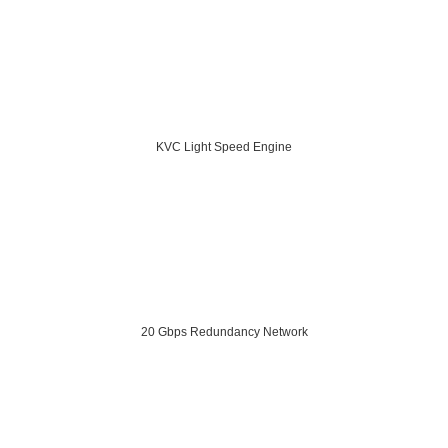
KVC Light Speed Engine
20 Gbps Redundancy Network