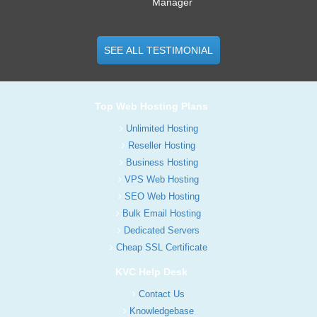
Manager
SEE ALL TESTIMONIAL
Top Web Hosting Plans
Unlimited Hosting
Reseller Hosting
Business Hosting
VPS Web Hosting
SEO Web Hosting
Bulk Email Hosting
Dedicated Servers
Cheap SSL Certificate
KVC Help Desk
Contact Us
Knowledgebase