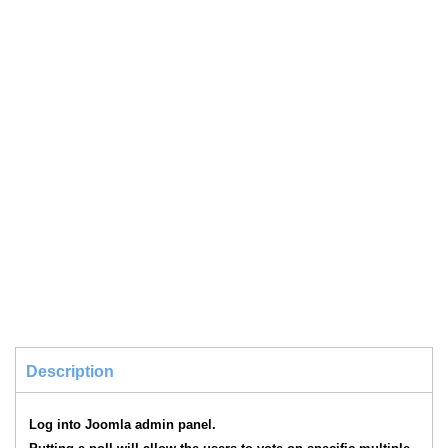
Description
Log into Joomla admin panel.