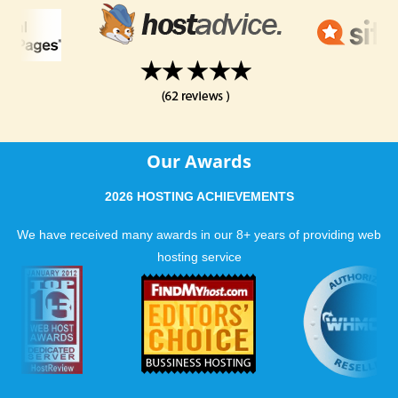
Our Awards
2026 HOSTING ACHIEVEMENTS
We have received many awards in our 8+ years of providing web
hosting service