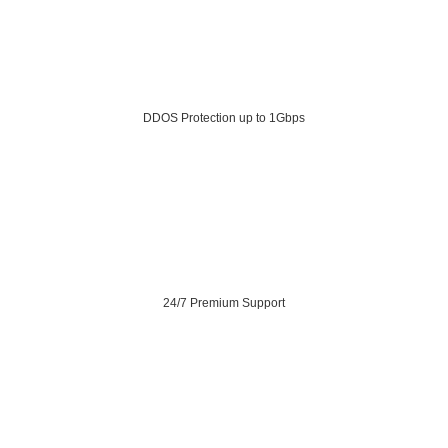
DDOS Protection up to 1Gbps
24/7 Premium Support