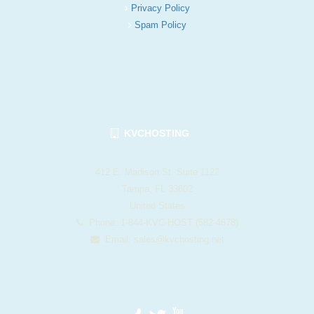
Privacy Policy
Spam Policy
KVCHOSTING
412 E. Madison St. Suite 1122
Tampa, FL 33602
United States
Phone: 1-844-KVC-HOST (582-4678)
Email:
sales@kvchosting.net