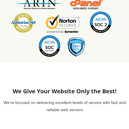
We Give Your Website Only the Best!
We're focused on delivering excellent levels of service with fast and
reliable web servers