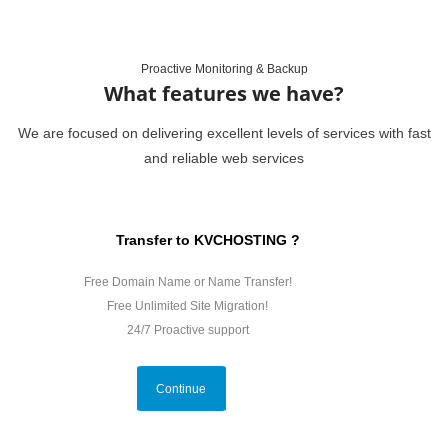
Proactive Monitoring & Backup
What features we have?
We are focused on delivering excellent levels of services with fast
and reliable web services
Transfer to KVCHOSTING ?
Free Domain Name or Name Transfer!
Free Unlimited Site Migration!
24/7 Proactive support
Continue