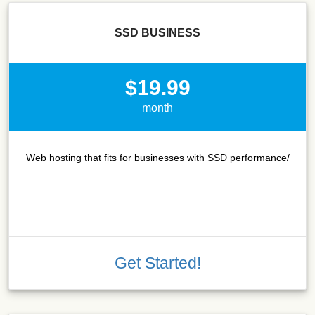
SSD BUSINESS
$19.99
month
Web hosting that fits for businesses with SSD performance/
Get Started!