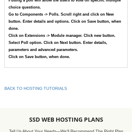
Putting a poll will allow the users to vote on specific multiple
choice questions.
Go to Components -> Polls. Scroll right and click on New
button. Enter details and options. Click on Save button, when
done.
Click on Extensions -> Module manager. Click new button.
Select Poll option. Click on Next button. Enter details,
parameters and advanced parameters.
Click on Save button, when done.
BACK TO HOSTING TUTORIALS
SSD WEB HOSTING PLANS
Tell Us About Your Needs—We'll Recommend The Right Plan