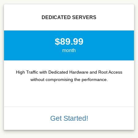
DEDICATED SERVERS
$89.99
month
High Traffic with Dedicated Hardware and Root Access
without compromising the performance.
Get Started!