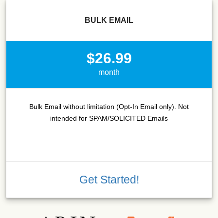
BULK EMAIL
$26.99
month
Bulk Email without limitation (Opt-In Email only). Not
intended for SPAM/SOLICITED Emails
Get Started!