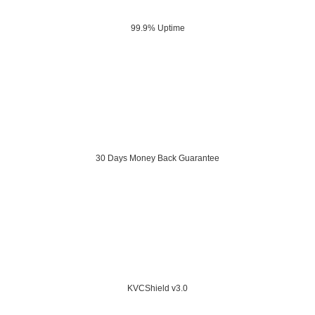
99.9% Uptime
30 Days Money Back Guarantee
KVCShield v3.0