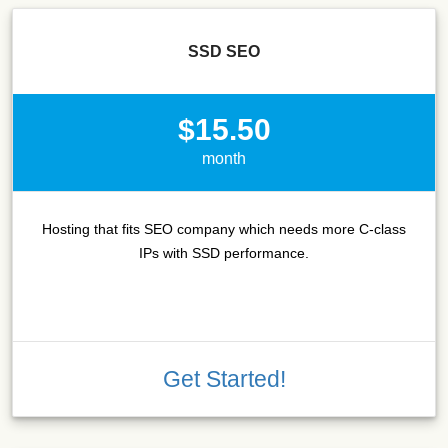
SSD SEO
$15.50
month
Hosting that fits SEO company which needs more C-class
IPs with SSD performance.
Get Started!