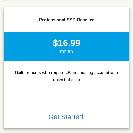
Professional SSD Reseller
$16.99
month
Built for users who require cPanel hosting account with
unlimited sites
Get Started!