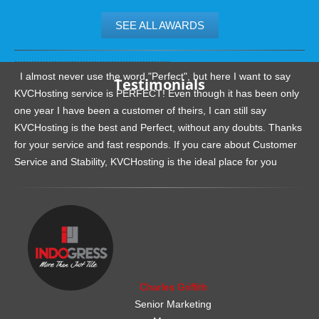
SEE ALL AWARDS
.......................................................
I almost never use the word "Perfect", but here I want to say
Testimonials
KVCHosting service is PERFECT! Even though it has been only
one year I have been a customer of theirs, I can still say
KVCHosting is the best and Perfect, without any doubts. Thanks
for your service and fast responds. If you care about Customer
Service and Stability, KVCHosting is the ideal place for you
.......................................................
Charles Griffith
Senior Marketing