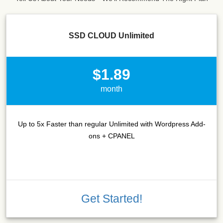
SSD CLOUD Unlimited
$1.89
month
Up to 5x Faster than regular Unlimited with Wordpress Add-
ons + CPANEL
Get Started!