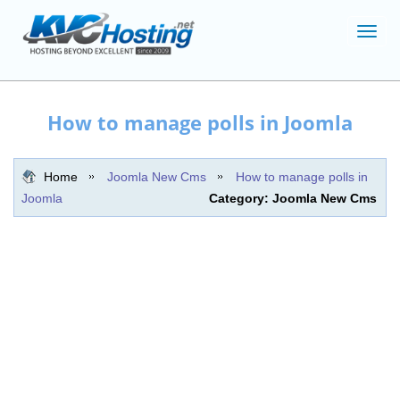
Toggl
navig
How to manage polls in Joomla
Home
Joomla New Cms
How to manage polls in
Joomla
Category: Joomla New Cms