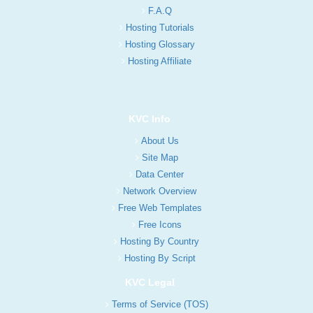
F.A.Q
Hosting Tutorials
Hosting Glossary
Hosting Affiliate
KVC Info
About Us
Site Map
Data Center
Network Overview
Free Web Templates
Free Icons
Hosting By Country
Hosting By Script
KVC Legal
Terms of Service (TOS)