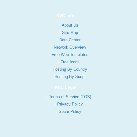
KVC Info
About Us
Site Map
Data Center
Network Overview
Free Web Templates
Free Icons
Hosting By Country
Hosting By Script
KVC Legal
Terms of Service (TOS)
Privacy Policy
Spam Policy