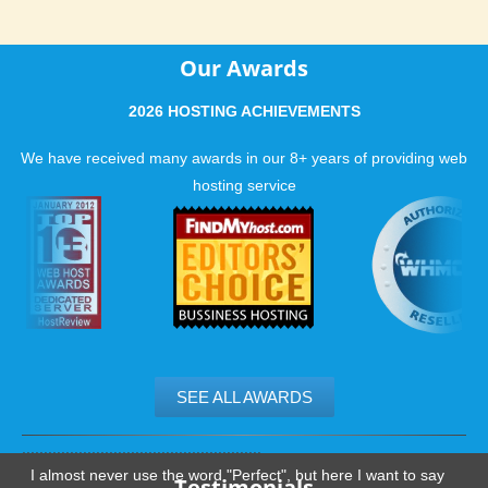
Our Awards
2026 HOSTING ACHIEVEMENTS
We have received many awards in our 8+ years of providing web
hosting service
SEE ALL AWARDS
.......................................................
I almost never use the word "Perfect", but here I want to say
Testimonials