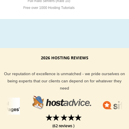
Full Raid Servers (Raid 10)
Free over 1000 Hosting Tutorials
2026 HOSTING REVIEWS
Our reputation of excellence is unmatched - we pride ourselves on
being experts that our clients can depend on for whatever they
need