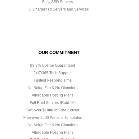
Fully SSD Servers
Fully hardened Servers and Services
OUR COMMITMENT
99.9% Uptime Guaranteed
24/7/365 Tech Support
Fastest Respond Time
No Setup Fee & No Gimmicks
Affordable Hosting Plans
Full Raid Servers (Raid 10)
Get over $1000 in Free Extras
Free over 2500 Website Templates
No Setup Fee & No Gimmicks
Affordable Hosting Plans