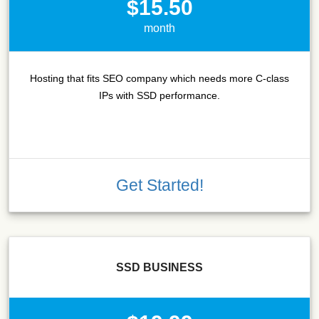
$15.50
month
Hosting that fits SEO company which needs more C-class
IPs with SSD performance.
Get Started!
SSD BUSINESS