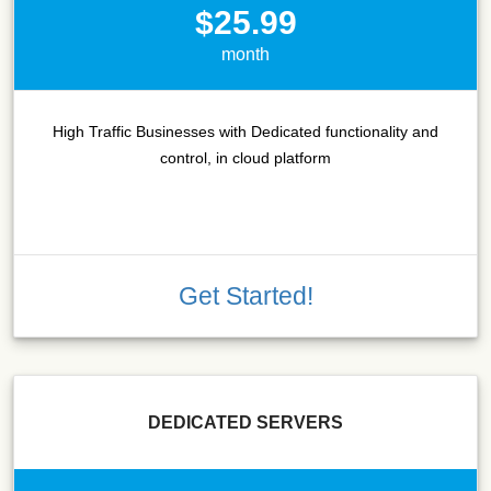
$25.99
month
High Traffic Businesses with Dedicated functionality and
control, in cloud platform
Get Started!
DEDICATED SERVERS