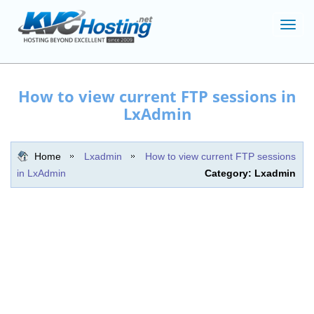
Toggl
navig
How to view current FTP sessions in
LxAdmin
Home
Lxadmin
How to view current FTP sessions
in LxAdmin
Category: Lxadmin