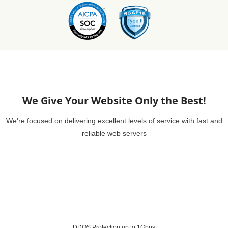
We Give Your Website Only the Best!
We're focused on delivering excellent levels of service with fast and
reliable web servers
DDOS Protection up to 1Gbps