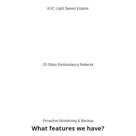
KVC Light Speed Engine
20 Gbps Redundancy Network
Proactive Monitoring & Backup
What features we have?