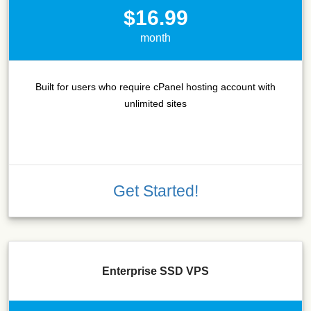
$16.99
month
Built for users who require cPanel hosting account with
unlimited sites
Get Started!
Enterprise SSD VPS