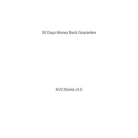
30 Days Money Back Guarantee
KVCShield v3.0