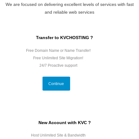
We are focused on delivering excellent levels of services with fast
and reliable web services
Transfer to KVCHOSTING ?
Free Domain Name or Name Transfer!
Free Unlimited Site Migration!
24/7 Proactive support
Continue
New Account with KVC ?
Host Unlimited Site & Bandwidth