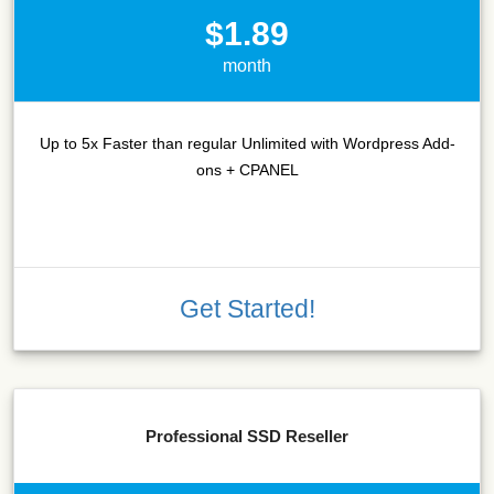
$1.89
month
Up to 5x Faster than regular Unlimited with Wordpress Add-
ons + CPANEL
Get Started!
Professional SSD Reseller