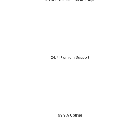
24/7 Premium Support
99.9% Uptime