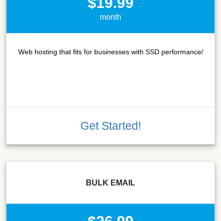
$19.99
month
Web hosting that fits for businesses with SSD performance/
Get Started!
BULK EMAIL