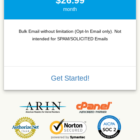
$26.99
month
Bulk Email without limitation (Opt-In Email only). Not
intended for SPAM/SOLICITED Emails
Get Started!