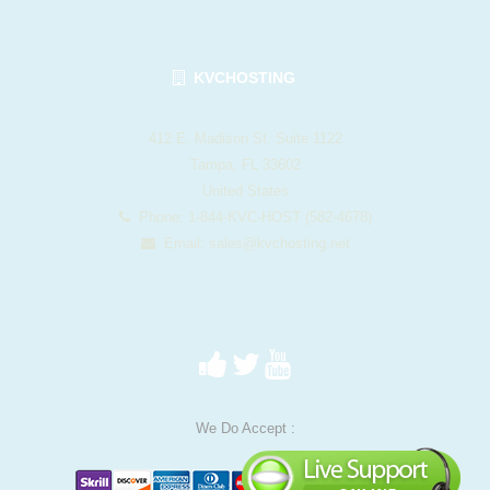
KVCHOSTING
412 E. Madison St. Suite 1122
Tampa, FL 33602
United States
Phone: 1-844-KVC-HOST (582-4678)
Email:
sales@kvchosting.net
We Do Accept :