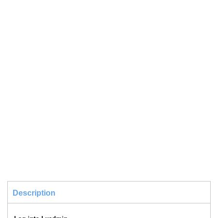
Description