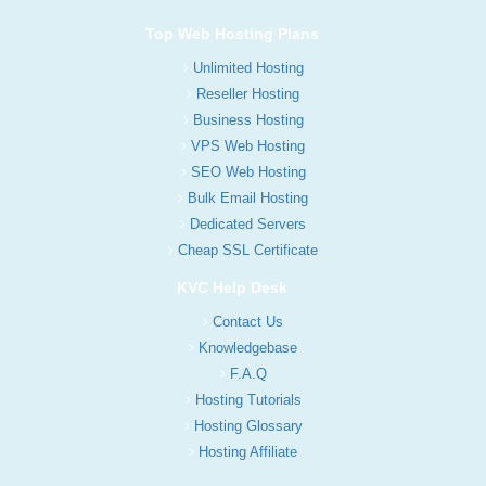
Top Web Hosting Plans
Unlimited Hosting
Reseller Hosting
Business Hosting
VPS Web Hosting
SEO Web Hosting
Bulk Email Hosting
Dedicated Servers
Cheap SSL Certificate
KVC Help Desk
Contact Us
Knowledgebase
F.A.Q
Hosting Tutorials
Hosting Glossary
Hosting Affiliate