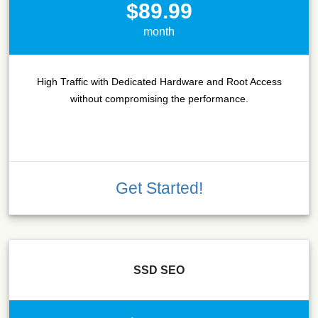
$89.99
month
High Traffic with Dedicated Hardware and Root Access
without compromising the performance.
Get Started!
SSD SEO