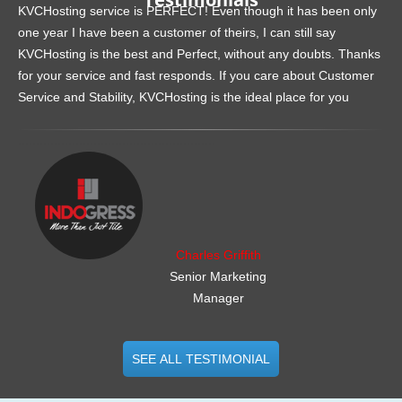
KVCHosting service is PERFECT! Even though it has been only
one year I have been a customer of theirs, I can still say
KVCHosting is the best and Perfect, without any doubts. Thanks
for your service and fast responds. If you care about Customer
Service and Stability, KVCHosting is the ideal place for you
.......................................................
Charles Griffith
Senior Marketing
Manager
SEE ALL TESTIMONIAL