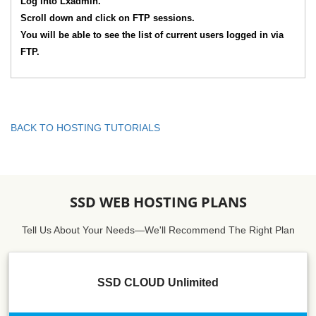
Log into Lxadmin.
Scroll down and click on FTP sessions.
You will be able to see the list of current users logged in via
FTP.
BACK TO HOSTING TUTORIALS
SSD WEB HOSTING PLANS
Tell Us About Your Needs—We'll Recommend The Right Plan
SSD CLOUD Unlimited