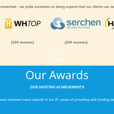
 unmatched - we pride ourselves on being experts that our clients can 
(334 reviews)
(244 reviews)
Our Awards
2026 HOSTING ACHIEVEMENTS
ave received many awards in our 8+ years of providing web hosting se