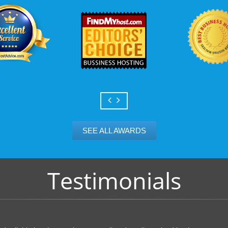
SEE ALL AWARDS
Testimonials