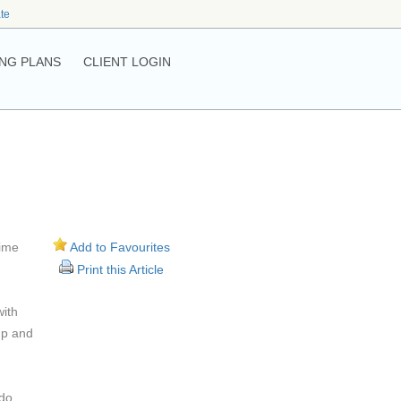
ate
NG PLANS
CLIENT LOGIN
time
Add to Favourites
Print this Article
with
up and
 do