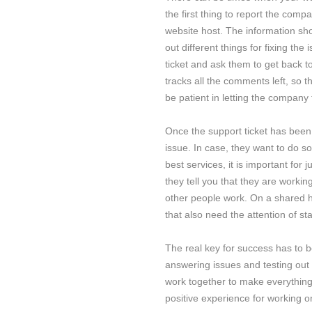
the first thing to report the comp
website host. The information sho
out different things for fixing the
ticket and ask them to get back 
tracks all the comments left, so 
be patient in letting the company
Once the support ticket has been 
issue. In case, they want to do so
best services, it is important for 
they tell you that they are working
other people work. On a shared ho
that also need the attention of sta
The real key for success has to 
answering issues and testing out 
work together to make everything 
positive experience for working o