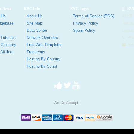
p Desk
KVC Info
KVC Legal
KVC
 Us
About Us
Terms of Service (TOS)
412 E.
dgebase
Site Map
Privacy Policy
Tampa
Data Center
Spam Policy
United
 Tutorials
Network Overview
Phon
 Glossary
Free Web Templates
Ema
Affiliate
Free Icons
Hosting By Country
Hosting By Script
We Do Accept :