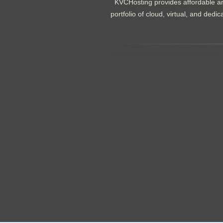
KVCHosting provides affordable an
portfolio of cloud, virtual, and de
.......................................................