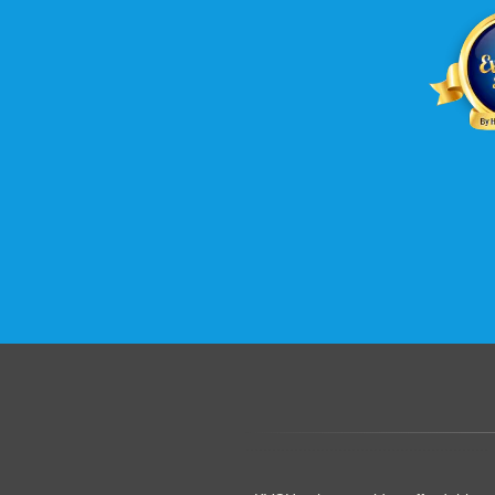
.......................................................