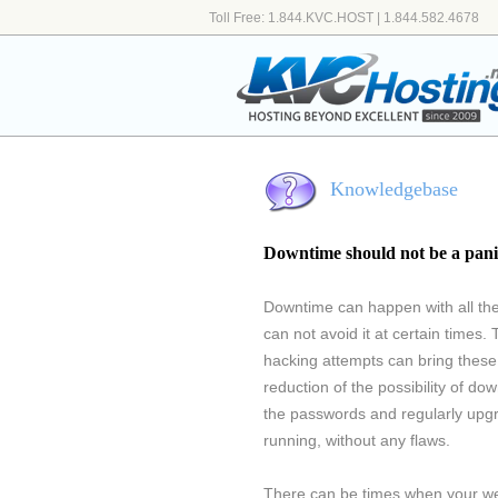
Toll Free: 1.844.KVC.HOST | 1.844.582.4678
Knowledgebase
Downtime should not be a pani
Downtime can happen with all th
can not avoid it at certain times. 
hacking attempts can bring these 
reduction of the possibility of d
the passwords and regularly upgr
running, without any flaws.
There can be times when your web