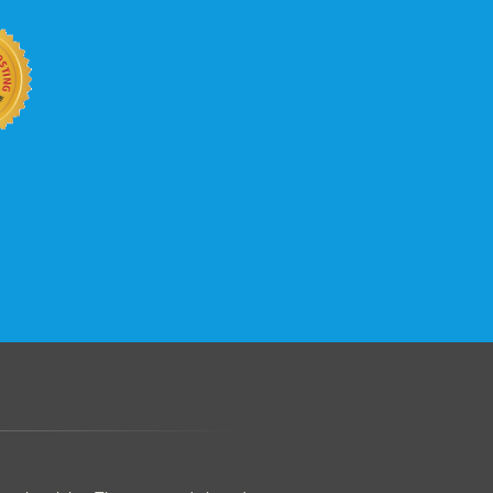
.......................................................