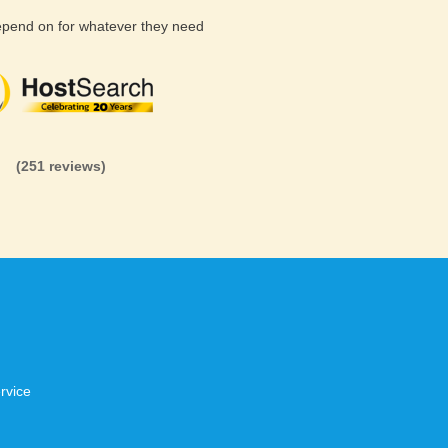
depend on for whatever they need
(26 reviews)
(71 reviews)
(81 revi
(251 reviews)
rvice