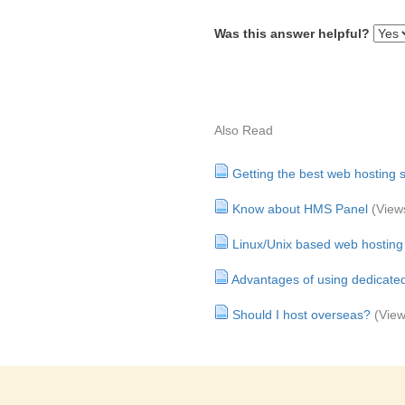
Was this answer helpful?
Also Read
Getting the best web hosting s
Know about HMS Panel
(View
Linux/Unix based web hosting
Advantages of using dedicate
Should I host overseas?
(View