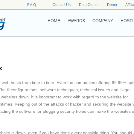
F.A.Q
Contact Us
Data Center
Demo
Affili
HOME
AWARDS
COMPANY
HOSTI
c
e web hosts from time to time. Even the companies offering 99.99% up
The ill configurations, software techniques, technical issues and illegal
websites down. It is important to work with regard to the website for
owntimes. Keeping out of the attacks of hacker and securing the website 
ading the software for plugging security holes can make the websites 
site is down, even if you have done every possible thing. You should