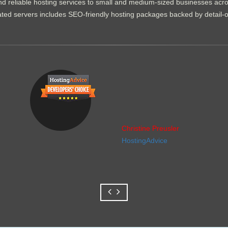
d reliable hosting services to small and medium-sized businesses acr
dicated servers includes SEO-friendly hosting packages backed by detail-
Christine Preusler
HostingAdvice