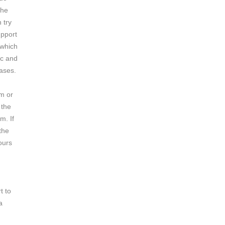
the
 try
upport
 which
ic and
cases.
em or
 the
m. If
 the
ours
t to
a