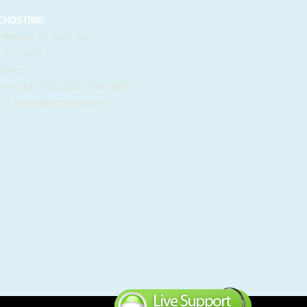
HOSTING
 Madison St. Suite 1122
, FL 33602
 States
e: 1-844-KVC-HOST (582-4678)
il:
sales@kvchosting.net