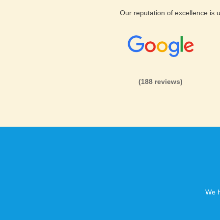
Our reputation of excellence is
(188 reviews)
We h