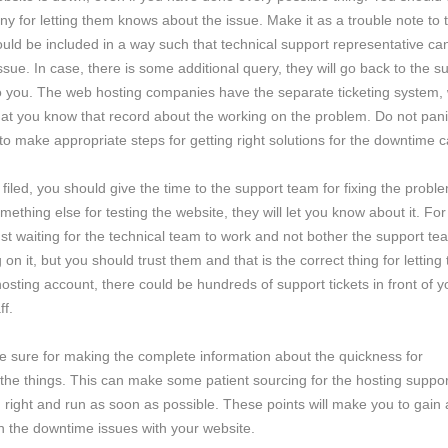
any for letting them knows about the issue. Make it as a trouble note to 
uld be included in a way such that technical support representative can
 issue. In case, there is some additional query, they will go back to the s
to you. The web hosting companies have the separate ticketing system,
that you know that record about the working on the problem. Do not pan
 to make appropriate steps for getting right solutions for the downtime 
filed, you should give the time to the support team for fixing the probl
mething else for testing the website, they will let you know about it. For
just waiting for the technical team to work and not bother the support tea
 on it, but you should trust them and that is the correct thing for letting
sting account, there could be hundreds of support tickets in front of y
ff.
be sure for making the complete information about the quickness for
the things. This can make some patient sourcing for the hosting suppor
right and run as soon as possible. These points will make you to gain 
n the downtime issues with your website.