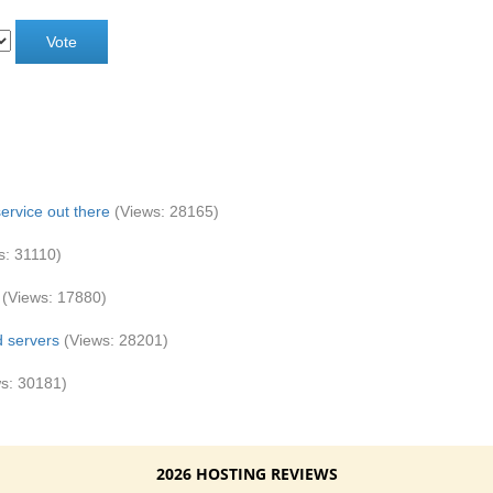
ervice out there
(Views: 28165)
s: 31110)
(Views: 17880)
d servers
(Views: 28201)
s: 30181)
2026 HOSTING REVIEWS