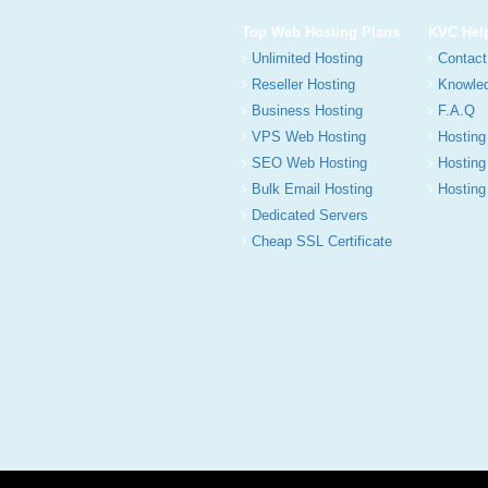
Top Web Hosting Plans
KVC Hel
Unlimited Hosting
Contact
Reseller Hosting
Knowle
Business Hosting
F.A.Q
VPS Web Hosting
Hosting
SEO Web Hosting
Hosting
Bulk Email Hosting
Hosting 
Dedicated Servers
Cheap SSL Certificate