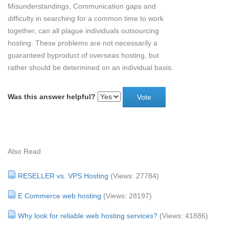
Misunderstandings, Communication gaps and
difficulty in searching for a common time to work
together, can all plague individuals outsourcing
hosting. These problems are not necessarily a
guaranteed byproduct of overseas hosting, but
rather should be determined on an individual basis.
Was this answer helpful?
Also Read
RESELLER vs. VPS Hosting
(Views: 27784)
E Commerce web hosting
(Views: 28197)
Why look for reliable web hosting services?
(Views: 41886)