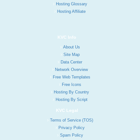
Hosting Glossary
Hosting Affiliate
KVC Info
About Us
Site Map
Data Center
Network Overview
Free Web Templates
Free Icons
Hosting By Country
Hosting By Script
KVC Legal
Terms of Service (TOS)
Privacy Policy
Spam Policy