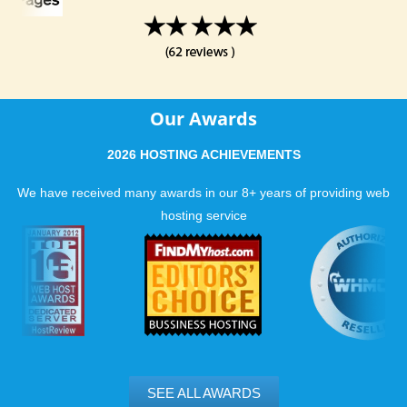
Our Awards
2026 HOSTING ACHIEVEMENTS
We have received many awards in our 8+ years of providing web
hosting service
SEE ALL AWARDS