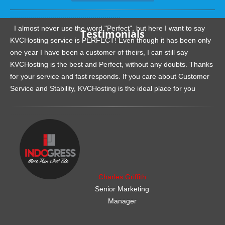
.......................................................
I almost never use the word "Perfect", but here I want to say
Testimonials
KVCHosting service is PERFECT! Even though it has been only
one year I have been a customer of theirs, I can still say
KVCHosting is the best and Perfect, without any doubts. Thanks
for your service and fast responds. If you care about Customer
Service and Stability, KVCHosting is the ideal place for you
.......................................................
Charles Griffith
Senior Marketing
Manager