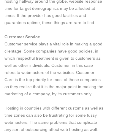
hosting halfway around the globe, website response
time for target demographics may be affected at
times. If the provider has good facilities and
guarantees uptime, these things are rare to find.
Customer Service
Customer service plays a vital role in making a good
clientage. Some companies have good policies, in
which respectful treatment is given to customers as
well as other individuals. Customer, in this case
refers to webmasters of the websites. Customer
Care is the top priority for most of these companies
as they realize that it is the major point in making the
marketing of a company, by its customers only.
Hosting in countries with different customs as well as
time zones can also be frustrating for some fussy
webmasters. The same problems that complicate
any sort of outsourcing affect web hosting as well.