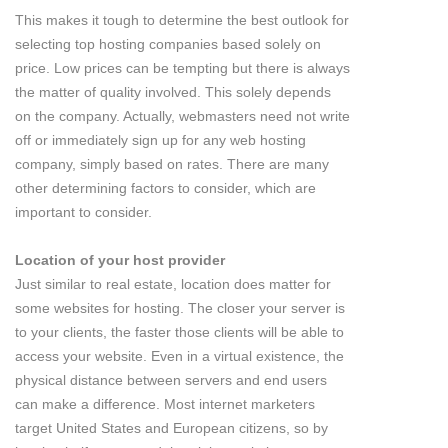
This makes it tough to determine the best outlook for
selecting top hosting companies based solely on
price. Low prices can be tempting but there is always
the matter of quality involved. This solely depends
on the company. Actually, webmasters need not write
off or immediately sign up for any web hosting
company, simply based on rates. There are many
other determining factors to consider, which are
important to consider.
Location of your host provider
Just similar to real estate, location does matter for
some websites for hosting. The closer your server is
to your clients, the faster those clients will be able to
access your website. Even in a virtual existence, the
physical distance between servers and end users
can make a difference. Most internet marketers
target United States and European citizens, so by