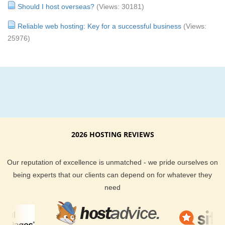
Should I host overseas?
(Views: 30181)
Reliable web hosting: Key for a successful business
(Views:
25976)
2026 HOSTING REVIEWS
Our reputation of excellence is unmatched - we pride ourselves on
being experts that our clients can depend on for whatever they
need