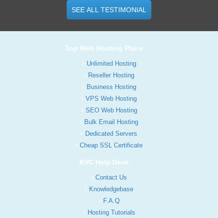
SEE ALL TESTIMONIAL
Top Web Hosting Plans
Unlimited Hosting
Reseller Hosting
Business Hosting
VPS Web Hosting
SEO Web Hosting
Bulk Email Hosting
Dedicated Servers
Cheap SSL Certificate
KVC Help Desk
Contact Us
Knowledgebase
F.A.Q
Hosting Tutorials