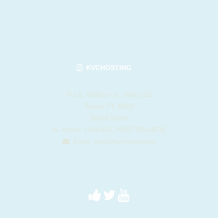
KVCHOSTING
412 E. Madison St. Suite 1122
Tampa, FL 33602
United States
Phone: 1-844-KVC-HOST (582-4678)
Email:
sales@kvchosting.net