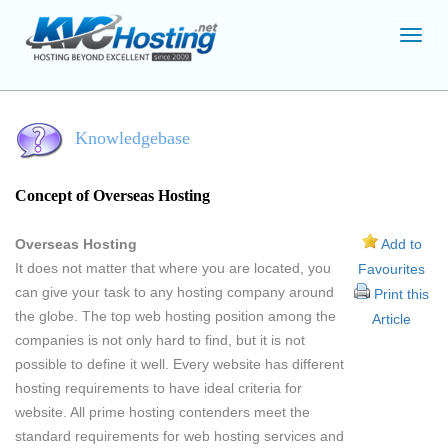
Toggl
navig
Knowledgebase
Concept of Overseas Hosting
Overseas Hosting
Add to
It does not matter that where you are located, you
Favourites
can give your task to any hosting company around
Print this
the globe. The top web hosting position among the
Article
companies is not only hard to find, but it is not
possible to define it well. Every website has different
hosting requirements to have ideal criteria for
website. All prime hosting contenders meet the
standard requirements for web hosting services and