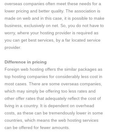
overseas companies often meet these needs for a
lower pricing and better quality. The association is
made on web and in this case, it is possible to make
business, exclusively on net. So, you do not have to
worry, where your hosting provider is required as
you can get best services, by a far located service
provider.
Difference in pricing
Foreign web hosting offers the similar packages as
top hosting companies for considerably less cost in
most cases. There are some overseas companies,
which may simply be offering too less rates and
other offer rates that adequately reflect the cost of
living in a country. It is dependent on overhead
costs, as these can be tremendously lower in some
countries, which means the web hosting services
can be offered for fewer amounts.