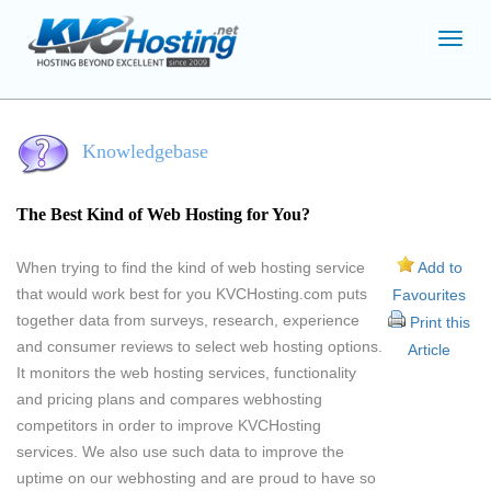
Toggl
navig
Knowledgebase
The Best Kind of Web Hosting for You?
When trying to find the kind of web hosting service
Add to
that would work best for you KVCHosting.com puts
Favourites
together data from surveys, research, experience
Print this
and consumer reviews to select web hosting options.
Article
It monitors the web hosting services, functionality
and pricing plans and compares webhosting
competitors in order to improve KVCHosting
services. We also use such data to improve the
uptime on our webhosting and are proud to have so