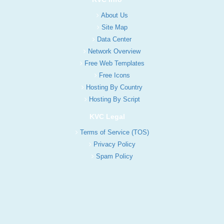
About Us
Site Map
Data Center
Network Overview
Free Web Templates
Free Icons
Hosting By Country
Hosting By Script
KVC Legal
Terms of Service (TOS)
Privacy Policy
Spam Policy