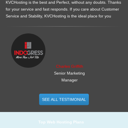
KVCHosting is the best and Perfect, without any doubts. Thanks
for your service and fast responds. If you care about Customer
Service and Stability, KVCHosting is the ideal place for you
.......................................................
Charles Griffith
Senior Marketing
Manager
SEE ALL TESTIMONIAL
Top Web Hosting Plans