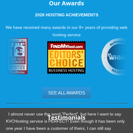
Our Awards
2026 HOSTING ACHIEVEMENTS
We have received many awards in our 8+ years of providing web
hosting service
SEE ALL AWARDS
.......................................................
I almost never use the word "Perfect", but here I want to say
Testimonials
KVCHosting service is PERFECT! Even though it has been only
one year I have been a customer of theirs, I can still say