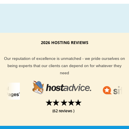
2026 HOSTING REVIEWS
Our reputation of excellence is unmatched - we pride ourselves on
being experts that our clients can depend on for whatever they
need