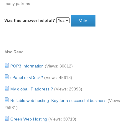
many patrons.
Was this answer helpful?
Also Read
POP3 Information
(Views: 30812)
cPanel or vDeck?
(Views: 45618)
My global IP address ?
(Views: 29093)
Reliable web hosting: Key for a successful business
(Views:
25981)
Green Web Hosting
(Views: 30719)