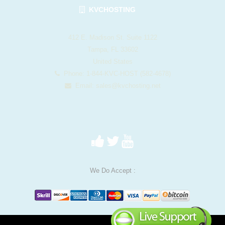
KVCHOSTING
412 E. Madison St. Suite 1122
Tampa, FL 33602
United States
Phone: 1-844-KVC-HOST (582-4678)
Email:
sales@kvchosting.net
We Do Accept :