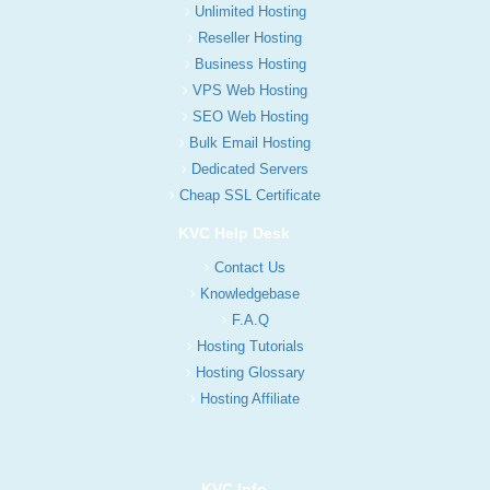
Unlimited Hosting
Reseller Hosting
Business Hosting
VPS Web Hosting
SEO Web Hosting
Bulk Email Hosting
Dedicated Servers
Cheap SSL Certificate
KVC Help Desk
Contact Us
Knowledgebase
F.A.Q
Hosting Tutorials
Hosting Glossary
Hosting Affiliate
KVC Info