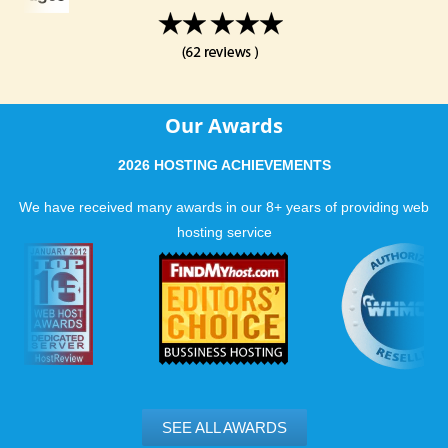
Our Awards
2026 HOSTING ACHIEVEMENTS
We have received many awards in our 8+ years of providing web
hosting service
SEE ALL AWARDS