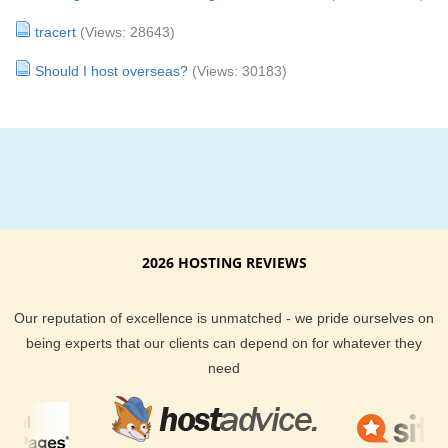
tracert
(Views: 28643)
Should I host overseas?
(Views: 30183)
2026 HOSTING REVIEWS
Our reputation of excellence is unmatched - we pride ourselves on
being experts that our clients can depend on for whatever they
need