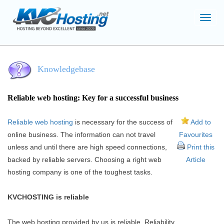
Toggl
navig
Knowledgebase
Reliable web hosting: Key for a successful business
Reliable web hosting
is necessary for the success of
Add to
online business. The information can not travel
Favourites
unless and until there are high speed connections,
Print this
backed by reliable servers. Choosing a right web
Article
hosting company is one of the toughest tasks.
KVCHOSTING is reliable
The web hosting provided by us is reliable. Reliability