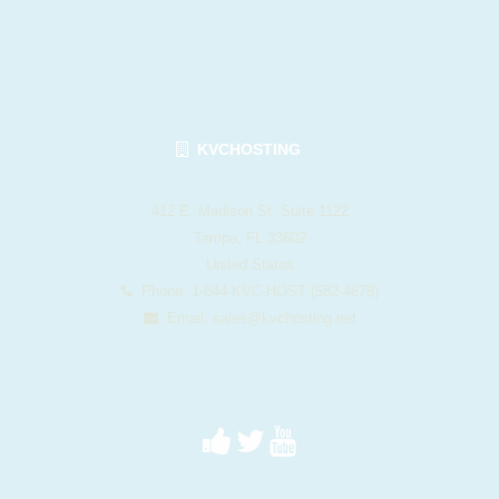
KVCHOSTING
412 E. Madison St. Suite 1122
Tampa, FL 33602
United States
Phone: 1-844-KVC-HOST (582-4678)
Email:
sales@kvchosting.net