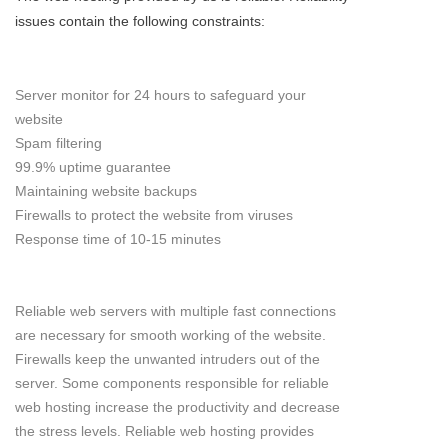
issues contain the following constraints:
Server monitor for 24 hours to safeguard your
website
Spam filtering
99.9% uptime guarantee
Maintaining website backups
Firewalls to protect the website from viruses
Response time of 10-15 minutes
Reliable web servers with multiple fast connections
are necessary for smooth working of the website.
Firewalls keep the unwanted intruders out of the
server. Some components responsible for reliable
web hosting increase the productivity and decrease
the stress levels. Reliable web hosting provides