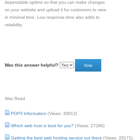
dependable uptime so that you can make changes
on your website and upload it for customers to view
in minimal time. Low response time also adds to
reliability.
Was this answer helpful?
Also Read
POP3 Information
(Views: 30812)
Which web host is best for you?
(Views: 27286)
Getting the best web hosting service out there
(Views: 28171)