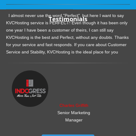
.......................................................
I almost never use the word "Perfect", but here I want to say
Testimonials
KVCHosting service is PERFECT! Even though it has been only
one year I have been a customer of theirs, I can still say
KVCHosting is the best and Perfect, without any doubts. Thanks
for your service and fast responds. If you care about Customer
Service and Stability, KVCHosting is the ideal place for you
.......................................................
Charles Griffith
Senior Marketing
Manager