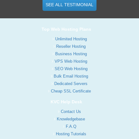
SEE ALL TESTIMONIAL
Top Web Hosting Plans
Unlimited Hosting
Reseller Hosting
Business Hosting
VPS Web Hosting
SEO Web Hosting
Bulk Email Hosting
Dedicated Servers
Cheap SSL Certificate
KVC Help Desk
Contact Us
Knowledgebase
F.A.Q
Hosting Tutorials