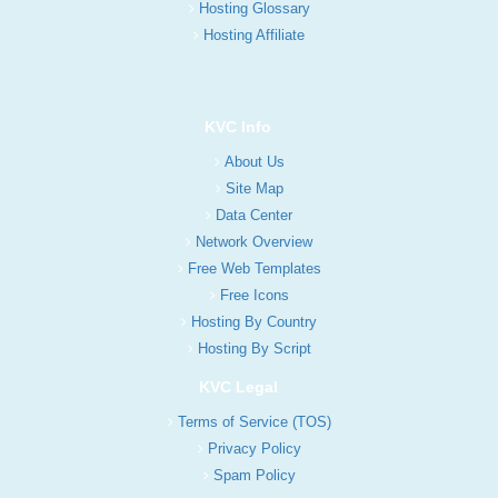
Hosting Glossary
Hosting Affiliate
KVC Info
About Us
Site Map
Data Center
Network Overview
Free Web Templates
Free Icons
Hosting By Country
Hosting By Script
KVC Legal
Terms of Service (TOS)
Privacy Policy
Spam Policy