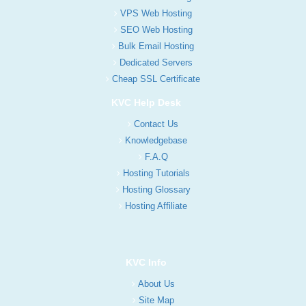
VPS Web Hosting
SEO Web Hosting
Bulk Email Hosting
Dedicated Servers
Cheap SSL Certificate
KVC Help Desk
Contact Us
Knowledgebase
F.A.Q
Hosting Tutorials
Hosting Glossary
Hosting Affiliate
KVC Info
About Us
Site Map