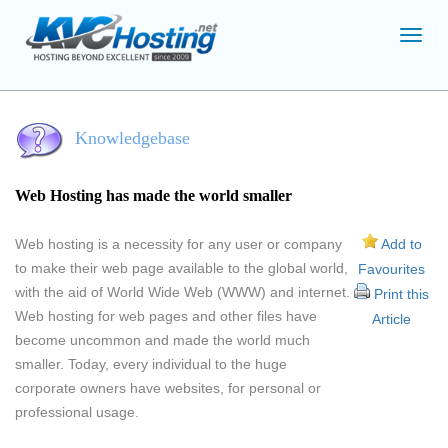
Toggl
navig
Knowledgebase
Web Hosting has made the world smaller
Web hosting is a necessity for any user or company
Add to
to make their web page available to the global world,
Favourites
with the aid of World Wide Web (WWW) and internet.
Print this
Web hosting for web pages and other files have
Article
become uncommon and made the world much
smaller. Today, every individual to the huge
corporate owners have websites, for personal or
professional usage.