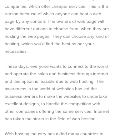
companies, which offer cheaper services. This is the
reason because of which anyone can host a web
page by any content. The owners of web page will
have different options to choose from, when they are
hosting the web pages. They can choose any kind of
hosting, which you’d find the best as per your
necessities.
These days, everyone wants to connect to the world
and operate the sales and business through internet
and this option is feasible due to web hosting. The
awareness in the world of websites has led the
business owners to make the websites to undertake
excellent designs, to handle the competition with
other companies offering the same services. Internet
has taken the storm in the field of web hosting.
Web hosting industry has aided many countries to