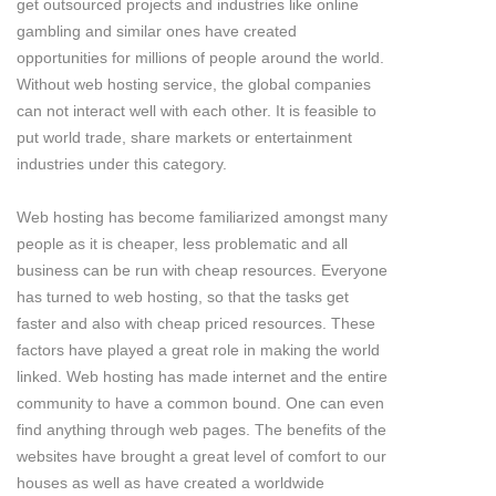
get outsourced projects and industries like online
gambling and similar ones have created
opportunities for millions of people around the world.
Without web hosting service, the global companies
can not interact well with each other. It is feasible to
put world trade, share markets or entertainment
industries under this category.
Web hosting has become familiarized amongst many
people as it is cheaper, less problematic and all
business can be run with cheap resources. Everyone
has turned to web hosting, so that the tasks get
faster and also with cheap priced resources. These
factors have played a great role in making the world
linked. Web hosting has made internet and the entire
community to have a common bound. One can even
find anything through web pages. The benefits of the
websites have brought a great level of comfort to our
houses as well as have created a worldwide