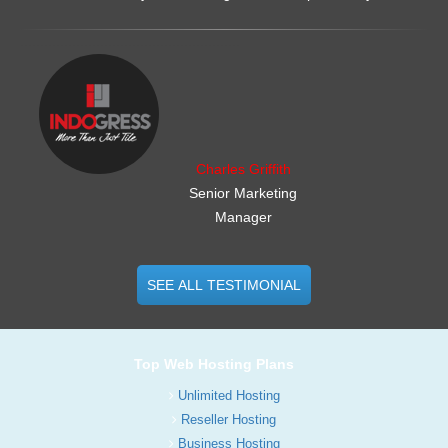
.......................................................
Charles Griffith
Senior Marketing
Manager
SEE ALL TESTIMONIAL
Top Web Hosting Plans
Unlimited Hosting
Reseller Hosting
Business Hosting