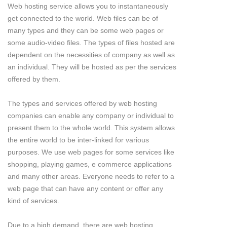
Web hosting service allows you to instantaneously
get connected to the world. Web files can be of
many types and they can be some web pages or
some audio-video files. The types of files hosted are
dependent on the necessities of company as well as
an individual. They will be hosted as per the services
offered by them.
The types and services offered by web hosting
companies can enable any company or individual to
present them to the whole world. This system allows
the entire world to be inter-linked for various
purposes. We use web pages for some services like
shopping, playing games, e commerce applications
and many other areas. Everyone needs to refer to a
web page that can have any content or offer any
kind of services.
Due to a high demand, there are web hosting