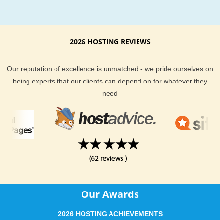
2026 HOSTING REVIEWS
Our reputation of excellence is unmatched - we pride ourselves on
being experts that our clients can depend on for whatever they
need
Our Awards
2026 HOSTING ACHIEVEMENTS