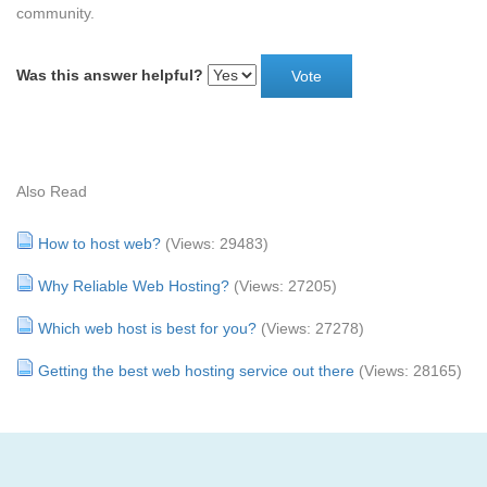
community.
Was this answer helpful?
Also Read
How to host web?
(Views: 29483)
Why Reliable Web Hosting?
(Views: 27205)
Which web host is best for you?
(Views: 27278)
Getting the best web hosting service out there
(Views: 28165)