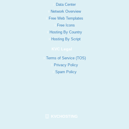
Data Center
Network Overview
Free Web Templates
Free Icons
Hosting By Country
Hosting By Script
KVC Legal
Terms of Service (TOS)
Privacy Policy
Spam Policy
KVCHOSTING