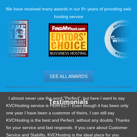
We have received many awards in our 8+ years of providing web
hosting service
SEE ALL AWARDS
.......................................................
I almost never use the word "Perfect", but here I want to say
Testimonials
KVCHosting service is PERFECT! Even though it has been only
one year I have been a customer of theirs, I can still say
KVCHosting is the best and Perfect, without any doubts. Thanks
for your service and fast responds. If you care about Customer
Service and Stability, KVCHosting is the ideal place for you