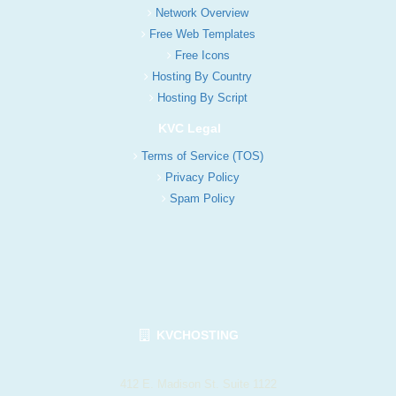
Network Overview
Free Web Templates
Free Icons
Hosting By Country
Hosting By Script
KVC Legal
Terms of Service (TOS)
Privacy Policy
Spam Policy
KVCHOSTING
412 E. Madison St. Suite 1122