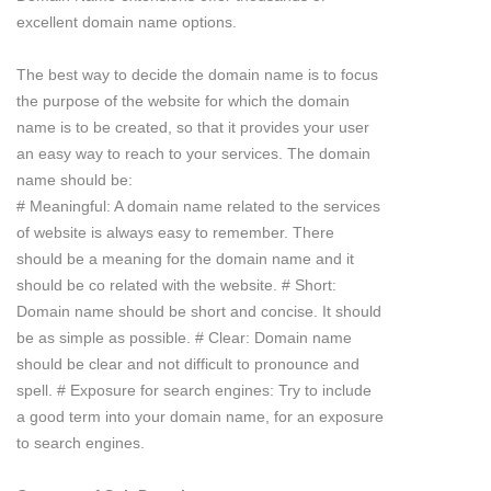
excellent domain name options.
The best way to decide the domain name is to focus
the purpose of the website for which the domain
name is to be created, so that it provides your user
an easy way to reach to your services. The domain
name should be:
# Meaningful: A domain name related to the services
of website is always easy to remember. There
should be a meaning for the domain name and it
should be co related with the website. # Short:
Domain name should be short and concise. It should
be as simple as possible. # Clear: Domain name
should be clear and not difficult to pronounce and
spell. # Exposure for search engines: Try to include
a good term into your domain name, for an exposure
to search engines.