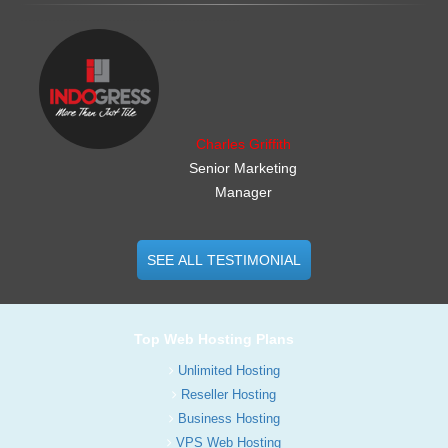
.......................................................
Charles Griffith
Senior Marketing
Manager
SEE ALL TESTIMONIAL
Top Web Hosting Plans
Unlimited Hosting
Reseller Hosting
Business Hosting
VPS Web Hosting