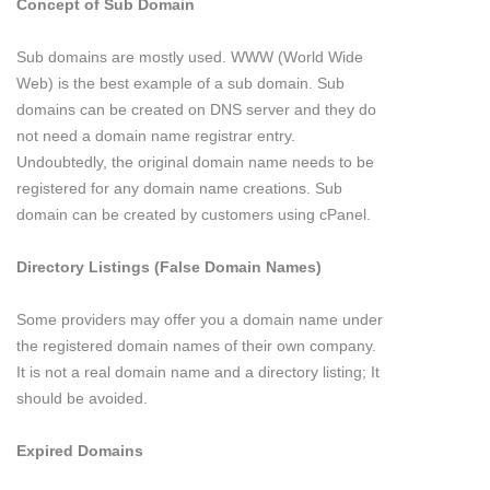
Concept of Sub Domain
Sub domains are mostly used. WWW (World Wide
Web) is the best example of a sub domain. Sub
domains can be created on DNS server and they do
not need a domain name registrar entry.
Undoubtedly, the original domain name needs to be
registered for any domain name creations. Sub
domain can be created by customers using cPanel.
Directory Listings (False Domain Names)
Some providers may offer you a domain name under
the registered domain names of their own company.
It is not a real domain name and a directory listing; It
should be avoided.
Expired Domains