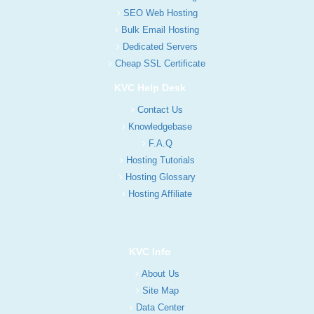
SEO Web Hosting
Bulk Email Hosting
Dedicated Servers
Cheap SSL Certificate
KVC Help Desk
Contact Us
Knowledgebase
F.A.Q
Hosting Tutorials
Hosting Glossary
Hosting Affiliate
KVC Info
About Us
Site Map
Data Center