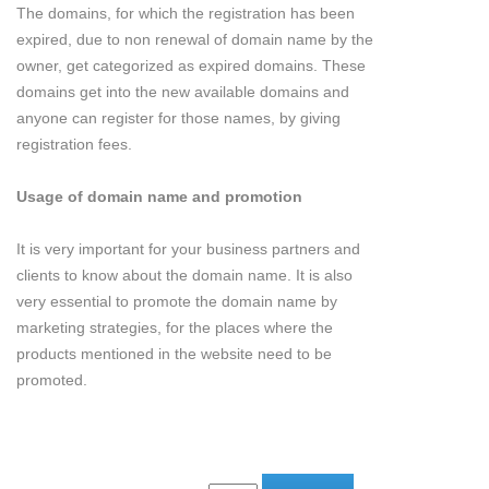
The domains, for which the registration has been
expired, due to non renewal of domain name by the
owner, get categorized as expired domains. These
domains get into the new available domains and
anyone can register for those names, by giving
registration fees.
Usage of domain name and promotion
It is very important for your business partners and
clients to know about the domain name. It is also
very essential to promote the domain name by
marketing strategies, for the places where the
products mentioned in the website need to be
promoted.