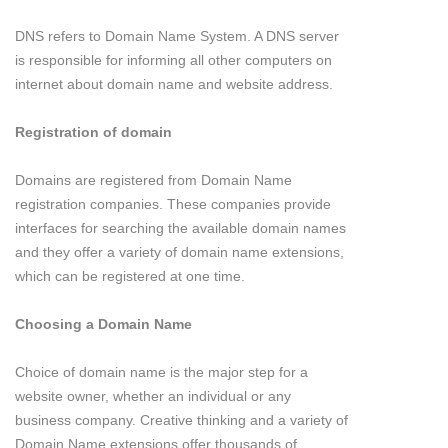
DNS refers to Domain Name System. A DNS server
is responsible for informing all other computers on
internet about domain name and website address.
Registration of domain
Domains are registered from Domain Name
registration companies. These companies provide
interfaces for searching the available domain names
and they offer a variety of domain name extensions,
which can be registered at one time.
Choosing a Domain Name
Choice of domain name is the major step for a
website owner, whether an individual or any
business company. Creative thinking and a variety of
Domain Name extensions offer thousands of