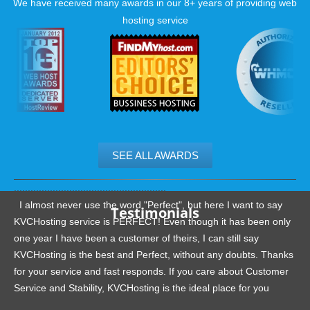
We have received many awards in our 8+ years of providing web
hosting service
SEE ALL AWARDS
.......................................................
I almost never use the word "Perfect", but here I want to say
Testimonials
KVCHosting service is PERFECT! Even though it has been only
one year I have been a customer of theirs, I can still say
KVCHosting is the best and Perfect, without any doubts. Thanks
for your service and fast responds. If you care about Customer
Service and Stability, KVCHosting is the ideal place for you