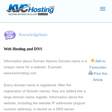
Toggl
navig
Knowledgebase
Web Hosting and DNS
Information about Domain Names Domain name is a
Add to
unique name for a website. Example:
Favourites
www.kvchosting.com.
Print this
Article
Every domain name is registered. After the
registration of domain names, they are added into a
large domain name register. Information about the
website, including the website IP addresses (logical
numeric address); is stored on a DNS server.