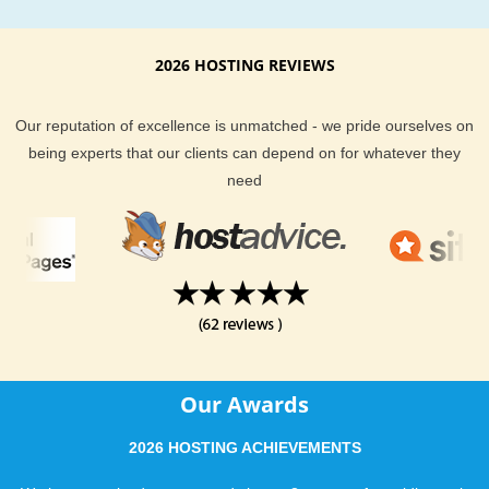
2026 HOSTING REVIEWS
Our reputation of excellence is unmatched - we pride ourselves on
being experts that our clients can depend on for whatever they
need
Our Awards
2026 HOSTING ACHIEVEMENTS