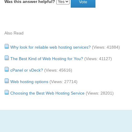
Was this answer helpful?
Also Read
Why look for reliable web hosting services?
(Views: 41884)
The Best Kind of Web Hosting for You?
(Views: 41127)
cPanel or vDeck?
(Views: 45616)
Web hosting options
(Views: 27714)
Choosing the Best Web Hosting Service
(Views: 28201)