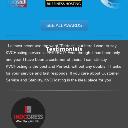
SEE ALL AWARDS
.......................................................
I almost never use the word "Perfect", but here I want to say
Testimonials
KVCHosting service is PERFECT! Even though it has been only
one year I have been a customer of theirs, I can still say
KVCHosting is the best and Perfect, without any doubts. Thanks
for your service and fast responds. If you care about Customer
Service and Stability, KVCHosting is the ideal place for you
.......................................................