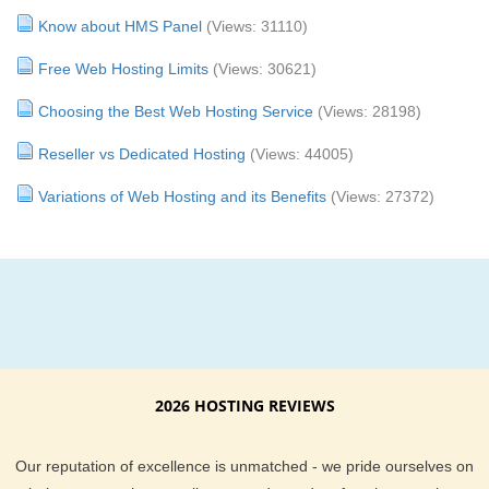
Know about HMS Panel
(Views: 31110)
Free Web Hosting Limits
(Views: 30621)
Choosing the Best Web Hosting Service
(Views: 28198)
Reseller vs Dedicated Hosting
(Views: 44005)
Variations of Web Hosting and its Benefits
(Views: 27372)
2026 HOSTING REVIEWS
Our reputation of excellence is unmatched - we pride ourselves on