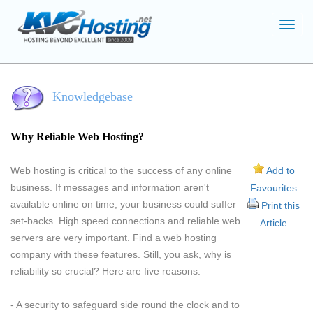
Toggl
navig
Knowledgebase
Why Reliable Web Hosting?
Web hosting is critical to the success of any online
Add to
business. If messages and information aren't
Favourites
available online on time, your business could suffer
Print this
set-backs. High speed connections and reliable web
Article
servers are very important. Find a web hosting
company with these features. Still, you ask, why is
reliability so crucial? Here are five reasons:
- A security to safeguard side round the clock and to