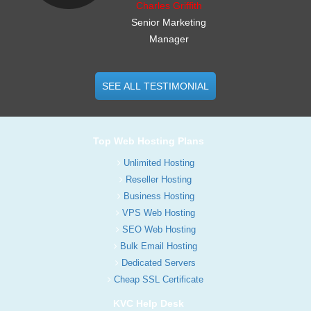
Charles Griffith
Senior Marketing
Manager
SEE ALL TESTIMONIAL
Top Web Hosting Plans
Unlimited Hosting
Reseller Hosting
Business Hosting
VPS Web Hosting
SEO Web Hosting
Bulk Email Hosting
Dedicated Servers
Cheap SSL Certificate
KVC Help Desk