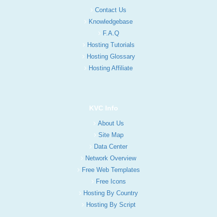
Contact Us
Knowledgebase
F.A.Q
Hosting Tutorials
Hosting Glossary
Hosting Affiliate
KVC Info
About Us
Site Map
Data Center
Network Overview
Free Web Templates
Free Icons
Hosting By Country
Hosting By Script