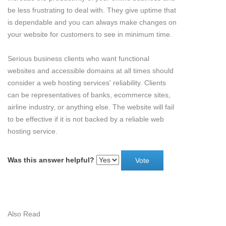
be less frustrating to deal with. They give uptime that
is dependable and you can always make changes on
your website for customers to see in minimum time.
Serious business clients who want functional
websites and accessible domains at all times should
consider a web hosting services' reliability. Clients
can be representatives of banks, ecommerce sites,
airline industry, or anything else. The website will fail
to be effective if it is not backed by a reliable web
hosting service.
Was this answer helpful?
Also Read