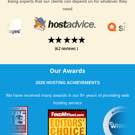
being experts that our clients can depend on for whatever they
need
Our Awards
2026 HOSTING ACHIEVEMENTS
We have received many awards in our 8+ years of providing web
hosting service