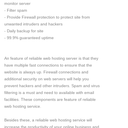
monitor server
- Filter spam
- Provide Firewall protection to protect site from
unwanted intruders and hackers
- Daily backup for site
- 99.9% guaranteed uptime
An feature of reliable web hosting server is that they
have multiple fast connections to ensure that the
website is always up. Firewall connections and
additional security on web servers will help you
prevent hackers and other intruders. Spam and virus
filtering is a must and need to available with email
facilities. These components are feature of reliable
web hosting service.
Besides these, a reliable web hosting service will
increase the productivity of your online business and