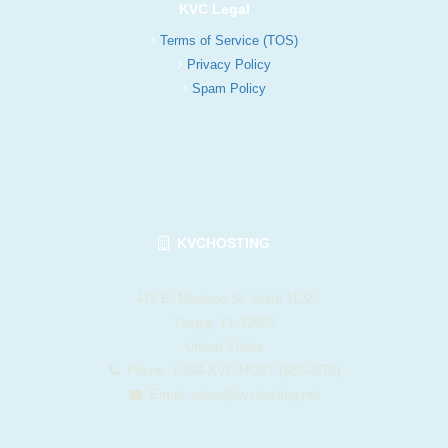
KVC Legal
Terms of Service (TOS)
Privacy Policy
Spam Policy
KVCHOSTING
412 E. Madison St. Suite 1122
Tampa, FL 33602
United States
Phone: 1-844-KVC-HOST (582-4678)
Email:
sales@kvchosting.net