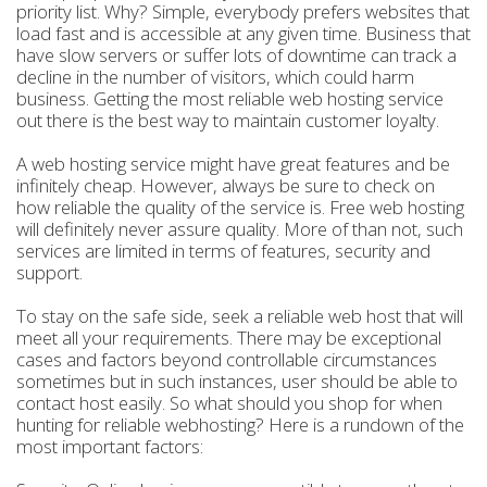
priority list. Why? Simple, everybody prefers websites that
load fast and is accessible at any given time. Business that
have slow servers or suffer lots of downtime can track a
decline in the number of visitors, which could harm
business. Getting the most reliable web hosting service
out there is the best way to maintain customer loyalty.
A web hosting service might have great features and be
infinitely cheap. However, always be sure to check on
how reliable the quality of the service is. Free web hosting
will definitely never assure quality. More of than not, such
services are limited in terms of features, security and
support.
To stay on the safe side, seek a reliable web host that will
meet all your requirements. There may be exceptional
cases and factors beyond controllable circumstances
sometimes but in such instances, user should be able to
contact host easily. So what should you shop for when
hunting for reliable webhosting? Here is a rundown of the
most important factors: