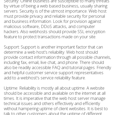
Security: Online business are susceptible to many threats
by virtue of being a web based business, usually sharing
servers. Security is of the utmost importance. Web host
must provide privacy and reliable security for personal
and business information. Look for provision against
malicious software, DDoS attacks, and computer
hackers. Also webhosts should provide SSL encryption
feature to protect transactions made on your site.
Support: Support is another important factor that can
determine a web host's reliability. Web host should
provide contact information through all possible channels,
including fax, email, live chat, and phone. There should
also be readily accessible FAQ and tutorial pages. Friendly
and helpful customer service support representatives
add to a webhost's service reliability feature.
Uptime: Reliability is mostly all about uptime. A website
should be accessible and available on the internet at all
times. It is imperative that the web host server manage
technical issues and others effectively and efficiently
without hampering uptime of client websites. It is best to
talk to other customers about the uptime of different