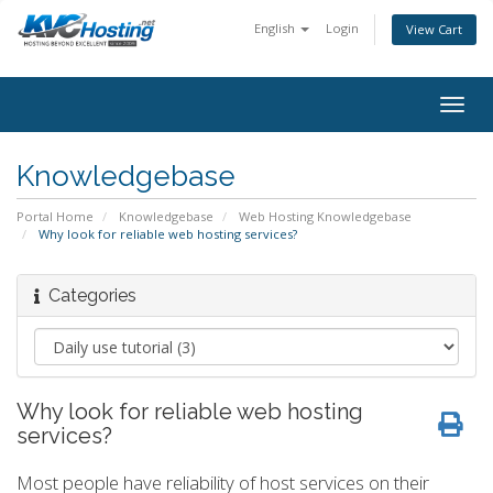
English
Login
View Cart
togg
Knowledgebase
Portal Home
Knowledgebase
Web Hosting Knowledgebase
Why look for reliable web hosting services?
Categories
Why look for reliable web hosting
services?
Most people have reliability of host services on their