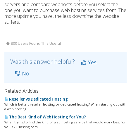
servers and compare webhosts before you select the
one you want to purchase web hosting services from. The
more uptime you have, the less downtime the website
suffers.
800 Users Found This Useful
Was this answer helpful?
Yes
No
Related Articles
Reseller vs Dedicated Hosting
Which is better: reseller hosting or dedicated hosting? When starting out with
a web hosting...
The Best Kind of Web Hosting for You?
When trying to find the kind of web hosting service that would work best for
you KVCHosting.com...