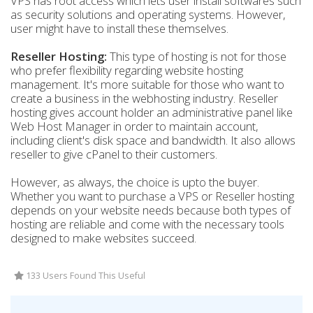
VPS has root access which lets user install softwares such
as security solutions and operating systems. However,
user might have to install these themselves.
Reseller Hosting:
This type of hosting is not for those
who prefer flexibility regarding website hosting
management. It's more suitable for those who want to
create a business in the webhosting industry. Reseller
hosting gives account holder an administrative panel like
Web Host Manager in order to maintain account,
including client's disk space and bandwidth. It also allows
reseller to give cPanel to their customers.
However, as always, the choice is upto the buyer.
Whether you want to purchase a VPS or Reseller hosting
depends on your website needs because both types of
hosting are reliable and come with the necessary tools
designed to make websites succeed.
133 Users Found This Useful