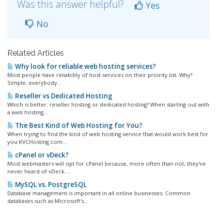
Was this answer helpful?
Yes
No
Related Articles
Why look for reliable web hosting services?
Most people have reliability of host services on their priority list. Why?
Simple, everybody...
Reseller vs Dedicated Hosting
Which is better: reseller hosting or dedicated hosting? When starting out with
a web hosting...
The Best Kind of Web Hosting for You?
When trying to find the kind of web hosting service that would work best for
you KVCHosting.com...
cPanel or vDeck?
Most webmasters will opt for cPanel because, more often than not, they've
never heard of vDeck....
MySQL vs. PostgreSQL
Database management is important in all online businesses. Common
databases such as Microsoft's...