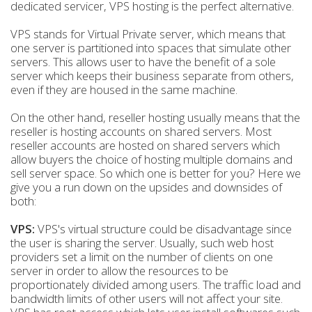
dedicated servicer, VPS hosting is the perfect alternative.
VPS stands for Virtual Private server, which means that
one server is partitioned into spaces that simulate other
servers. This allows user to have the benefit of a sole
server which keeps their business separate from others,
even if they are housed in the same machine.
On the other hand, reseller hosting usually means that the
reseller is hosting accounts on shared servers. Most
reseller accounts are hosted on shared servers which
allow buyers the choice of hosting multiple domains and
sell server space. So which one is better for you? Here we
give you a run down on the upsides and downsides of
both:
VPS:
VPS's virtual structure could be disadvantage since
the user is sharing the server. Usually, such web host
providers set a limit on the number of clients on one
server in order to allow the resources to be
proportionately divided among users. The traffic load and
bandwidth limits of other users will not affect your site.