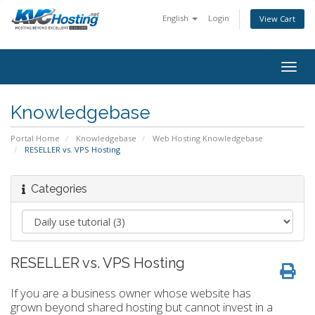
English
Login
View Cart
togg
Knowledgebase
Portal Home
Knowledgebase
Web Hosting Knowledgebase
RESELLER vs. VPS Hosting
Categories
RESELLER vs. VPS Hosting
If you are a business owner whose website has
grown beyond shared hosting but cannot invest in a