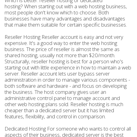
Which is better: reseller hosting or dedicated
hosting? When starting out with a web hosting business,
most people don't know which to choose. Both
businesses have many advantages and disadvantages
that make them suitable for certain specific businesses.
Reseller Hosting Reseller account is easy and not very
expensive. It's a good way to enter the web hosting
business. The price of reseller is almost the same as
shared hosting, usually not more than $20/month.
Structurally, reseller hosting is best for a person who's
starting out with little experience in how to maintain a web
server. Reseller account lets user bypass server
administration in order to manage various components -
both software and hardware - and focus on developing
the business. The host company gives user an
administrative control panel to manage account and
other web hosting plans sold. Reseller hosting is much
cheaper than a dedicated server but it has limited
features, flexibility, and control in comparison.
Dedicated Hosting For someone who wants to control all
aspects of their business, dedicated server is the best