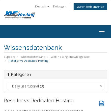
Deutsch
Einloggen
Warenkorb ansehen
togg
Wissensdatenbank
Support
Wissensdatenbank
Web Hosting Knowledgebase
Reseller vs Dedicated Hosting
Kategorien
Reseller vs Dedicated Hosting