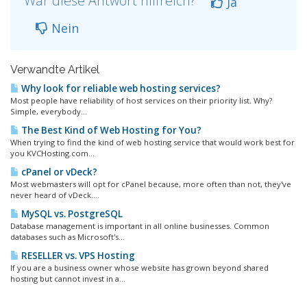
War diese Antwort hilfreich?
Ja
Nein
Verwandte Artikel
Why look for reliable web hosting services?
Most people have reliability of host services on their priority list. Why?
Simple, everybody...
The Best Kind of Web Hosting for You?
When trying to find the kind of web hosting service that would work best for
you KVCHosting.com...
cPanel or vDeck?
Most webmasters will opt for cPanel because, more often than not, they've
never heard of vDeck....
MySQL vs. PostgreSQL
Database management is important in all online businesses. Common
databases such as Microsoft's...
RESELLER vs. VPS Hosting
If you are a business owner whose website has grown beyond shared
hosting but cannot invest in a...