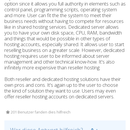
option since it allows you full authority in elements such as
control panel, programming scripts, operating system
and more. User can fit the the system to meet their
business needs without having to compete for resources
like in shared hosting services. Dedicated server allows
you to have your own disk space, CPU, RAM, bandwidth
and things that would be possible in other types of
hosting accounts, especially shared. It allows user to start
reselling business on a greater scale. However, dedicated
hosting requires user to be informed about server
management and other technical know-how. It's also
infinitely more expensive than reseller hosting.
Both reseller and dedicated hosting solutions have their
own pros and cons. It's again up to the user to choose
the kind of solution they want to use. Users may even
offer reseller hosting accounts on dedicated servers.
201 Benutzer fanden dies hilfreich