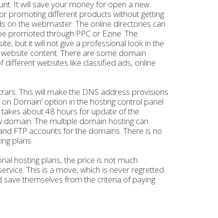
unt. It will save your money for open a new
or promoting different products without getting
ds on the webmaster. The online directories can
an be promoted through PPC or Ezine. The
but it will not give a professional look in the
he website content. There are some domain
different websites like classified ads, online
strars. This will make the DNS address provisions
on Domain’ option in the hosting control panel
It takes about 48 hours for update of the
w domain. The multiple domain hosting can
 and FTP accounts for the domains. There is no
ing plans.
al hosting plans, the price is not much
rvice. This is a move, which is never regretted
nd save themselves from the criteria of paying