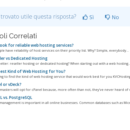
 trovato utile questa risposta?
Sì
No
oli Correlati
ook for reliable web hosting services?
e have reliability of host services on their priority list. Why? Simple, everybody...
ler vs Dedicated Hosting
etter: reseller hosting or dedicated hosting? When starting out with a web hosting..
est Kind of Web Hosting for You?
ng to find the kind of web hosting service that would work best for you KVCHostin
l or vDeck?
asters will opt for cPanel because, more often than not, they've never heard of v
 vs. PostgreSQL
management is important in all online businesses. Common databases such as Micro