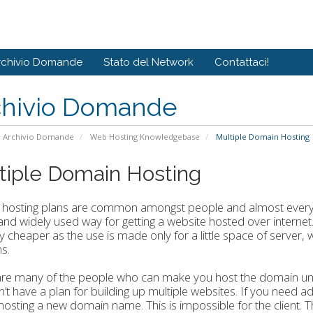
rchivio Domande
Stato del Network
Contattaci!
chivio Domande
Archivio Domande
Web Hosting Knowledgebase
Multiple Domain Hosting
tiple Domain Hosting
 hosting plans are common amongst people and almost every w
nd widely used way for getting a website hosted over internet
y cheaper as the use is made only for a little space of server
s.
re many of the people who can make you host the domain under 
’t have a plan for building up multiple websites. If you need ad
 hosting a new domain name. This is impossible for the client. 