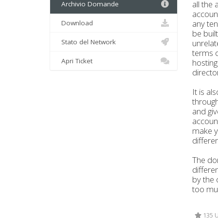
all the
Archivio Domande
account
any ten
Download
be buil
Stato del Network
unrelat
terms o
Apri Ticket
hosting
directo
It is a
through
and giv
account
make yo
differe
The dom
differe
by the 
too muc
135 U