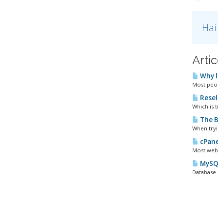
Hai
Artic
Why l
Most peopl
Resel
Which is b
The B
When tryi
cPane
Most webm
MySQL
Database 