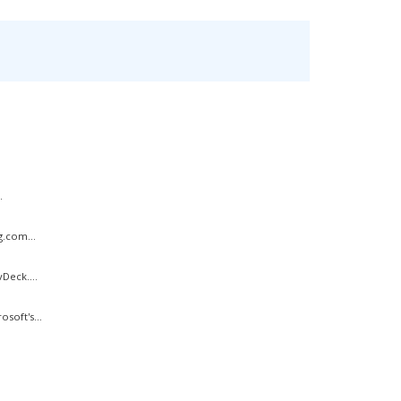
.
g.com...
Deck....
soft's...