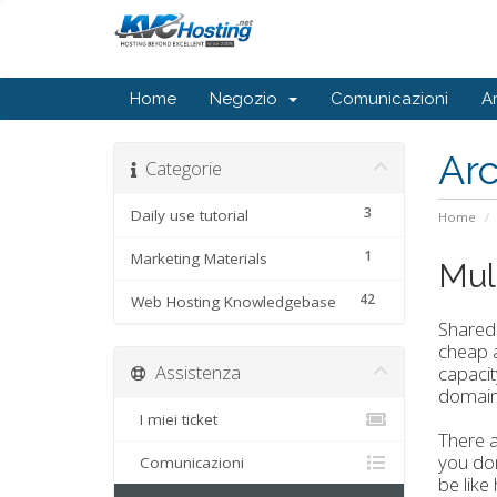
Home
Negozio
Comunicazioni
A
Ar
Categorie
3
Daily use tutorial
Home
1
Marketing Materials
Mul
42
Web Hosting Knowledgebase
Shared
cheap a
Assistenza
capacit
domain
I miei ticket
There a
you don
Comunicazioni
be like