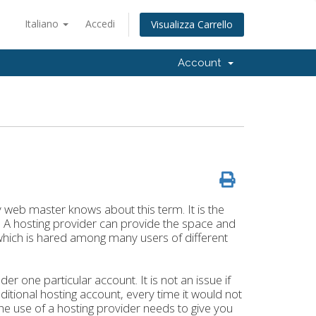
Italiano
Accedi
Visualizza Carrello
Account
eb master knows about this term. It is the
. A hosting provider can provide the space and
, which is hared among many users of different
one particular account. It is not an issue if
ditional hosting account, every time it would not
The use of a hosting provider needs to give you