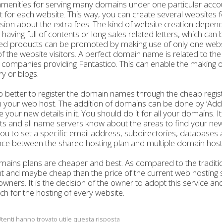
 amenities for serving many domains under one particular acco
 for each website. This way, you can create several websites f
sion about the extra fees. The kind of website creation depen
t having full of contents or long sales related letters, which c
ed products can be promoted by making use of only one website, 
f the website visitors. A perfect domain name is related to t
 companies providing Fantastico. This can enable the making of 
ry or blogs.
lso better to register the domain names through the cheap regi
 your web host. The addition of domains can be done by ‘Add 
e your new details in it. You should do it for all your domains. 
s and all name servers know about the areas to find your ne
u to set a specific email address, subdirectories, databases
nce between the shared hosting plan and multiple domain host
ains plans are cheaper and best. As compared to the tradition
nt and maybe cheap than the price of the current web hosting se
owners. It is the decision of the owner to adopt this service a
h for the hosting of every website.
tenti hanno trovato utile questa risposta