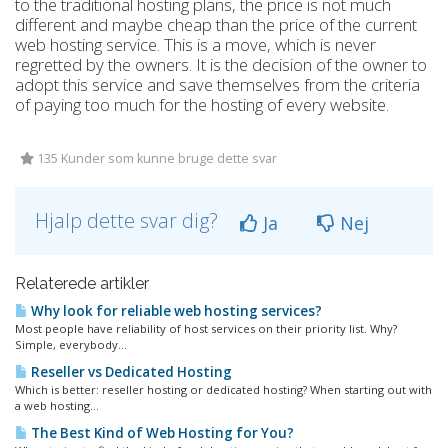
to the traditional hosting plans, the price is not much
different and maybe cheap than the price of the current
web hosting service. This is a move, which is never
regretted by the owners. It is the decision of the owner to
adopt this service and save themselves from the criteria
of paying too much for the hosting of every website.
135 Kunder som kunne bruge dette svar
Hjalp dette svar dig?
Ja
Nej
Relaterede artikler
Why look for reliable web hosting services?
Most people have reliability of host services on their priority list. Why?
Simple, everybody...
Reseller vs Dedicated Hosting
Which is better: reseller hosting or dedicated hosting? When starting out with
a web hosting...
The Best Kind of Web Hosting for You?