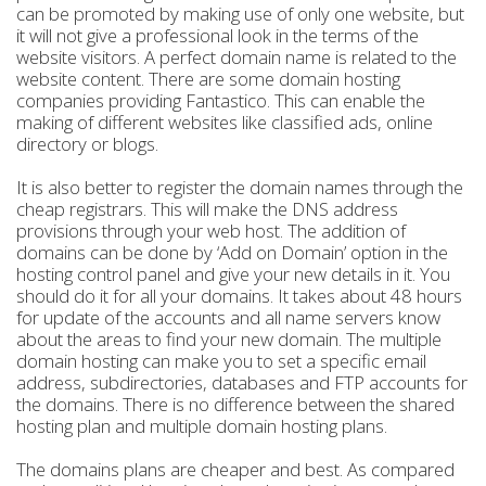
can be promoted by making use of only one website, but
it will not give a professional look in the terms of the
website visitors. A perfect domain name is related to the
website content. There are some domain hosting
companies providing Fantastico. This can enable the
making of different websites like classified ads, online
directory or blogs.
It is also better to register the domain names through the
cheap registrars. This will make the DNS address
provisions through your web host. The addition of
domains can be done by ‘Add on Domain’ option in the
hosting control panel and give your new details in it. You
should do it for all your domains. It takes about 48 hours
for update of the accounts and all name servers know
about the areas to find your new domain. The multiple
domain hosting can make you to set a specific email
address, subdirectories, databases and FTP accounts for
the domains. There is no difference between the shared
hosting plan and multiple domain hosting plans.
The domains plans are cheaper and best. As compared