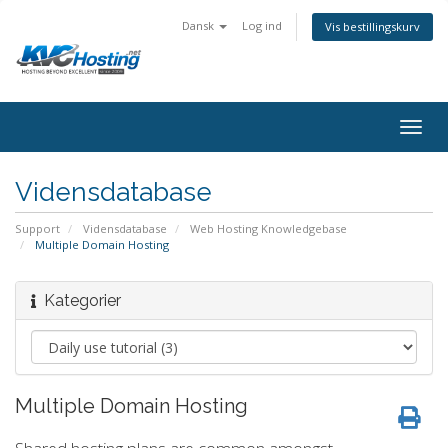
Dansk
Log ind
Vis bestillingskurv
togg
Vidensdatabase
Support
Vidensdatabase
Web Hosting Knowledgebase
Multiple Domain Hosting
Kategorier
Multiple Domain Hosting