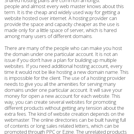
Shared hosting plans are common amongst
people and almost every web master knows about this
term. It is the cheap and widely used way for getting a
website hosted over internet. A hosting provider can
provide the space and capacity cheaper as the use is
made only for a little space of server, which is hared
among many users of different domains.
There are many of the people who can make you host
the domain under one particular account. It is not an
issue if you don’t have a plan for building up multiple
websites. If you need additional hosting account, every
time it would not be like hosting a new domain name. This
is impossible for the client. The use of a hosting provider
needs to give you all the amenities for serving many
domains under one particular account. It will save your
money for open a new account for each website. This
way, you can create several websites for promoting
different products without getting any tension about the
extra fees. The kind of website creation depends on the
webmaster. The online directories can be built having full
of contents or long sales related letters, which can be
promoted through PPC or Ezine. The unrelated products