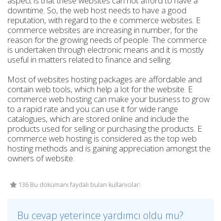
aspect is that these websites can not afford to have a
downtime. So, the web host needs to have a good
reputation, with regard to the e commerce websites. E
commerce websites are increasing in number, for the
reason for the growing needs of people. The commerce
is undertaken through electronic means and it is mostly
useful in matters related to finance and selling.
Most of websites hosting packages are affordable and
contain web tools, which help a lot for the website. E
commerce web hosting can make your business to grow
to a rapid rate and you can use it for wide range
catalogues, which are stored online and include the
products used for selling or purchasing the products. E
commerce web hosting is considered as the top web
hosting methods and is gaining appreciation amongst the
owners of website.
136 Bu dökümanı faydalı bulan kullanıcılar:
Bu cevap yeterince yardımcı oldu mu?