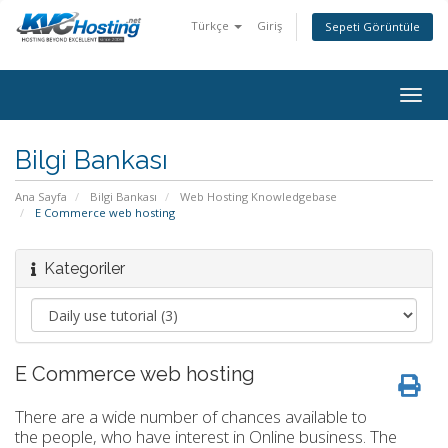
Türkçe
Giriş
Sepeti Görüntüle
togg
Bilgi Bankası
Ana Sayfa
Bilgi Bankası
Web Hosting Knowledgebase
E Commerce web hosting
Kategoriler
E Commerce web hosting
There are a wide number of chances available to
the people, who have interest in Online business. The