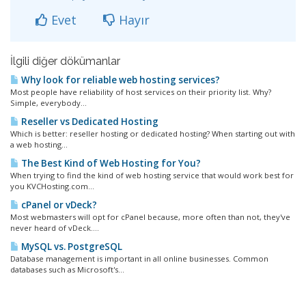
Evet
Hayır
İlgili diğer dökümanlar
Why look for reliable web hosting services?
Most people have reliability of host services on their priority list. Why?
Simple, everybody...
Reseller vs Dedicated Hosting
Which is better: reseller hosting or dedicated hosting? When starting out with
a web hosting...
The Best Kind of Web Hosting for You?
When trying to find the kind of web hosting service that would work best for
you KVCHosting.com...
cPanel or vDeck?
Most webmasters will opt for cPanel because, more often than not, they've
never heard of vDeck....
MySQL vs. PostgreSQL
Database management is important in all online businesses. Common
databases such as Microsoft's...