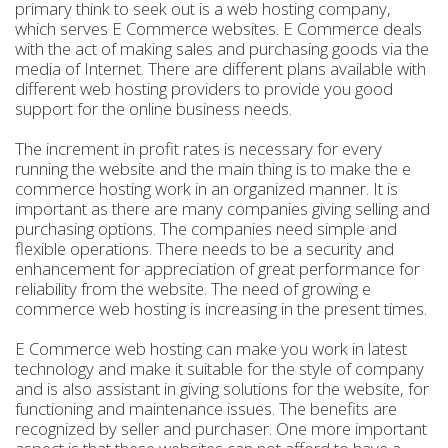
primary think to seek out is a web hosting company,
which serves E Commerce websites. E Commerce deals
with the act of making sales and purchasing goods via the
media of Internet. There are different plans available with
different web hosting providers to provide you good
support for the online business needs.
The increment in profit rates is necessary for every
running the website and the main thing is to make the e
commerce hosting work in an organized manner. It is
important as there are many companies giving selling and
purchasing options. The companies need simple and
flexible operations. There needs to be a security and
enhancement for appreciation of great performance for
reliability from the website. The need of growing e
commerce web hosting is increasing in the present times.
E Commerce web hosting can make you work in latest
technology and make it suitable for the style of company
and is also assistant in giving solutions for the website, for
functioning and maintenance issues. The benefits are
recognized by seller and purchaser. One more important